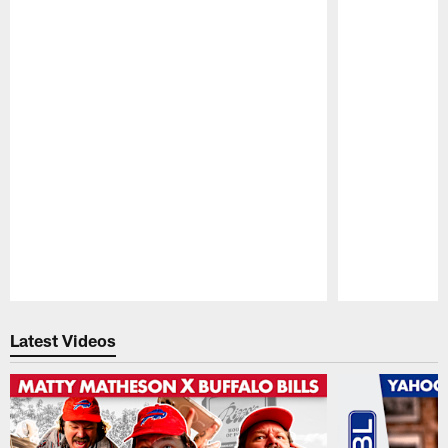
Pause
Play
Latest Videos