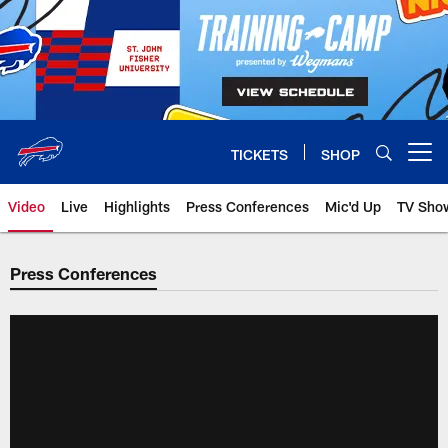
Skip
to
main
content
TICKETS
SHOP
Open menu button
Video
Live
Highlights
Press Conferences
Mic'd Up
TV Sho
Press Conferences