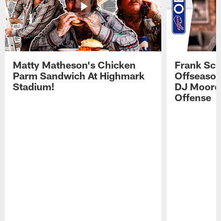
Matty Matheson's Chicken
Frank Sch
Parm Sandwich At Highmark
Offseason
Stadium!
DJ Moore'
Offense