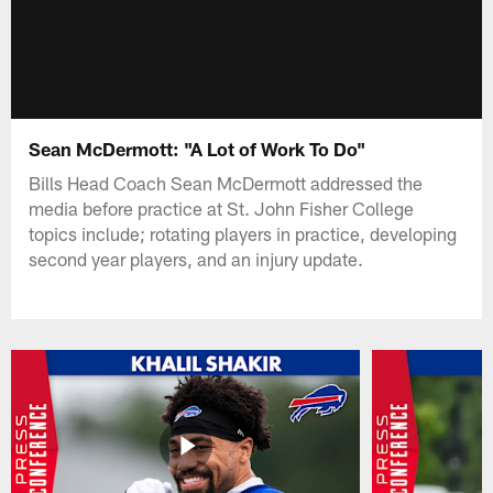
Sean McDermott: "A Lot of Work To Do"
Bills Head Coach Sean McDermott addressed the
media before practice at St. John Fisher College
topics include; rotating players in practice, developing
second year players, and an injury update.