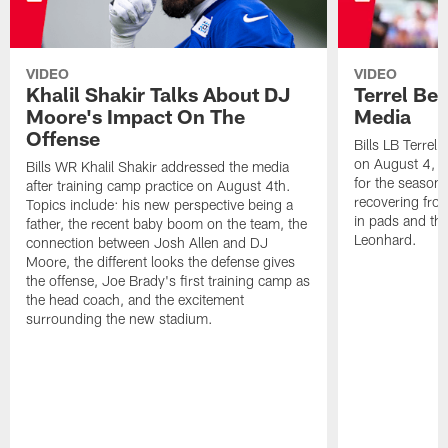
VIDEO
VIDEO
Khalil Shakir Talks About DJ
Terrel Be
Moore's Impact On The
Media
Offense
Bills LB Terrel
on August 4, 2
Bills WR Khalil Shakir addressed the media
for the season,
after training camp practice on August 4th.
recovering from
Topics include: his new perspective being a
in pads and th
father, the recent baby boom on the team, the
Leonhard.
connection between Josh Allen and DJ
Moore, the different looks the defense gives
the offense, Joe Brady's first training camp as
the head coach, and the excitement
surrounding the new stadium.