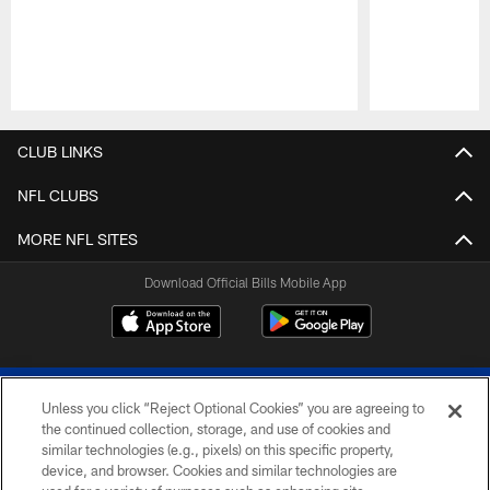
Pause
Play
CLUB LINKS
NFL CLUBS
MORE NFL SITES
Download Official Bills Mobile App
Unless you click “Reject Optional Cookies” you are agreeing to
the continued collection, storage, and use of cookies and
similar technologies (e.g., pixels) on this specific property,
device, and browser. Cookies and similar technologies are
© 2026 The Buffalo Bills. All rights reserved