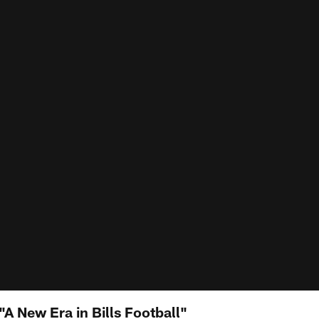
A New Era in Bills Football"