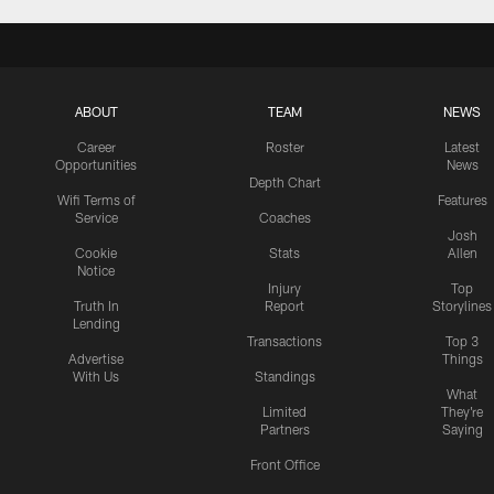
ABOUT
TEAM
NEWS
Career
Roster
Latest
Opportunities
News
Depth Chart
Wifi Terms of
Features
Service
Coaches
Josh
Cookie
Stats
Allen
Notice
Injury
Top
Truth In
Report
Storylines
Lending
Transactions
Top 3
Advertise
Things
With Us
Standings
What
Limited
They're
Partners
Saying
Front Office