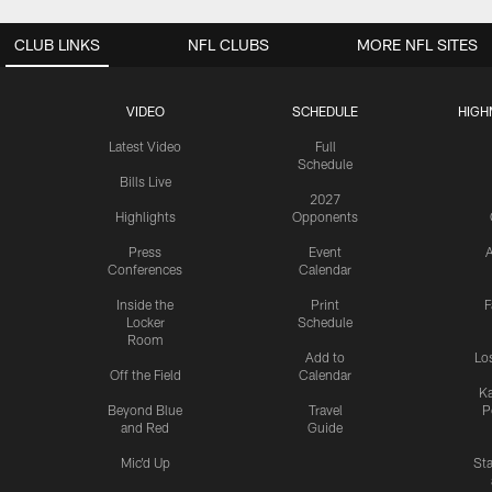
CLUB LINKS
NFL CLUBS
MORE NFL SITES
VIDEO
SCHEDULE
HIGH
Latest Video
Full
Schedule
Bills Live
2027
Highlights
Opponents
Press
Event
A
Conferences
Calendar
Inside the
Print
F
Locker
Schedule
Room
Add to
Lo
Off the Field
Calendar
Ka
Beyond Blue
Travel
P
and Red
Guide
Mic'd Up
St