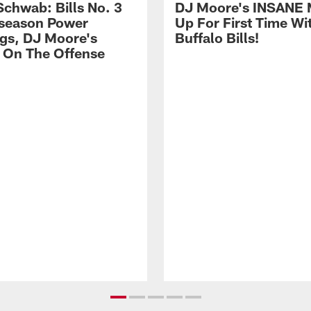
Schwab: Bills No. 3
DJ Moore's INSANE 
season Power
Up For First Time Wi
gs, DJ Moore's
Buffalo Bills!
 On The Offense