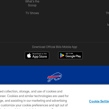
What's the
Scoop
TV Shows
Th
M
Download Official Bills Mobile App
ed collection, storage, and use of cookies and
© 2026 The Buffalo Bills. All rights reserved
rowser. Cookies and similar technologies are used for
ge, and assisting in our marketing and advertising
TERMS & CONDITIONS OF
AD
YOUR P
Cookie Setti
USE
CHOICES
CHOI
er customize your cookie preferences and opt out of