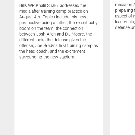
media on 
Bills WR Khalil Shakir addressed the
preparing 
media after training camp practice on
aspect of r
August 4th. Topics include: his new
leadership
perspective being a father, the recent baby
defense u
boom on the team, the connection
between Josh Allen and DJ Moore, the
different looks the defense gives the
offense, Joe Brady's first training camp as
the head coach, and the excitement
surrounding the new stadium.