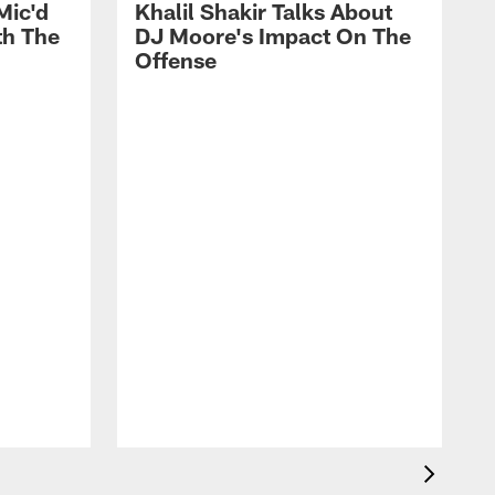
Mic'd
Khalil Shakir Talks About
th The
DJ Moore's Impact On The
Offense