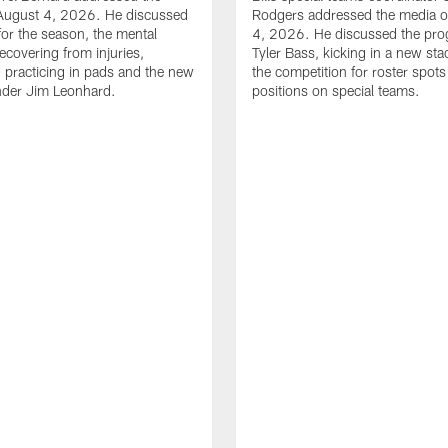
August 4, 2026. He discussed
Rodgers addressed the media 
for the season, the mental
4, 2026. He discussed the pro
ecovering from injuries,
Tyler Bass, kicking in a new st
, practicing in pads and the new
the competition for roster spots
nder Jim Leonhard.
positions on special teams.