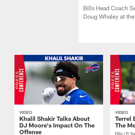
Bills Head Coach S
Doug Whaley at the
VIDEO
VIDEO
Khalil Shakir Talks About
Terrel
DJ Moore's Impact On The
The Me
Offense
Bills LB T