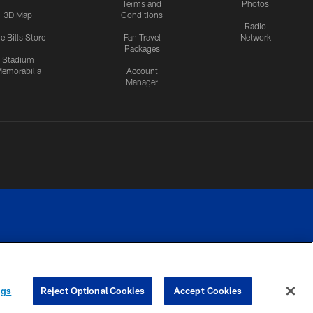
Terms and
Photos
3D Map
Conditions
Radio
e Bills Store
Fan Travel
Network
Packages
Stadium
emorabilia
Account
Manager
RIVACY
COOKIE
PREFERENCE
ngs
Reject Optional Cookies
Accept Cookies
CES
SETTINGS
CENTER