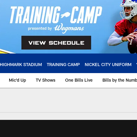
HIGHMARK STADIUM
TRAINING CAMP
NICKEL CITY UNIFORM
Mic'd Up
TV Shows
One Bills Live
Bills by the Num