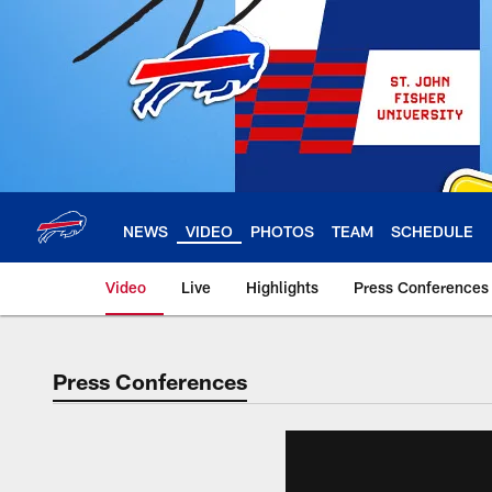
Skip
to
main
content
NEWS
VIDEO
PHOTOS
TEAM
SCHEDULE
Video
Live
Highlights
Press Conferences
Press Conferences