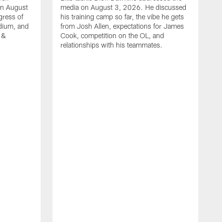
on August
media on August 3, 2026. He discussed
gress of
his training camp so far, the vibe he gets
adium, and
from Josh Allen, expectations for James
 &
Cook, competition on the OL, and
relationships with his teammates.
B
m
p
i
c
h