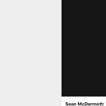
Sean McDermott: "