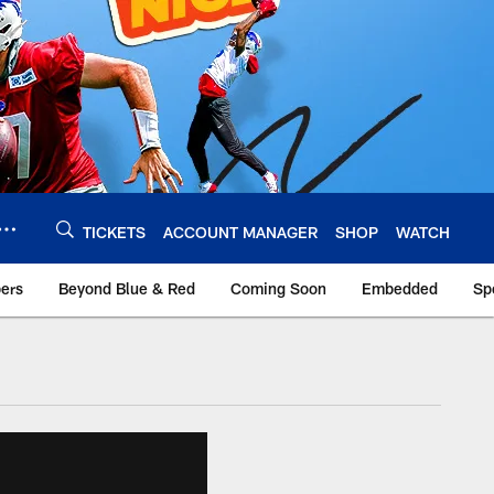
TICKETS
ACCOUNT MANAGER
SHOP
WATCH
bers
Beyond Blue & Red
Coming Soon
Embedded
Sp