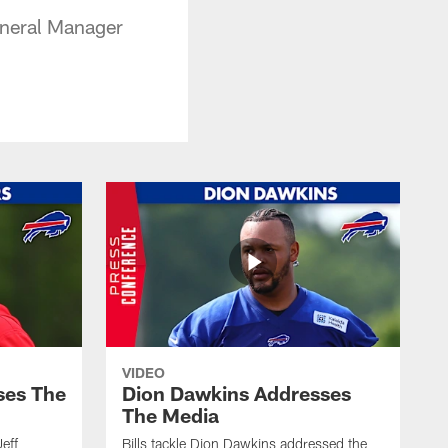
eneral Manager
VIDEO
ses The
Dion Dawkins Addresses
The Media
Jeff
Bills tackle Dion Dawkins addressed the