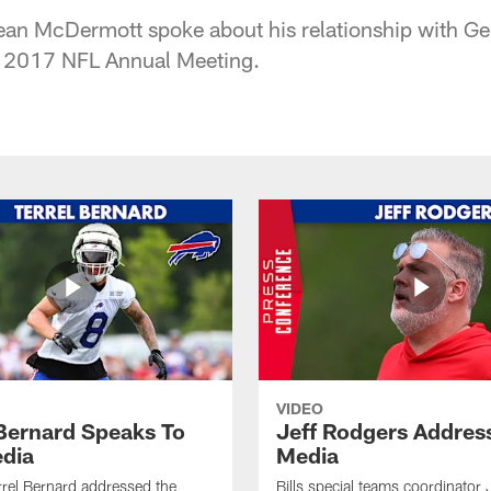
ean McDermott spoke about his relationship with G
 2017 NFL Annual Meeting.
VIDEO
 Bernard Speaks To
Jeff Rodgers Addres
dia
Media
errel Bernard addressed the
Bills special teams coordinator 