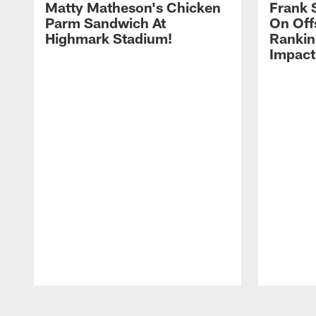
Matty Matheson's Chicken
Frank 
Parm Sandwich At
On Off
Highmark Stadium!
Rankin
Impact
Pause
Play