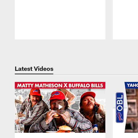
Pause
Play
Latest Videos