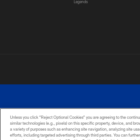
Legends
Unless you click “Reject Optional Cookies” you are agreeing to the continu
similar technologies (e.g., pixels) on this specific property, device, and b
a variety of purposes such as enhancing site navigation, analyzing site usa
PRIVACY
ACCESSIBILITY
SITE
POLICY
MAP
efforts, including targeted advertising through third parties. You can furth