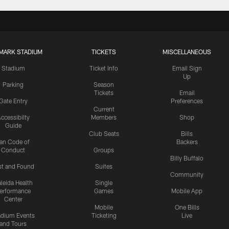
MARK STADIUM
TICKETS
MISCELLANEOUS
Stadium
Ticket Info
Email Sign
Up
Parking
Season
Tickets
Email
Gate Entry
Preferences
Current
ccessibilty
Members
Shop
Guide
Club Seats
Bills
an Code of
Backers
Conduct
Groups
Billy Buffalo
st and Found
Suites
Community
leida Health
Single
erformance
Games
Mobile App
Center
Mobile
One Bills
adium Events
Ticketing
Live
and Tours