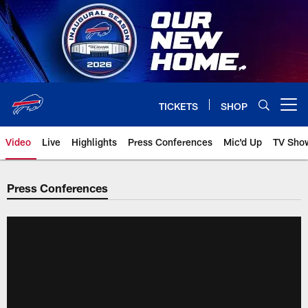
Skip
to
main
content
TICKETS
SHOP
Open menu button
Video
Live
Highlights
Press Conferences
Mic'd Up
TV Sho
Press Conferences