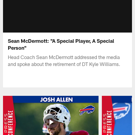
Sean McDermott: "A Special Player, A Special
Person"
Head Coach Sean McDermott addressed the media
and spoke about the retirement of DT Kyle Williams.