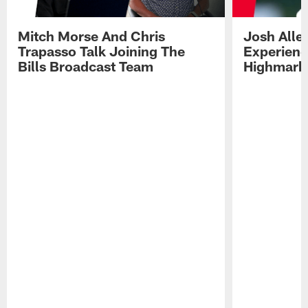
Mitch Morse And Chris
Josh Alle
Trapasso Talk Joining The
Experienc
Bills Broadcast Team
Highmark