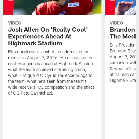
VIDEO
VIDEO
Josh Allen On 'Really Cool'
Brandon 
Experiences Ahead At
The Medi
Highmark Stadium
Bills President
Brandon Beane
Bills quarterback Josh Allen addressed the
August 7, 2026
media on August 7, 2026. He discussed the
extension with
cool experiences ahead at Highmark Stadium,
& what he's bro
what the team achieved at training camp,
at training cam
what Bills guard O'Cyrus Torrence brings to
Highmark Stad
the team, what he's seen from the team's
wide receivers, OL competition and the effect
of OC Pete Carmichael.