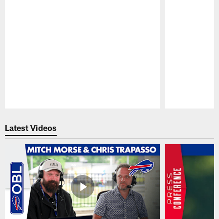
Pause
Play
Latest Videos