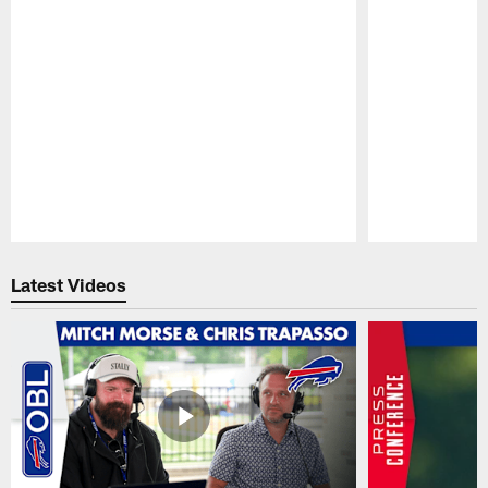
Pause
Play
Latest Videos