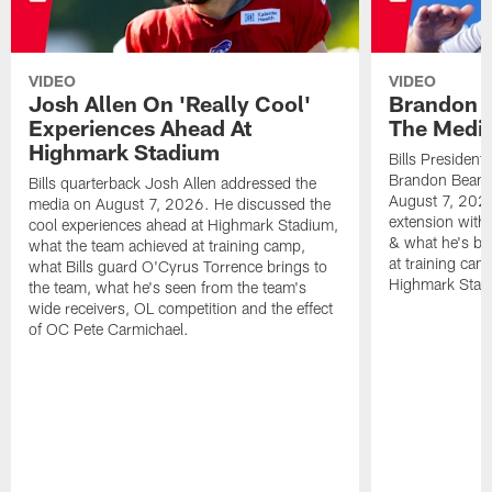
VIDEO
VIDEO
Josh Allen On 'Really Cool'
Brandon 
Experiences Ahead At
The Medi
Highmark Stadium
Bills President
Brandon Beane
Bills quarterback Josh Allen addressed the
August 7, 2026
media on August 7, 2026. He discussed the
extension with
cool experiences ahead at Highmark Stadium,
& what he's bro
what the team achieved at training camp,
at training cam
what Bills guard O'Cyrus Torrence brings to
Highmark Stad
the team, what he's seen from the team's
wide receivers, OL competition and the effect
of OC Pete Carmichael.