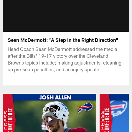
Sean McDermott: "A Step in the Right Direction"
Head Coach Sean McDermott addressed the media
after the Bills' 19-17 victory over the Cleveland
Browns topics include; making adjustments, cleaning
up pre-snap penalties, and an injury update.