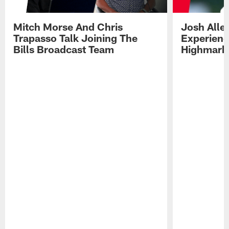
Mitch Morse And Chris
Josh Alle
Trapasso Talk Joining The
Experienc
Bills Broadcast Team
Highmark