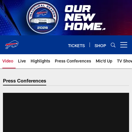
Skip
to
main
content
TICKETS
SHOP
Open menu button
Video
Live
Highlights
Press Conferences
Mic'd Up
TV Sho
Press Conferences