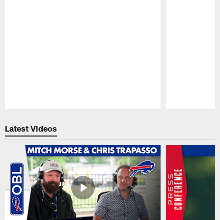
Pause
Play
Latest Videos