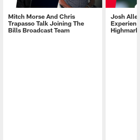
Mitch Morse And Chris
Josh Alle
Trapasso Talk Joining The
Experienc
Bills Broadcast Team
Highmark