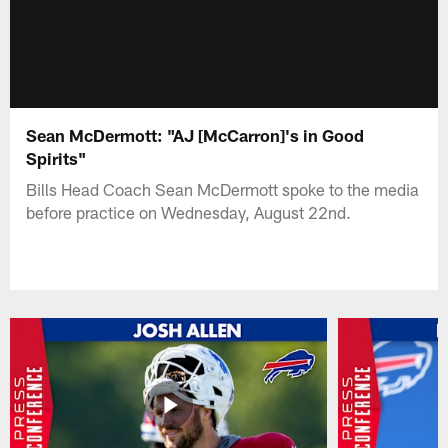
Sean McDermott: "AJ [McCarron]'s in Good
Spirits"
Bills Head Coach Sean McDermott spoke to the media
before practice on Wednesday, August 22nd.