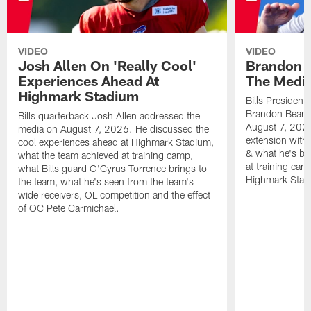
VIDEO
VIDEO
Josh Allen On 'Really Cool'
Brandon 
Experiences Ahead At
The Medi
Highmark Stadium
Bills President
Brandon Beane
Bills quarterback Josh Allen addressed the
August 7, 2026
media on August 7, 2026. He discussed the
extension with
cool experiences ahead at Highmark Stadium,
& what he's bro
what the team achieved at training camp,
at training cam
what Bills guard O'Cyrus Torrence brings to
Highmark Stad
the team, what he's seen from the team's
wide receivers, OL competition and the effect
of OC Pete Carmichael.