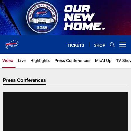
Skip
to
main
content
TICKETS
SHOP
Open menu button
Video
Live
Highlights
Press Conferences
Mic'd Up
TV Sho
Press Conferences