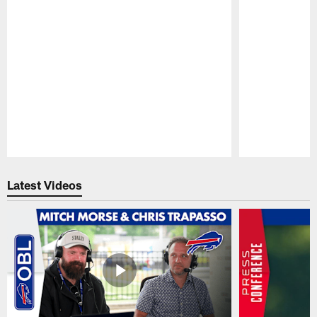
Pause
Play
Latest Videos