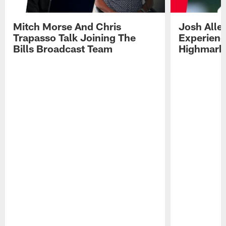
Mitch Morse And Chris
Josh Alle
Trapasso Talk Joining The
Experienc
Bills Broadcast Team
Highmark