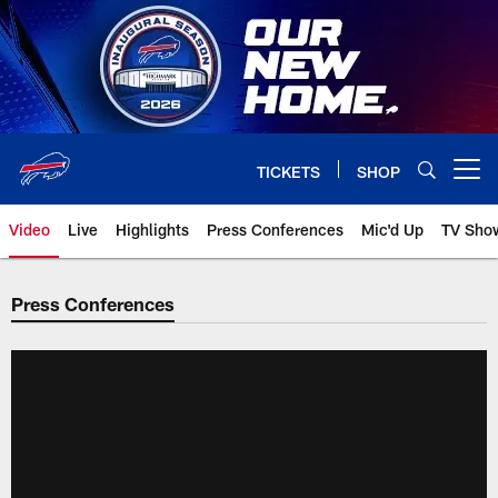
Skip
to
main
content
TICKETS
SHOP
Open menu button
Video
Live
Highlights
Press Conferences
Mic'd Up
TV Sho
Press Conferences