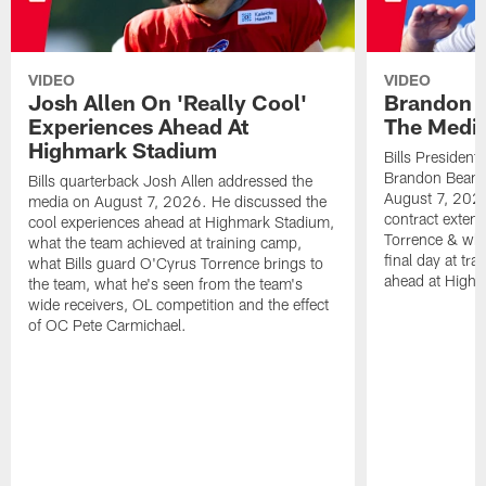
VIDEO
VIDEO
Josh Allen On 'Really Cool'
Brandon 
Experiences Ahead At
The Medi
Highmark Stadium
Bills President
Brandon Beane
Bills quarterback Josh Allen addressed the
August 7, 2026
media on August 7, 2026. He discussed the
contract extens
cool experiences ahead at Highmark Stadium,
Torrence & wha
what the team achieved at training camp,
final day at tra
what Bills guard O'Cyrus Torrence brings to
ahead at High
the team, what he's seen from the team's
wide receivers, OL competition and the effect
of OC Pete Carmichael.