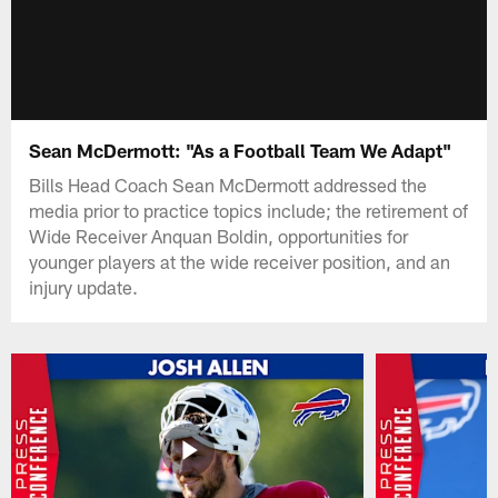
Sean McDermott: "As a Football Team We Adapt"
Bills Head Coach Sean McDermott addressed the
media prior to practice topics include; the retirement of
Wide Receiver Anquan Boldin, opportunities for
younger players at the wide receiver position, and an
injury update.