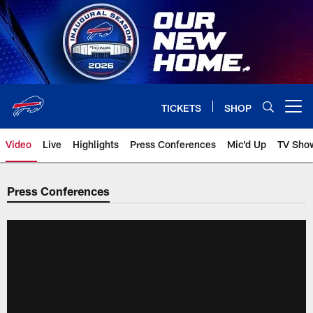
Skip
to
main
content
TICKETS
SHOP
Open menu button
Video
Live
Highlights
Press Conferences
Mic'd Up
TV Sho
Press Conferences