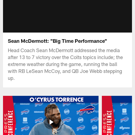
Sean McDermott: "Big Time Performance"
Head Coach Sean McDermott addressed the media
after 13 to 7 victory over the Colts topics include; the
extreme weather during the game, running the ball
with RB LeSean McCoy, and QB Joe Webb stepping
up.