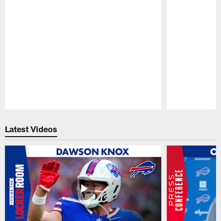
Pause
Play
Latest Videos