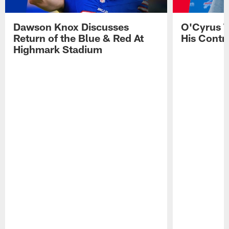
Dawson Knox Discusses
O'Cyrus T
Return of the Blue & Red At
His Contr
Highmark Stadium