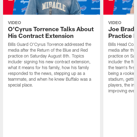
VIDEO
VIDEO
O'Cyrus Torrence Talks About
Joe Brady
His Contract Extension
Practice 
Bills Guard O'Cyrus Torrence addressed the
Bills Head Coa
media after the Return of the Blue and Red
media after the
practice on Saturday August 8th. Topics
practice on Sa
include: signing his new contract extension,
include: the fir
what it means for his family, how his family
the team's firs
responded to the news, stepping up as a
being a rookie
teammate, and when he knew Buffalo was a
stadium, gettin
special place.
players, the im
improving ever