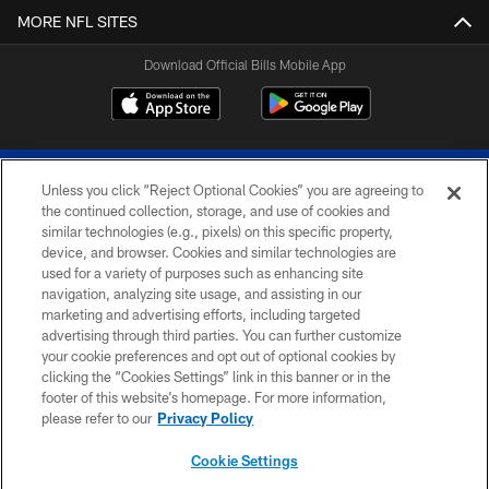
MORE NFL SITES
Download Official Bills Mobile App
Unless you click “Reject Optional Cookies” you are agreeing to
the continued collection, storage, and use of cookies and
similar technologies (e.g., pixels) on this specific property,
device, and browser. Cookies and similar technologies are
© 2026 The Buffalo Bills. All rights reserved
used for a variety of purposes such as enhancing site
navigation, analyzing site usage, and assisting in our
PRIVACY POLICY
marketing and advertising efforts, including targeted
advertising through third parties. You can further customize
ACCESSIBILITY
your cookie preferences and opt out of optional cookies by
clicking the “Cookies Settings” link in this banner or in the
SITE MAP
footer of this website’s homepage. For more information,
TERMS & CONDITIONS OF USE
please refer to our
Privacy Policy
AD CHOICES
Cookie Settings
YOUR PRIVACY CHOICES