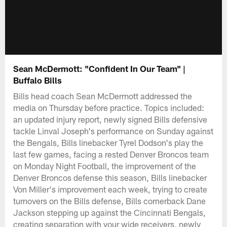
Sean McDermott: "Confident In Our Team" |
Buffalo Bills
Bills head coach Sean McDermott addressed the
media on Thursday before practice. Topics included:
an updated injury report, newly signed Bills defensive
tackle Linval Joseph's performance on Sunday against
the Bengals, Bills linebacker Tyrel Dodson's play the
last few games, facing a rested Denver Broncos team
on Monday Night Football, the improvement of the
Denver Broncos defense this season, Bills linebacker
Von Miller's improvement each week, trying to create
turnovers on the Bills defense, Bills cornerback Dane
Jackson stepping up against the Cincinnati Bengals,
creating separation with your wide receivers, newly