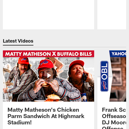
Pause
Play
Latest Videos
Matty Matheson's Chicken
Frank Sch
Parm Sandwich At Highmark
Offseason
Stadium!
DJ Moore'
Offense