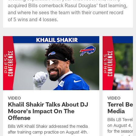
acquired Bills cornerback Rasul Douglas' fast learning,
and where he sees the team with their current record
of 5 wins and 4 losses.
VIDEO
VIDEO
Khalil Shakir Talks About DJ
Terrel Be
Moore's Impact On The
Media
Offense
Bills LB Terrel
on August 4, 2
Bills WR Khalil Shakir addressed the media
for the season,
after training camp practice on August 4th.