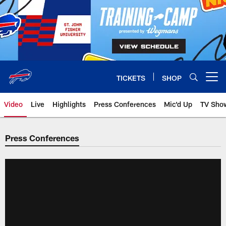
Skip
to
main
content
TICKETS
SHOP
Open menu button
Video
Live
Highlights
Press Conferences
Mic'd Up
TV Sho
Press Conferences