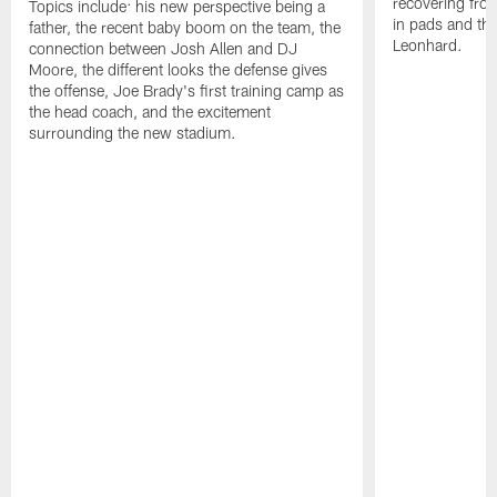
recovering from
Topics include: his new perspective being a
in pads and th
father, the recent baby boom on the team, the
Leonhard.
connection between Josh Allen and DJ
Moore, the different looks the defense gives
the offense, Joe Brady's first training camp as
the head coach, and the excitement
surrounding the new stadium.