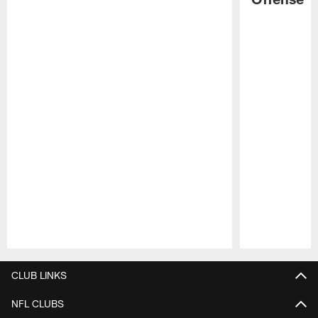
Pause
Play
CLUB LINKS
NFL CLUBS