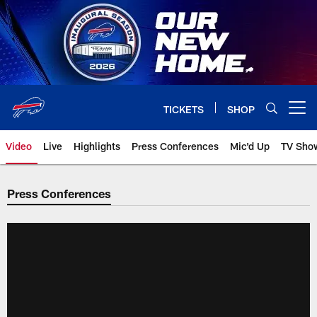
Skip
to
main
content
TICKETS
SHOP
Open menu button
Video
Live
Highlights
Press Conferences
Mic'd Up
TV Sho
Press Conferences