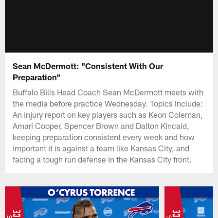
Sean McDermott: "Consistent With Our
Preparation"
Buffalo Bills Head Coach Sean McDermott meets with
the media before practice Wednesday. Topics Include:
An injury report on key players such as Keon Coleman,
Amari Cooper, Spencer Brown and Dalton Kincaid,
keeping preparation consistent every week and how
important it is against a team like Kansas City, and
facing a tough run defense in the Kansas City front.