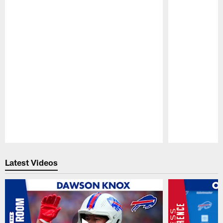
Pause
Play
Latest Videos