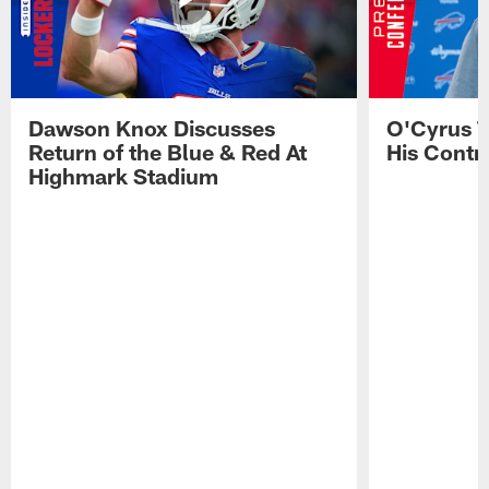
Dawson Knox Discusses
O'Cyrus T
Return of the Blue & Red At
His Contr
Highmark Stadium