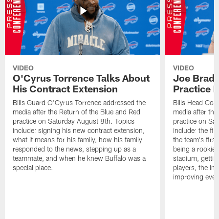
VIDEO
VIDEO
O'Cyrus Torrence Talks About
Joe Brady
His Contract Extension
Practice 
Bills Guard O'Cyrus Torrence addressed the
Bills Head Coa
media after the Return of the Blue and Red
media after the
practice on Saturday August 8th. Topics
practice on Sa
include: signing his new contract extension,
include: the fir
what it means for his family, how his family
the team's firs
responded to the news, stepping up as a
being a rookie
teammate, and when he knew Buffalo was a
stadium, gettin
special place.
players, the im
improving ever