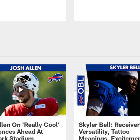
llen On 'Really Cool'
Skyler Bell: Receiver
ences Ahead At
Versatility, Tattoo
rk Stadium
Meanings, Excitemen