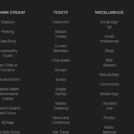
MARK STADIUM
TICKETS
MISCELLANEOUS
Stadium
Ticket Info
Email Sign
Up
Parking
Season
Tickets
Email
Gate Entry
Preferences
Current
ccessibilty
Members
Shop
Guide
Club Seats
Bills
an Code of
Backers
Conduct
Groups
Billy Buffalo
st and Found
Suites
Community
leida Health
Single
erformance
Games
Mobile App
Center
Mobile
One Bills
adium Events
Ticketing
Live
and Tours
Terms and
Photos
3D Map
Conditions
Radio
e Bills Store
Fan Travel
Network