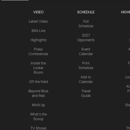
VIDEO
SCHEDULE
HIGH
Latest Video
Full
Schedule
Bills Live
2027
Highlights
Opponents
Press
Event
A
Conferences
Calendar
Inside the
Print
F
Locker
Schedule
Room
Add to
Lo
Off the Field
Calendar
Ka
Beyond Blue
Travel
P
and Red
Guide
Mic'd Up
St
What's the
Scoop
TV Shows
Th