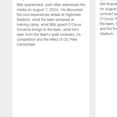
GM Brando
Bills quarterback Josh Allen addressed the
on August
media on August 7, 2026. He discussed
contract e
the cool experiences ahead at Highmark
O'Cyrus To
Stadium, what the team achieved at
the team, t
training camp, what Bills guard O'Cyrus
and the fi
Torrence brings to the team, what he's
Stadium.
seen from the team's wide receivers, OL
competition and the effect of OC Pete
Carmichael.