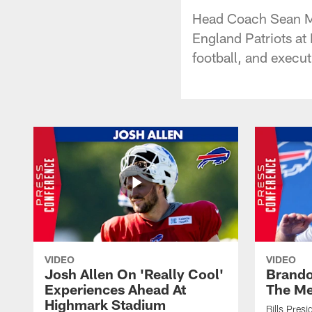
Head Coach Sean Mc
England Patriots at
football, and execut
VIDEO
VIDEO
Josh Allen On 'Really Cool'
Brando
Experiences Ahead At
The Me
Highmark Stadium
Bills Pres