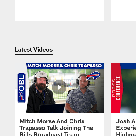
Pause
Play
Latest Videos
Mitch Morse And Chris
Josh A
Trapasso Talk Joining The
Experi
Bills Broadcast Team
Highma