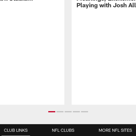
Playing with Josh Al
CLUB LINKS
NFL CLUBS
MORE NFL SITES