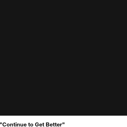
Continue to Get Better"