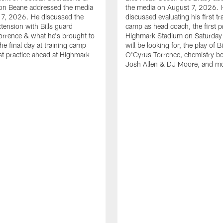
n Beane addressed the media
the media on August 7, 2026. 
 7, 2026. He discussed the
discussed evaluating his first tr
xtension with Bills guard
camp as head coach, the first pr
rrence & what he's brought to
Highmark Stadium on Saturday
he final day at training camp
will be looking for, the play of B
rst practice ahead at Highmark
O'Cyrus Torrence, chemistry b
Josh Allen & DJ Moore, and m