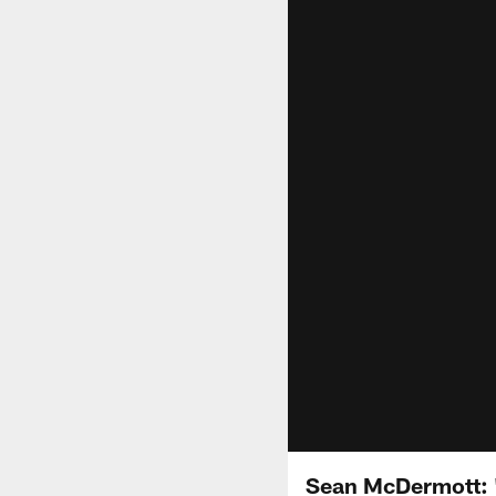
Sean McDermott: "