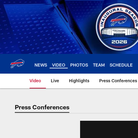
Skip
to
main
content
NEWS
VIDEO
PHOTOS
TEAM
SCHEDULE
Video
Live
Highlights
Press Conferences
Press Conferences