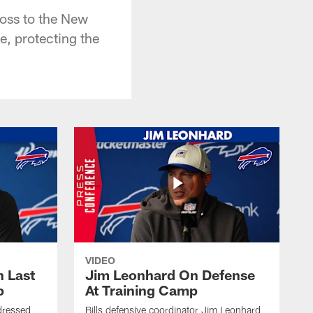
oss to the New
e, protecting the
VIDEO
 Last
Jim Leonhard On Defense
p
At Training Camp
dressed
Bills defensive coordinator Jim Leonhard