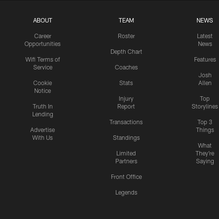
ABOUT
TEAM
NEWS
Career
Roster
Latest
Opportunities
News
Depth Chart
Wifi Terms of
Features
Service
Coaches
Josh
Cookie
Stats
Allen
Notice
Injury
Top
Truth In
Report
Storylines
Lending
Transactions
Top 3
Advertise
Things
With Us
Standings
What
Limited
They're
Partners
Saying
Front Office
Legends