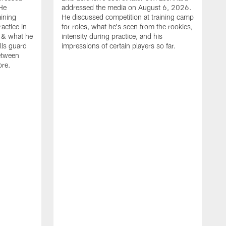
He
addressed the media on August 6, 2026.
aining
He discussed competition at training camp
actice in
for roles, what he's seen from the rookies,
 & what he
intensity during practice, and his
ills guard
impressions of certain players so far.
etween
ore.
B
m
A
p
b
b
d
o