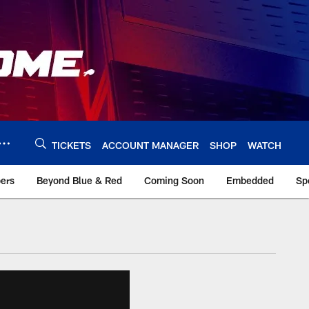
TICKETS
ACCOUNT MANAGER
SHOP
WATCH
bers
Beyond Blue & Red
Coming Soon
Embedded
Sp