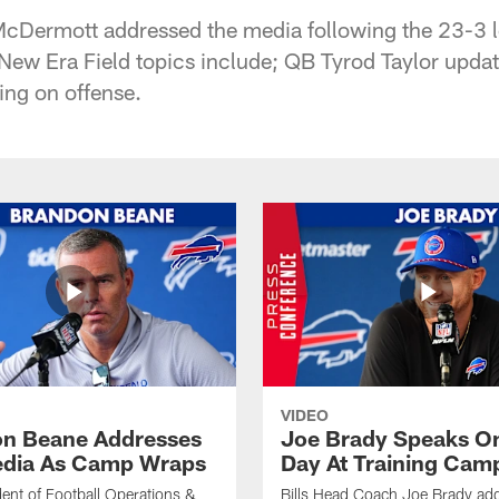
Dermott addressed the media following the 23-3 l
 New Era Field topics include; QB Tyrod Taylor updat
ing on offense.
VIDEO
n Beane Addresses
Joe Brady Speaks On
dia As Camp Wraps
Day At Training Cam
ident of Football Operations &
Bills Head Coach Joe Brady ad