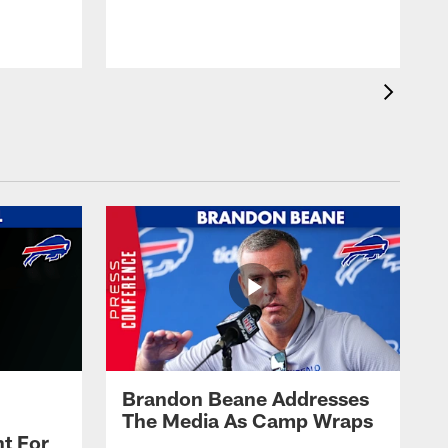
t
s
Brandon Beane Addresses
The Media As Camp Wraps
t For