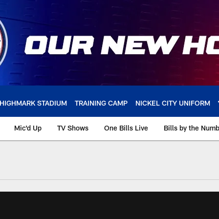
HIGHMARK STADIUM
TRAINING CAMP
NICKEL CITY UNIFORM
Mic'd Up
TV Shows
One Bills Live
Bills by the Num