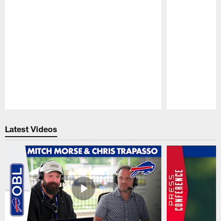
Pause
Play
Latest Videos