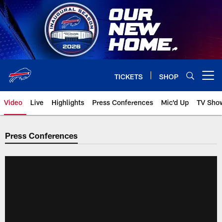
Skip
to
main
content
TICKETS
SHOP
Open menu button
Video
Live
Highlights
Press Conferences
Mic'd Up
TV Sho
Press Conferences