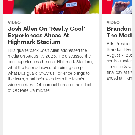
VIDEO
VIDEO
Josh Allen On 'Really Cool'
Brandon 
Experiences Ahead At
The Medi
Highmark Stadium
Bills President
Brandon Beane
Bills quarterback Josh Allen addressed the
August 7, 2026
media on August 7, 2026. He discussed the
contract extens
cool experiences ahead at Highmark Stadium,
Torrence & wha
what the team achieved at training camp,
final day at tra
what Bills guard O'Cyrus Torrence brings to
ahead at High
the team, what he's seen from the team's
wide receivers, OL competition and the effect
of OC Pete Carmichael.