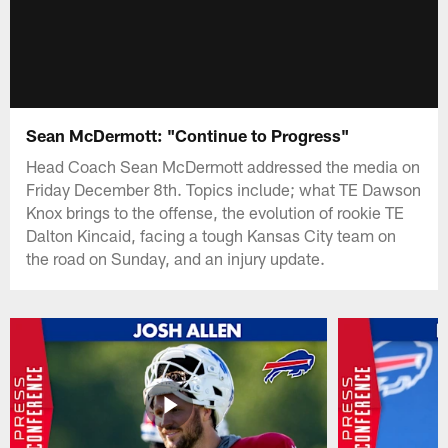
Sean McDermott: "Continue to Progress"
Head Coach Sean McDermott addressed the media on
Friday December 8th. Topics include; what TE Dawson
Knox brings to the offense, the evolution of rookie TE
Dalton Kincaid, facing a tough Kansas City team on
the road on Sunday, and an injury update.