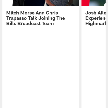
Mitch Morse And Chris
Josh Alle
Trapasso Talk Joining The
Experienc
Bills Broadcast Team
Highmark