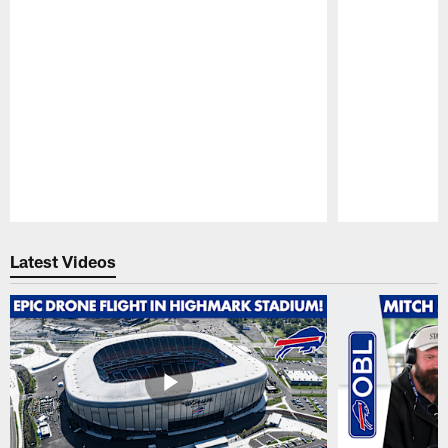
Pause
Play
Latest Videos