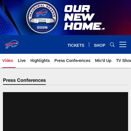
Skip
to
main
content
TICKETS
SHOP
Open menu button
Video
Live
Highlights
Press Conferences
Mic'd Up
TV Sho
Press Conferences