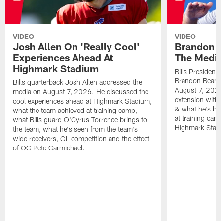
VIDEO
VIDEO
Josh Allen On 'Really Cool'
Brandon 
Experiences Ahead At
The Medi
Highmark Stadium
Bills President
Brandon Beane
Bills quarterback Josh Allen addressed the
August 7, 2026
media on August 7, 2026. He discussed the
extension with
cool experiences ahead at Highmark Stadium,
& what he's bro
what the team achieved at training camp,
at training cam
what Bills guard O'Cyrus Torrence brings to
Highmark Stad
the team, what he's seen from the team's
wide receivers, OL competition and the effect
of OC Pete Carmichael.