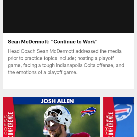
Sean McDermott: "Continue to Work"
Head Coach Sean McDermott addressed the media
prior to practice topics include; hosting a playoff
game, facing a tough Indianapolis Colts offense, and
the emotions of a playoff game.