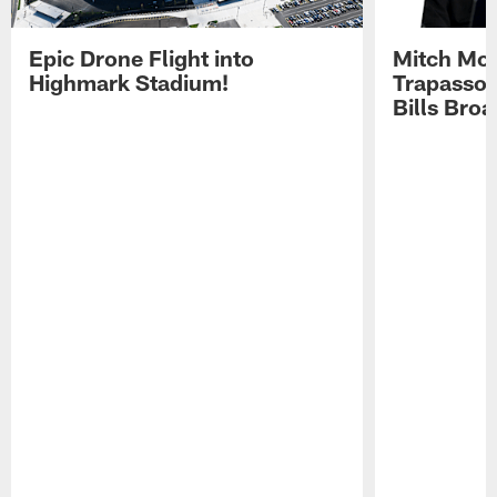
Epic Drone Flight into
Mitch Mor
Highmark Stadium!
Trapasso 
Bills Bro