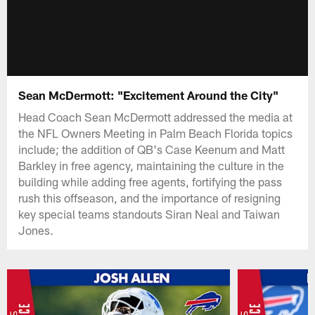
Sean McDermott: "Excitement Around the City"
Head Coach Sean McDermott addressed the media at
the NFL Owners Meeting in Palm Beach Florida topics
include; the addition of QB's Case Keenum and Matt
Barkley in free agency, maintaining the culture in the
building while adding free agents, fortifying the pass
rush this offseason, and the importance of resigning
key special teams standouts Siran Neal and Taiwan
Jones.