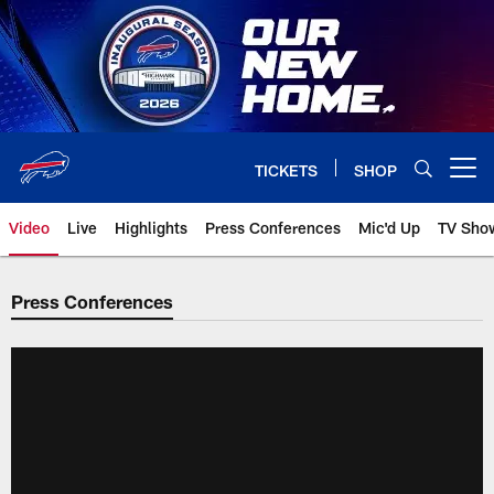
Skip
to
main
content
TICKETS
SHOP
Open menu button
Video
Live
Highlights
Press Conferences
Mic'd Up
TV Sho
Press Conferences