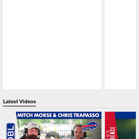
Pause
Play
Latest Videos