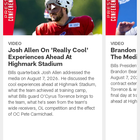
VIDEO
VIDEO
Josh Allen On 'Really Cool'
Brandon 
Experiences Ahead At
The Medi
Highmark Stadium
Bills President
Brandon Beane
Bills quarterback Josh Allen addressed the
August 7, 2026
media on August 7, 2026. He discussed the
contract extens
cool experiences ahead at Highmark Stadium,
Torrence & wha
what the team achieved at training camp,
final day at tra
what Bills guard O'Cyrus Torrence brings to
ahead at High
the team, what he's seen from the team's
wide receivers, OL competition and the effect
of OC Pete Carmichael.