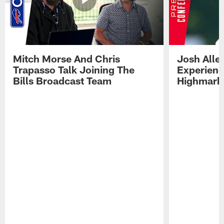
Mitch Morse And Chris
Josh Alle
Trapasso Talk Joining The
Experienc
Bills Broadcast Team
Highmark