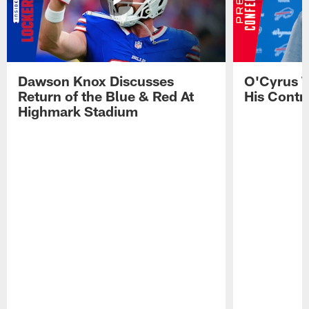
Dawson Knox Discusses
O'Cyrus T
Return of the Blue & Red At
His Contr
Highmark Stadium