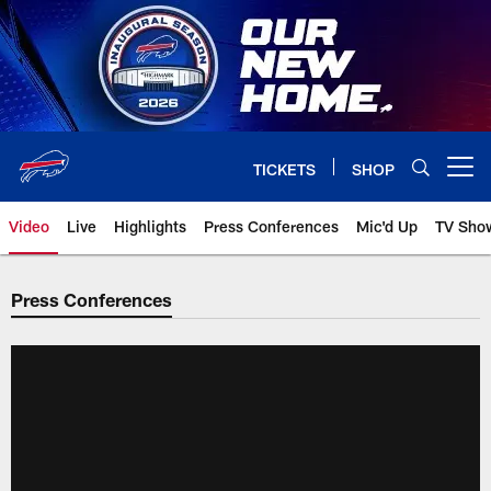
Skip
to
main
content
TICKETS
SHOP
Open menu button
Video
Live
Highlights
Press Conferences
Mic'd Up
TV Sho
Press Conferences