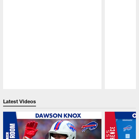
Pause
Play
Latest Videos