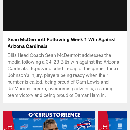
Sean McDermott Following Week 1 Win Against
Arizona Cardinals
Bills Head Coach Sean McDermott addresses the
media following a 34-28 Bills win against the Arizona
Cardinals. Topics included: recap of the game, Taron
Johnson's injury, players being ready when their
number is called, being proud of Cam Lewis and
Ja'Marcus Ingram, overcoming adversity, a strong
team victory and being proud of Damar Hamlin.