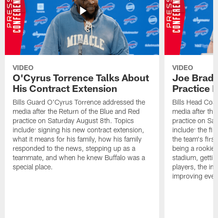
VIDEO
VIDEO
O'Cyrus Torrence Talks About
Joe Brady
His Contract Extension
Practice 
Bills Guard O'Cyrus Torrence addressed the
Bills Head Coa
media after the Return of the Blue and Red
media after the
practice on Saturday August 8th. Topics
practice on Sa
include: signing his new contract extension,
include: the fir
what it means for his family, how his family
the team's firs
responded to the news, stepping up as a
being a rookie
teammate, and when he knew Buffalo was a
stadium, gettin
special place.
players, the im
improving ever