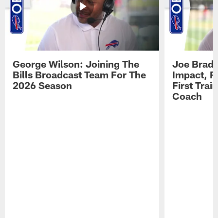
George Wilson: Joining The
Joe Brady
Bills Broadcast Team For The
Impact, R
2026 Season
First Tra
Coach