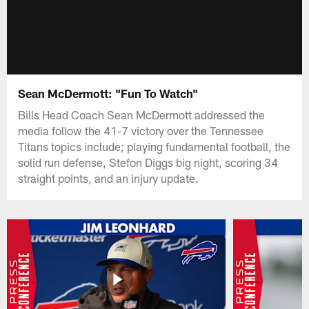
Sean McDermott: "Fun To Watch"
Bills Head Coach Sean McDermott addressed the
media follow the 41-7 victory over the Tennessee
Titans topics include; playing fundamental football, the
solid run defense, Stefon Diggs big night, scoring 34
straight points, and an injury update.