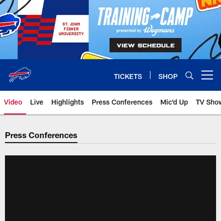
Skip
to
main
content
TICKETS
SHOP
Open menu button
Video
Live
Highlights
Press Conferences
Mic'd Up
TV Sho
Press Conferences