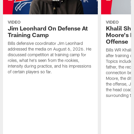
VIDEO
VIDEO
Jim Leonhard On Defense At
Khalil Sh
Training Camp
Moore's I
Offense
Bills defensive coordinator Jim Leonhard
addressed the media on August 6, 2026. He
Bills WR Khalil
discussed competition at training camp for
after training 
roles, what he's seen from the rookies,
Topics include:
intensity during practice, and his impressions
father, the rec
of certain players so far.
connection bet
Moore, the diff
the offense, Jo
the head coach
surrounding th