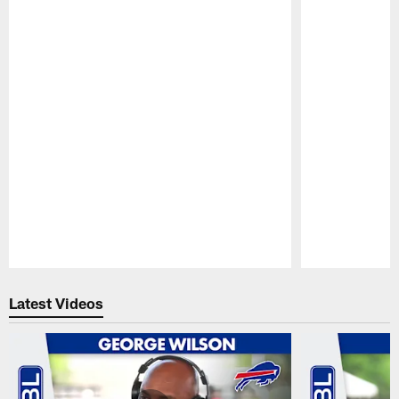
Pause
Play
Latest Videos