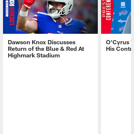
Dawson Knox Discusses
O'Cyrus T
Return of the Blue & Red At
His Contr
Highmark Stadium