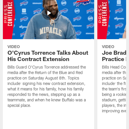
VIDEO
VIDEO
O'Cyrus Torrence Talks About
Joe Brady
His Contract Extension
Practice 
Bills Guard O'Cyrus Torrence addressed the
Bills Head Coa
media after the Return of the Blue and Red
media after the
practice on Saturday August 8th. Topics
practice on Sa
include: signing his new contract extension,
include: the fir
what it means for his family, how his family
the team's firs
responded to the news, stepping up as a
being a rookie
teammate, and when he knew Buffalo was a
stadium, gettin
special place.
players, the im
improving ever