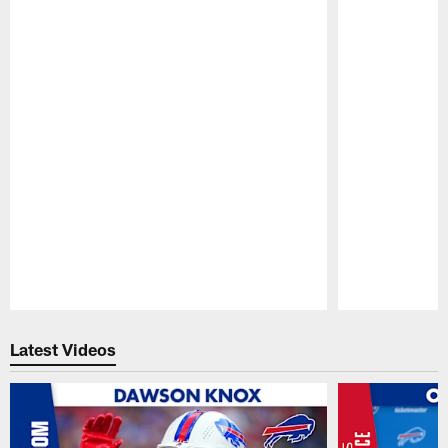
Pause
Play
Latest Videos