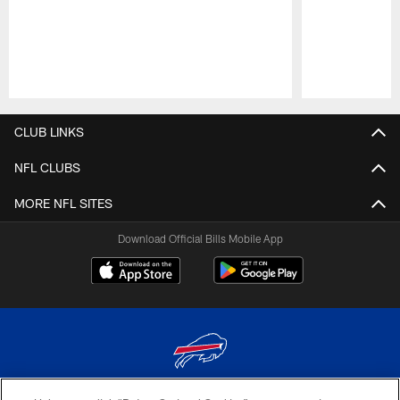
Pause
Play
CLUB LINKS
NFL CLUBS
MORE NFL SITES
Download Official Bills Mobile App