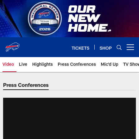
Skip
to
main
content
TICKETS
SHOP
Open menu button
Video
Live
Highlights
Press Conferences
Mic'd Up
TV Sho
Press Conferences