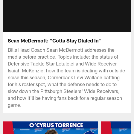
Sean McDermott: "Gotta Stay Dialed In"
Bills Head Coach Sean McDermott addresses the
media before practice. Topics include: the status of
Defensive Tackle Star Lotulelei and Wide Receiver
Isaiah McKenzie, how the team is dealing with outside
noise this season, Cornerback Levi Wallace battling
for his roster spot, what the defense needs to do to
slow down the Pittsburgh Steelers' Wide Receivers,
and how it'll be having fans back for a regular season
game.