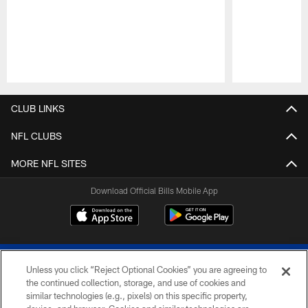
Pause
Play
CLUB LINKS
NFL CLUBS
MORE NFL SITES
Download Official Bills Mobile App
Unless you click “Reject Optional Cookies” you are agreeing to
the continued collection, storage, and use of cookies and
similar technologies (e.g., pixels) on this specific property,