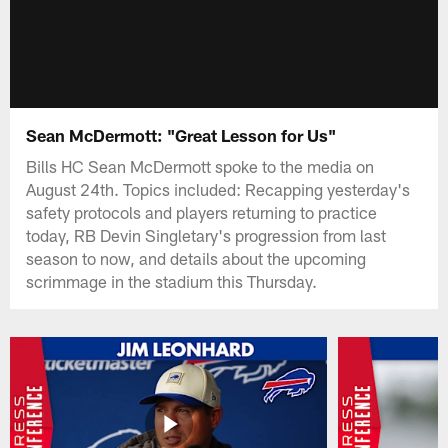
Sean McDermott: "Great Lesson for Us"
Bills HC Sean McDermott spoke to the media on
August 24th. Topics included: Recapping yesterday's
safety protocols and players returning to practice
today, RB Devin Singletary's progression from last
season to now, and details about the upcoming
scrimmage in the stadium this Thursday.