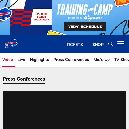
Skip
to
main
content
TICKETS
SHOP
Open menu button
Video
Live
Highlights
Press Conferences
Mic'd Up
TV Sho
Press Conferences