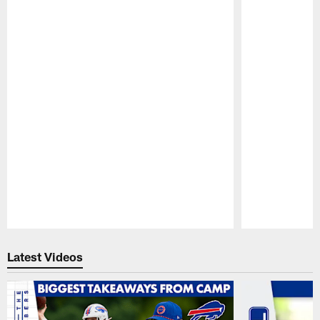
Pause
Play
Latest Videos