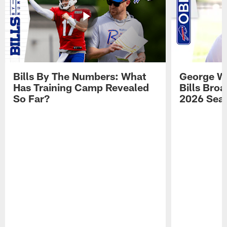
Bills By The Numbers: What
George Wi
Has Training Camp Revealed
Bills Bro
So Far?
2026 Sea