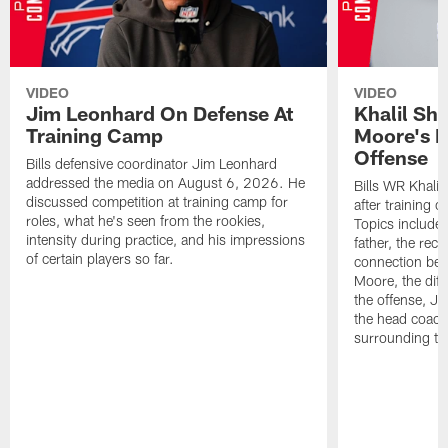
VIDEO
VIDEO
Jim Leonhard On Defense At
Khalil Sh
Training Camp
Moore's I
Offense
Bills defensive coordinator Jim Leonhard
addressed the media on August 6, 2026. He
Bills WR Khalil
discussed competition at training camp for
after training 
roles, what he's seen from the rookies,
Topics include:
intensity during practice, and his impressions
father, the rec
of certain players so far.
connection bet
Moore, the diff
the offense, Jo
the head coach
surrounding th