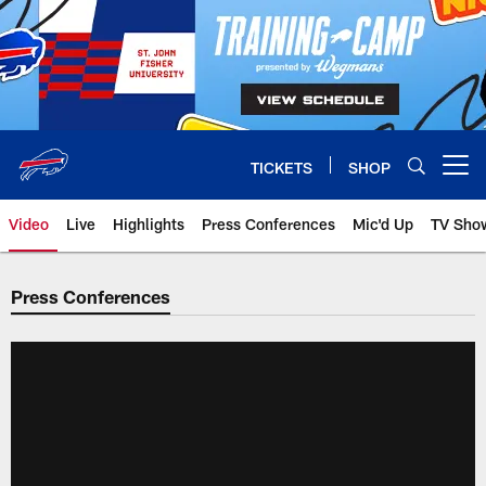
Skip
to
main
content
TICKETS
SHOP
Open menu button
Video
Live
Highlights
Press Conferences
Mic'd Up
TV Sho
Press Conferences