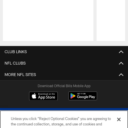
Pause
Play
CLUB LINKS
NFL CLUBS
MORE NFL SITES
Download Official Bills Mobile App
Unless you click “Reject Optional Cookies” you are agreeing to
the continued collection, storage, and use of cookies and