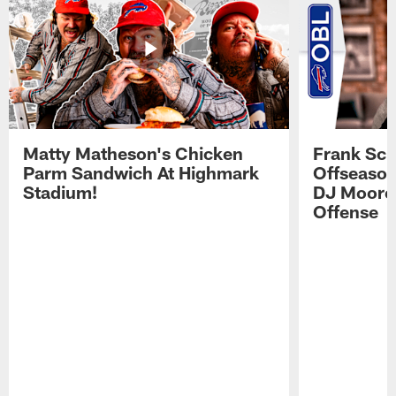
Matty Matheson's Chicken
Frank Sch
Parm Sandwich At Highmark
Offseason
Stadium!
DJ Moore'
Offense