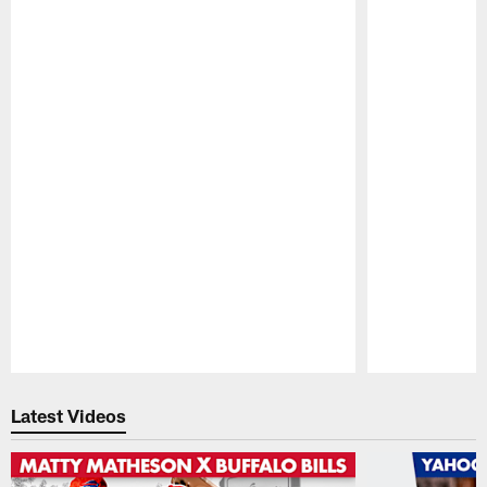
Pause
Play
Latest Videos