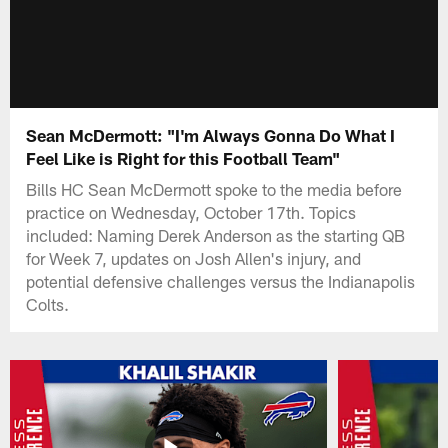
Sean McDermott: "I'm Always Gonna Do What I
Feel Like is Right for this Football Team"
Bills HC Sean McDermott spoke to the media before
practice on Wednesday, October 17th. Topics
included: Naming Derek Anderson as the starting QB
for Week 7, updates on Josh Allen's injury, and
potential defensive challenges versus the Indianapolis
Colts.