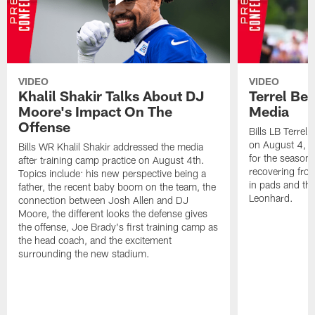
VIDEO
VIDEO
Khalil Shakir Talks About DJ
Terrel Be
Moore's Impact On The
Media
Offense
Bills LB Terrel
on August 4, 2
Bills WR Khalil Shakir addressed the media
for the season,
after training camp practice on August 4th.
recovering from
Topics include: his new perspective being a
in pads and th
father, the recent baby boom on the team, the
Leonhard.
connection between Josh Allen and DJ
Moore, the different looks the defense gives
the offense, Joe Brady's first training camp as
the head coach, and the excitement
surrounding the new stadium.