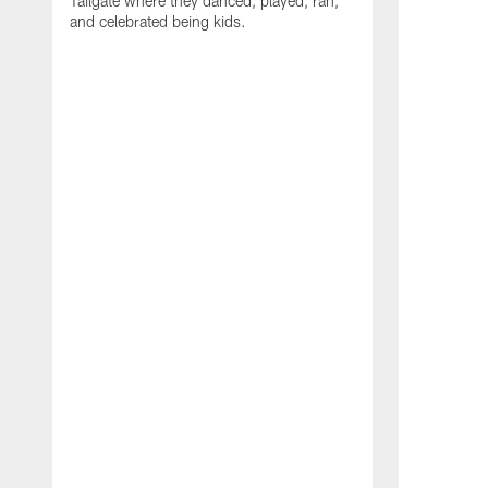
Tailgate where they danced, played, ran,
and celebrated being kids.