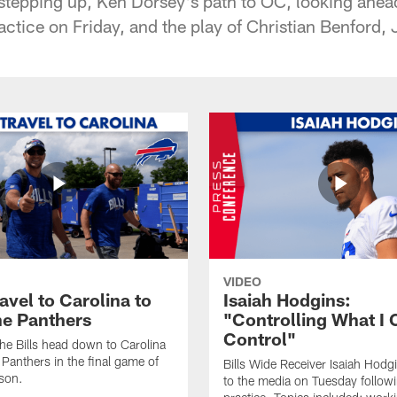
stepping up, Ken Dorsey's path to OC, looking ahead
actice on Friday, and the play of Christian Benford
VIDEO
ravel to Carolina to
Isaiah Hodgins:
he Panthers
"Controlling What I 
Control"
he Bills head down to Carolina
 Panthers in the final game of
Bills Wide Receiver Isaiah Hodg
son.
to the media on Tuesday follow