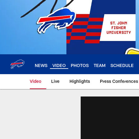
Skip
to
main
content
NEWS
VIDEO
PHOTOS
TEAM
SCHEDULE
Video
Live
Highlights
Press Conferences