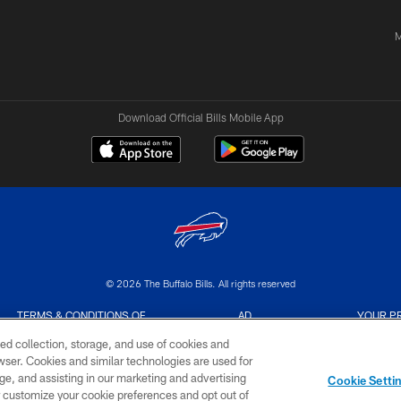
M
Download Official Bills Mobile App
© 2026 The Buffalo Bills. All rights reserved
TERMS & CONDITIONS OF
AD
YOUR P
USE
CHOICES
CHOI
ed collection, storage, and use of cookies and
rowser. Cookies and similar technologies are used for
ge, and assisting in our marketing and advertising
Cookie Setti
er customize your cookie preferences and opt out of