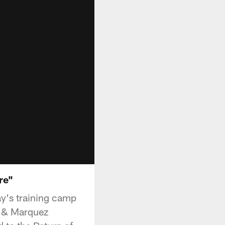
re"
y's training camp
r & Marquez