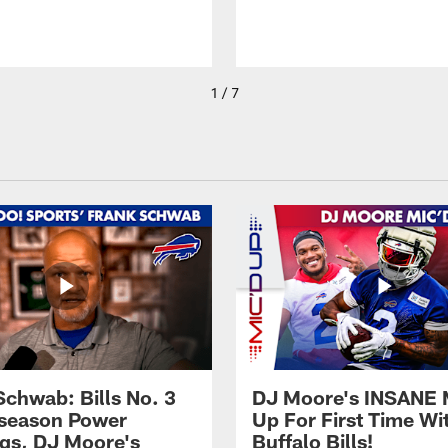
1 / 7
Schwab: Bills No. 3
DJ Moore's INSANE 
season Power
Up For First Time Wi
gs, DJ Moore's
Buffalo Bills!