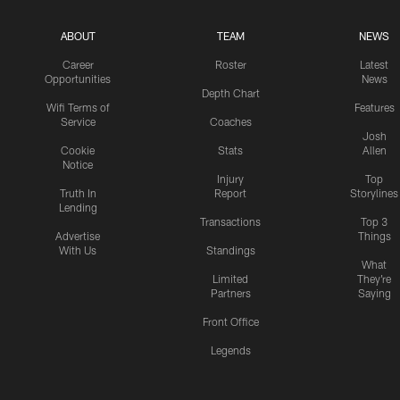
ABOUT
TEAM
NEWS
Career
Roster
Latest
Opportunities
News
Depth Chart
Wifi Terms of
Features
Service
Coaches
Josh
Cookie
Stats
Allen
Notice
Injury
Top
Truth In
Report
Storylines
Lending
Transactions
Top 3
Advertise
Things
With Us
Standings
What
Limited
They're
Partners
Saying
Front Office
Legends