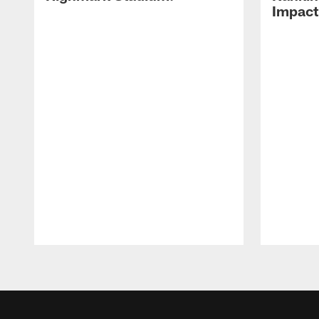
Impact
Pause
Play