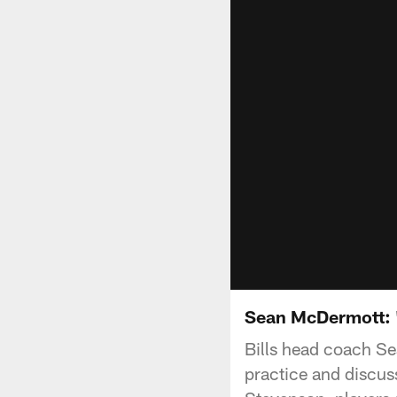
Sean McDermott: "
Bills head coach S
practice and discus