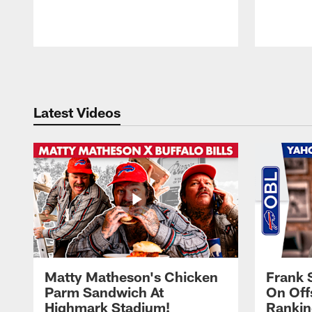
Pause
Play
Latest Videos
Matty Matheson's Chicken
Frank 
Parm Sandwich At
On Off
Highmark Stadium!
Rankin