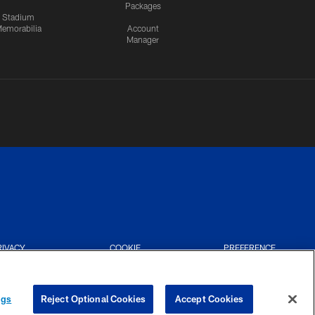
Packages
Stadium
emorabilia
Account
Manager
RIVACY
COOKIE
PREFERENCE
CES
SETTINGS
CENTER
ngs
Reject Optional Cookies
Accept Cookies