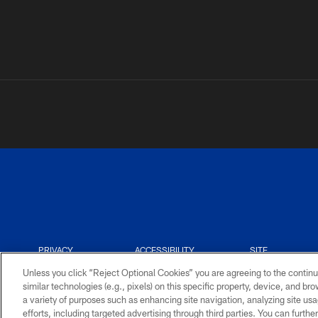
PRIVACY
ACCESSIBILITY
SITE
POLICY
MAP
Unless you click “Reject Optional Cookies” you are agreeing to the continu
similar technologies (e.g., pixels) on this specific property, device, and b
a variety of purposes such as enhancing site navigation, analyzing site usa
efforts, including targeted advertising through third parties. You can furth