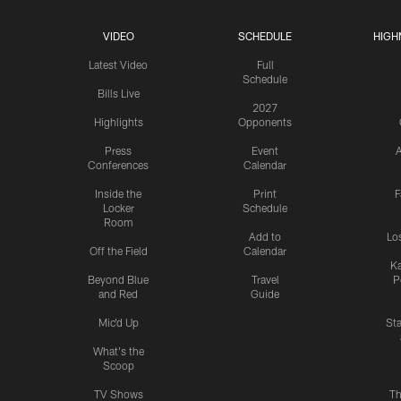
VIDEO
SCHEDULE
HIGH
Latest Video
Full
Schedule
Bills Live
2027
Highlights
Opponents
Press
Event
A
Conferences
Calendar
Inside the
Print
F
Locker
Schedule
Room
Add to
Lo
Off the Field
Calendar
Ka
Beyond Blue
Travel
P
and Red
Guide
Mic'd Up
St
What's the
Scoop
TV Shows
Th