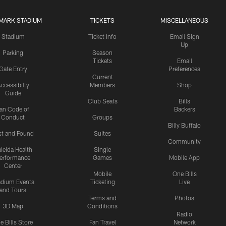
MARK STADIUM
TICKETS
MISCELLANEOUS
Stadium
Ticket Info
Email Sign
Up
Parking
Season
Tickets
Email
Gate Entry
Preferences
Current
ccessibilty
Members
Shop
Guide
Club Seats
Bills
an Code of
Backers
Conduct
Groups
Billy Buffalo
st and Found
Suites
Community
leida Health
Single
erformance
Games
Mobile App
Center
Mobile
One Bills
adium Events
Ticketing
Live
and Tours
Terms and
Photos
3D Map
Conditions
Radio
e Bills Store
Fan Travel
Network