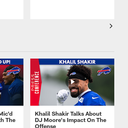
Mic'd
Khalil Shakir Talks About
th The
DJ Moore's Impact On The
Offense