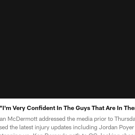
I'm Very Confident In The Guys That Are In The
ean McDermott addressed the media prior to Thursda
sed the latest injury updates including Jordan Poye