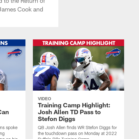
 to the Return of
, James Cook and
VIDEO
Training Camp Highlight:
Can
Josh Allen TD Pass to
Stefon Diggs
ins spoke
QB Josh Allen finds WR Stefon Diggs for
ing
the touchdown pass on Monday at 2022