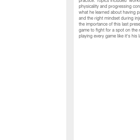
practice. Topics included: work
physicality and progressing con
what he learned about having p
and the right mindset during inj
the importance of this last pre
game to fight for a spot on the 
playing every game like it's his l