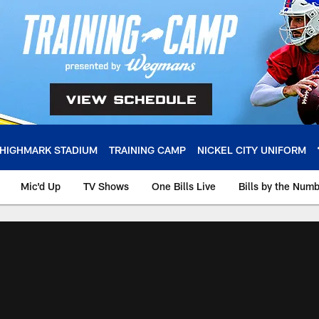
HIGHMARK STADIUM
TRAINING CAMP
NICKEL CITY UNIFORM
Mic'd Up
TV Shows
One Bills Live
Bills by the Num