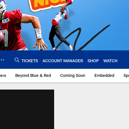
TICKETS
ACCOUNT MANAGER
SHOP
WATCH
bers
Beyond Blue & Red
Coming Soon
Embedded
Sp