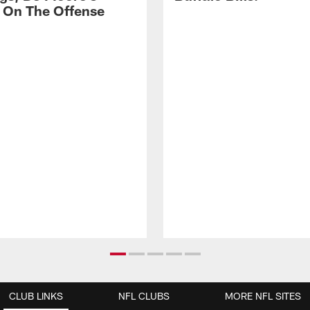
 On The Offense
CLUB LINKS
NFL CLUBS
MORE NFL SITES