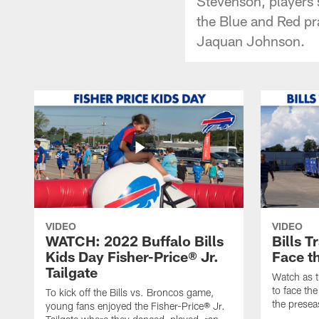
Stevenson, players 
the Blue and Red pr
Jaquan Johnson.
VIDEO
VIDEO
WATCH: 2022 Buffalo Bills
Bills T
Kids Day Fisher-Price® Jr.
Face t
Tailgate
Watch as t
to face the
To kick off the Bills vs. Broncos game,
the presea
young fans enjoyed the Fisher-Price® Jr.