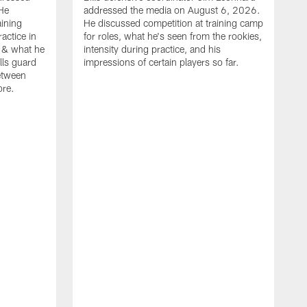
He
addressed the media on August 6, 2026.
aining
He discussed competition at training camp
actice in
for roles, what he's seen from the rookies,
 & what he
intensity during practice, and his
ills guard
impressions of certain players so far.
etween
ore.
B
m
A
p
b
b
d
o