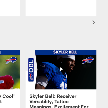
t
s
y Cool'
Skyler Bell: Receiver
t
Versatility, Tattoo
Meanings, Excitement For