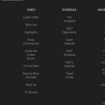
VIDEO
SCHEDULE
HIGH
Latest Video
Full
Schedule
Bills Live
2027
Highlights
Opponents
Press
Event
A
Conferences
Calendar
Inside the
Print
F
Locker
Schedule
Room
Add to
Lo
Off the Field
Calendar
Ka
Beyond Blue
Travel
P
and Red
Guide
Mic'd Up
St
TV Shows
Th