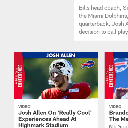
Bills head coach, S
the Miami Dolphins, 
quarterback, Josh A
decision to call pla
VIDEO
VIDEO
Josh Allen On 'Really Cool'
Brando
Experiences Ahead At
The Me
Highmark Stadium
Bills Pres