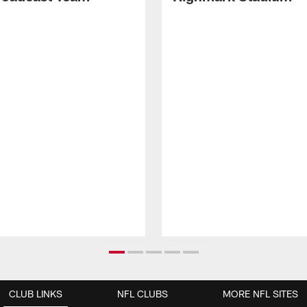
CLUB LINKS
NFL CLUBS
MORE NFL SITES