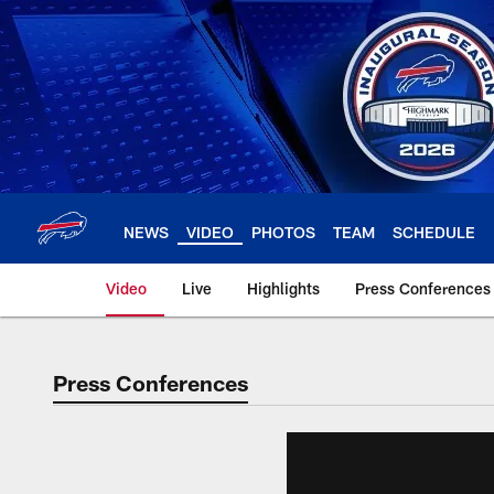
Skip
to
main
content
NEWS
VIDEO
PHOTOS
TEAM
SCHEDULE
Video
Live
Highlights
Press Conferences
Press Conferences