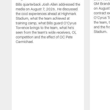
GM Brando
Bills quarterback Josh Allen addressed the
on August
media on August 7, 2026. He discussed
contract e
the cool experiences ahead at Highmark
O'Cyrus To
Stadium, what the team achieved at
the team, t
training camp, what Bills guard O'Cyrus
and the fi
Torrence brings to the team, what he's
Stadium.
seen from the team's wide receivers, OL
competition and the effect of OC Pete
Carmichael.