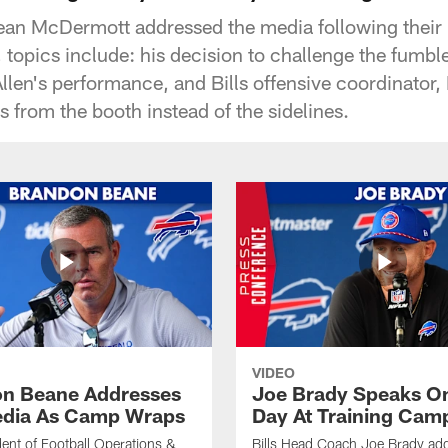
ean McDermott addressed the media following their
topics include: his decision to challenge the fumble 
llen's performance, and Bills offensive coordinator, 
ys from the booth instead of the sidelines.
VIDEO
n Beane Addresses
Joe Brady Speaks On
dia As Camp Wraps
Day At Training Cam
ident of Football Operations &
Bills Head Coach Joe Brady ad