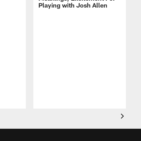
Playing with Josh Allen