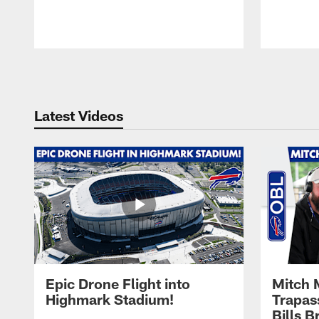
Pause
Play
Latest Videos
Epic Drone Flight into
Mitch 
Highmark Stadium!
Trapas
Bills 