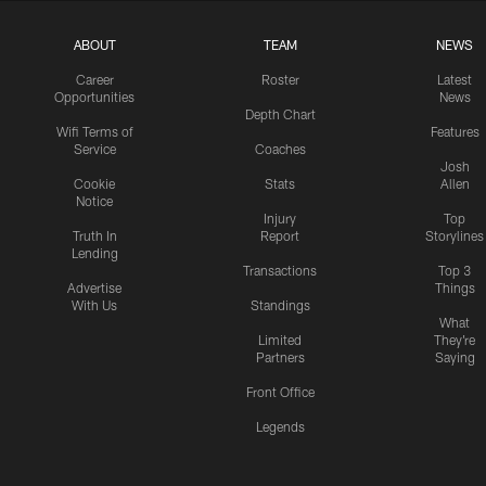
ABOUT
TEAM
NEWS
Career
Roster
Latest
Opportunities
News
Depth Chart
Wifi Terms of
Features
Service
Coaches
Josh
Cookie
Stats
Allen
Notice
Injury
Top
Truth In
Report
Storylines
Lending
Transactions
Top 3
Advertise
Things
With Us
Standings
What
Limited
They're
Partners
Saying
Front Office
Legends