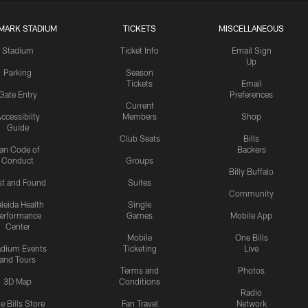
MARK STADIUM
TICKETS
MISCELLANEOUS
Stadium
Ticket Info
Email Sign
Up
Parking
Season
Tickets
Email
Gate Entry
Preferences
Current
ccessibilty
Members
Shop
Guide
Club Seats
Bills
an Code of
Backers
Conduct
Groups
Billy Buffalo
st and Found
Suites
Community
leida Health
Single
erformance
Games
Mobile App
Center
Mobile
One Bills
adium Events
Ticketing
Live
and Tours
Terms and
Photos
3D Map
Conditions
Radio
e Bills Store
Fan Travel
Network