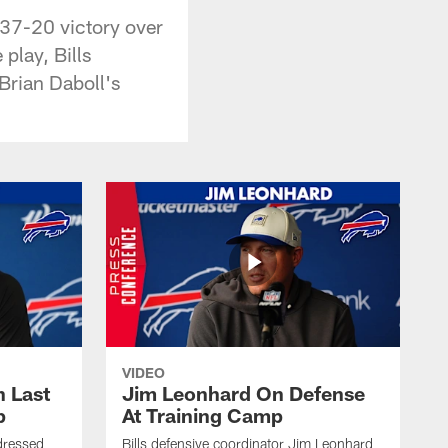
 37-20 victory over
play, Bills
Brian Daboll's
VIDEO
 Last
Jim Leonhard On Defense
p
At Training Camp
dressed
Bills defensive coordinator Jim Leonhard