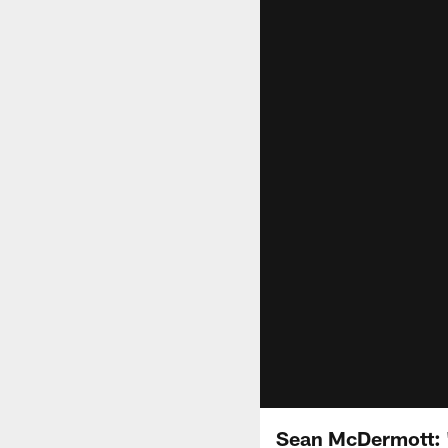
Sean McDermott: "