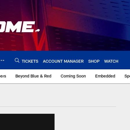
TICKETS
ACCOUNT MANAGER
SHOP
WATCH
bers
Beyond Blue & Red
Coming Soon
Embedded
Sp