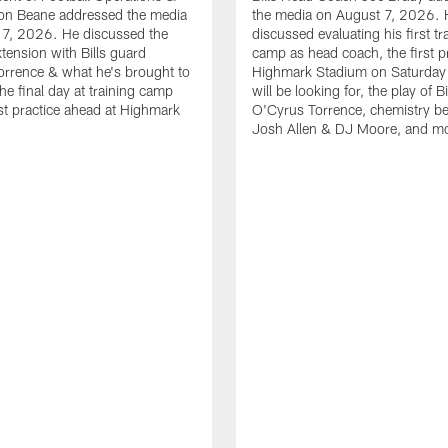
n Beane addressed the media
the media on August 7, 2026. 
 7, 2026. He discussed the
discussed evaluating his first tr
xtension with Bills guard
camp as head coach, the first pr
rrence & what he's brought to
Highmark Stadium on Saturday
he final day at training camp
will be looking for, the play of B
rst practice ahead at Highmark
O'Cyrus Torrence, chemistry b
Josh Allen & DJ Moore, and m