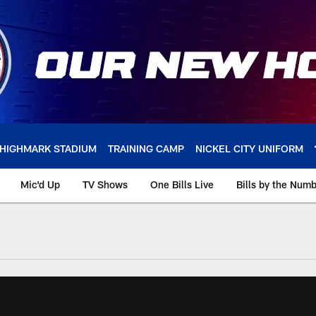
HIGHMARK STADIUM
TRAINING CAMP
NICKEL CITY UNIFORM
Mic'd Up
TV Shows
One Bills Live
Bills by the Num