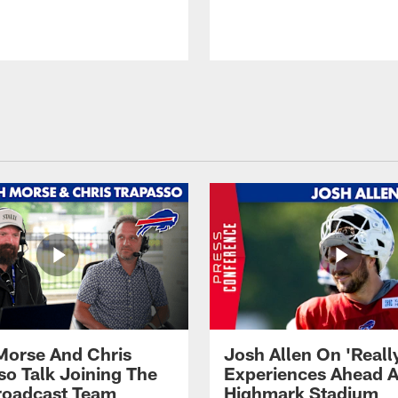
Morse And Chris
Josh Allen On 'Reall
so Talk Joining The
Experiences Ahead A
Broadcast Team
Highmark Stadium