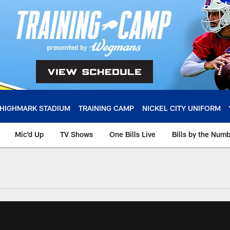
HIGHMARK STADIUM
TRAINING CAMP
NICKEL CITY UNIFORM
Mic'd Up
TV Shows
One Bills Live
Bills by the Num