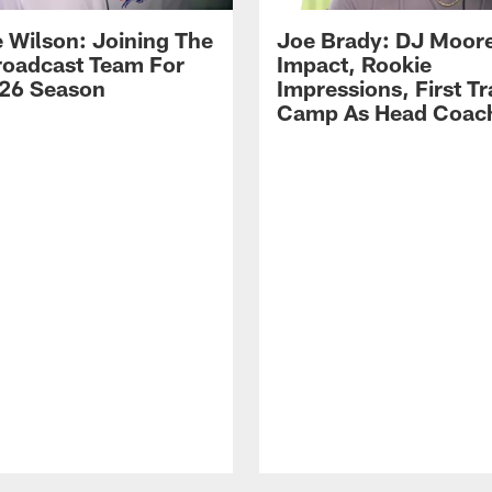
 Wilson: Joining The
Joe Brady: DJ Moore
Broadcast Team For
Impact, Rookie
26 Season
Impressions, First Tr
Camp As Head Coac