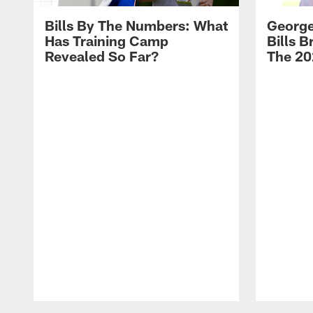
Bills By The Numbers: What
George
Has Training Camp
Bills 
Revealed So Far?
The 20
Pause
Play