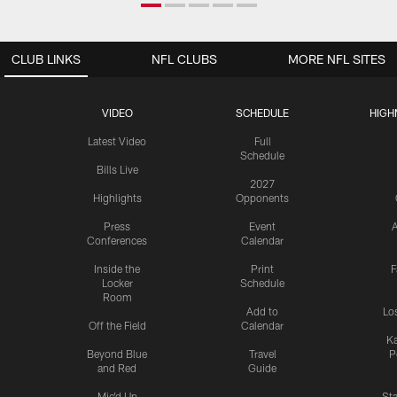
CLUB LINKS
NFL CLUBS
MORE NFL SITES
VIDEO
SCHEDULE
HIGH
Latest Video
Full
Schedule
Bills Live
2027
Highlights
Opponents
Press
Event
A
Conferences
Calendar
Inside the
Print
F
Locker
Schedule
Room
Add to
Lo
Off the Field
Calendar
Ka
Beyond Blue
Travel
P
and Red
Guide
Mic'd Up
St