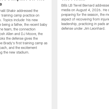
e
Bills LB Terrel Bernard address
media on August 4, 2026. He 
halil Shakir addressed the
preparing for the season, the m
r training camp practice on
aspect of recovering from injuri
. Topics include: his new
leadership, practicing in pads 
e being a father, the recent baby
defense under Jim Leonhard.
he team, the connection
osh Allen and DJ Moore, the
ooks the defense gives the
oe Brady's first training camp as
oach, and the excitement
ng the new stadium.