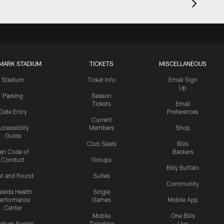
MARK STADIUM
TICKETS
MISCELLANEOUS
Stadium
Ticket Info
Email Sign
Up
Parking
Season
Tickets
Email
Gate Entry
Preferences
Current
ccessibilty
Members
Shop
Guide
Club Seats
Bills
an Code of
Backers
Conduct
Groups
Billy Buffalo
st and Found
Suites
Community
leida Health
Single
erformance
Games
Mobile App
Center
Mobile
One Bills
adium Events
Ticketing
Live