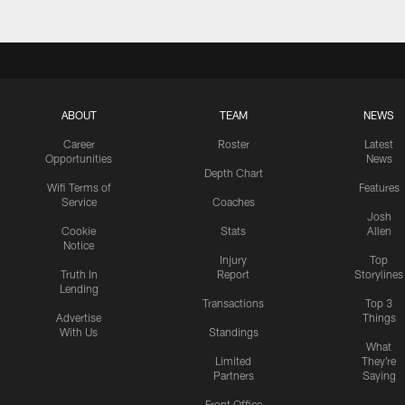
ABOUT
TEAM
NEWS
Career
Roster
Latest
Opportunities
News
Depth Chart
Wifi Terms of
Features
Service
Coaches
Josh
Cookie
Stats
Allen
Notice
Injury
Top
Truth In
Report
Storylines
Lending
Transactions
Top 3
Advertise
Things
With Us
Standings
What
Limited
They're
Partners
Saying
Front Office