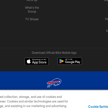
What's the
Scoop
TV Shows
Th
M
Download Official Bills Mobile App
ed collection, storage, and use of cookies and
© 2026 The Buffalo Bills. All rights reserved
rowser. Cookies and similar technologies are used for
ge, and assisting in our marketing and advertising
TERMS & CONDITIONS OF
AD
YOUR P
Cookie Setti