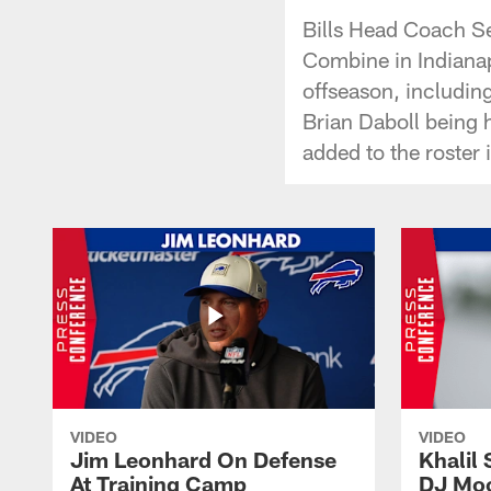
Bills Head Coach S
Combine in Indianap
offseason, includin
Brian Daboll being 
added to the roster
VIDEO
VIDEO
Jim Leonhard On Defense
Khalil 
At Training Camp
DJ Moo