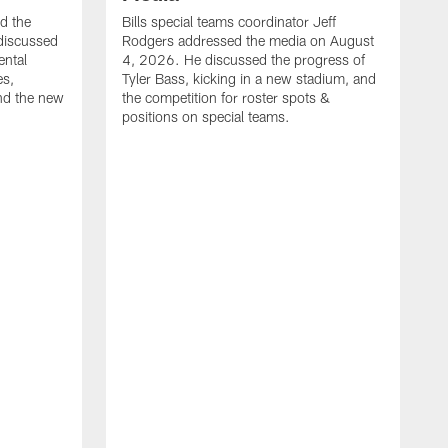
ed the
Bills special teams coordinator Jeff
discussed
Rodgers addressed the media on August
ental
4, 2026. He discussed the progress of
es,
Tyler Bass, kicking in a new stadium, and
and the new
the competition for roster spots &
positions on special teams.
B
m
h
f
C
r