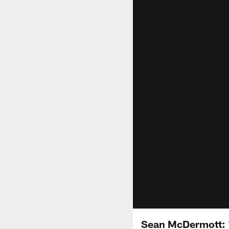
Sean McDermott: "