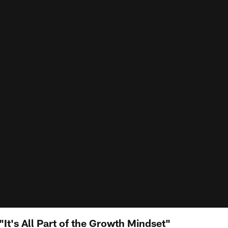
It's All Part of the Growth Mindset"