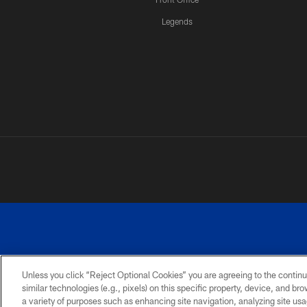
Legends
Unless you click “Reject Optional Cookies” you are agreeing to the continu
similar technologies (e.g., pixels) on this specific property, device, and b
a variety of purposes such as enhancing site navigation, analyzing site usa
PRIVACY
ACCESSIBILITY
SITE