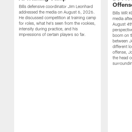
Offens
Bills defensive coordinator Jim Leonhard
addressed the media on August 6, 2026.
Bills WR K
He discussed competition at training camp
media afte
for roles, what he's seen from the rookies,
August 4th
intensity during practice, and his
perspectiv
impressions of certain players so far.
boom on t
between J
different l
offense, J
the head c
surroundi