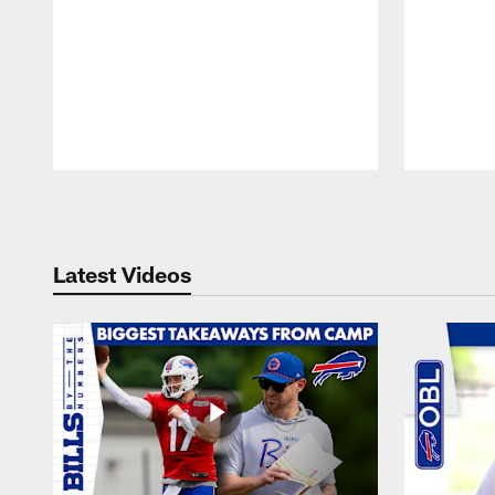
Pause
Play
Latest Videos