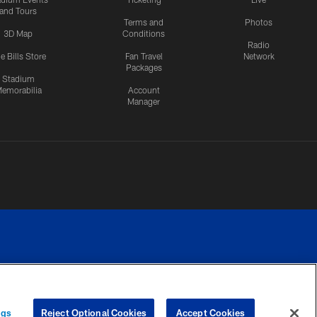
and Tours
Terms and
Photos
3D Map
Conditions
Radio
e Bills Store
Fan Travel
Network
Packages
Stadium
emorabilia
Account
Manager
RIVACY
COOKIE
PREFERENCE
ngs
Reject Optional Cookies
Accept Cookies