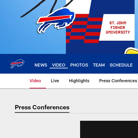
Skip
to
main
content
NEWS
VIDEO
PHOTOS
TEAM
SCHEDULE
Video
Live
Highlights
Press Conferences
Press Conferences