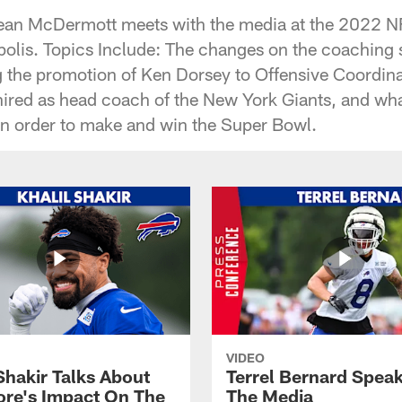
ean McDermott meets with the media at the 2022 N
olis. Topics Include: The changes on the coaching st
g the promotion of Ken Dorsey to Offensive Coordina
hired as head coach of the New York Giants, and wha
 in order to make and win the Super Bowl.
VIDEO
Shakir Talks About
Terrel Bernard Speak
re's Impact On The
The Media