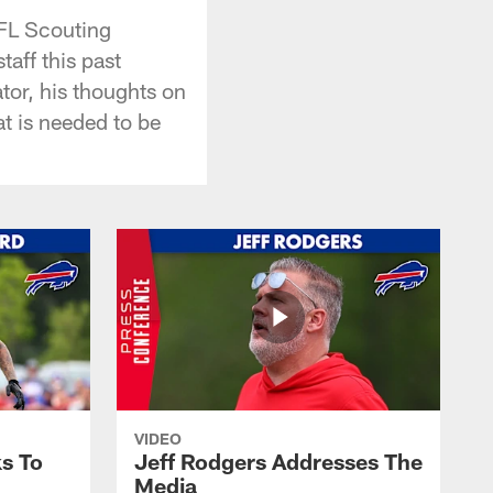
FL Scouting
aff this past
tor, his thoughts on
t is needed to be
VIDEO
s To
Jeff Rodgers Addresses The
Media