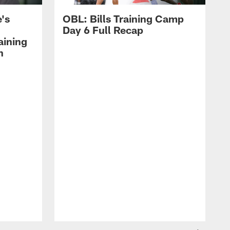
's
OBL: Bills Training Camp
Day 6 Full Recap
aining
h