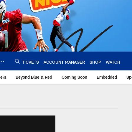
TICKETS
ACCOUNT MANAGER
SHOP
WATCH
bers
Beyond Blue & Red
Coming Soon
Embedded
Sp