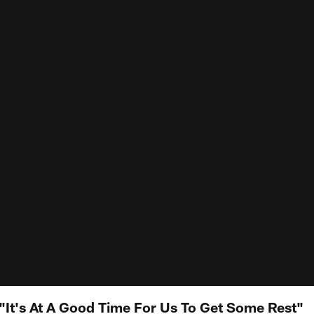
It's At A Good Time For Us To Get Some Rest"