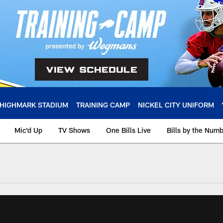
HIGHMARK STADIUM
TRAINING CAMP
NICKEL CITY UNIFORM
Mic'd Up
TV Shows
One Bills Live
Bills by the Num