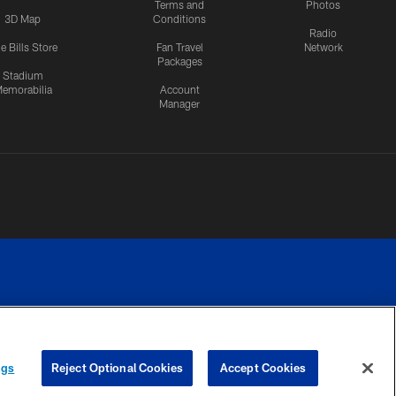
Terms and
Photos
3D Map
Conditions
Radio
e Bills Store
Fan Travel
Network
Packages
Stadium
emorabilia
Account
Manager
RIVACY
COOKIE
PREFERENCE
ngs
Reject Optional Cookies
Accept Cookies
CES
SETTINGS
CENTER