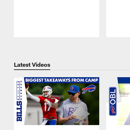
Pause
Play
Latest Videos