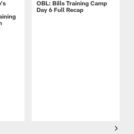
's
OBL: Bills Training Camp
Day 6 Full Recap
aining
h