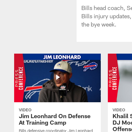
Bills head coach, S
Bills injury updates
the bye week.
VIDEO
VIDEO
Jim Leonhard On Defense
Khalil 
At Training Camp
DJ Moo
Offens
Bills defensive coordinator Jim Leonhard