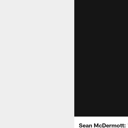
Sean McDermott: "