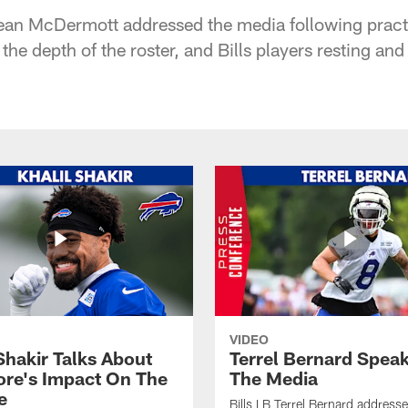
ean McDermott addressed the media following practi
, the depth of the roster, and Bills players resting an
VIDEO
Shakir Talks About
Terrel Bernard Speak
re's Impact On The
The Media
e
Bills LB Terrel Bernard address