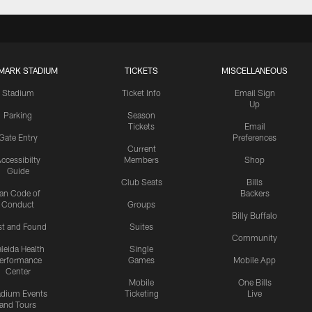
MARK STADIUM
TICKETS
MISCELLANEOUS
Stadium
Ticket Info
Email Sign
Up
Parking
Season
Tickets
Email
Gate Entry
Preferences
Current
ccessibilty
Members
Shop
Guide
Club Seats
Bills
an Code of
Backers
Conduct
Groups
Billy Buffalo
st and Found
Suites
Community
leida Health
Single
erformance
Games
Mobile App
Center
Mobile
One Bills
adium Events
Ticketing
Live
and Tours