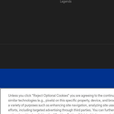
Legends
Unless you click “Reject Optional Cookies” you are agreeing to the continu
similar technologies (e.g., pixels) on this specific property, device, and b
a variety of purposes such as enhancing site navigation, analyzing site usa
PRIVACY
ACCESSIBILITY
SITE
POLICY
MAP
efforts, including targeted advertising through third parties. You can furth