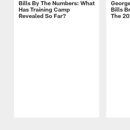
Bills By The Numbers: What
George
Has Training Camp
Bills 
Revealed So Far?
The 20
Pause
Play