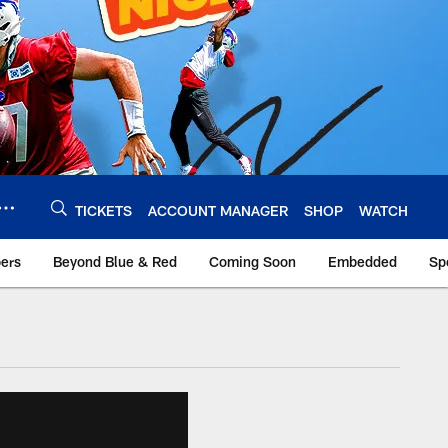
TICKETS
ACCOUNT MANAGER
SHOP
WATCH
bers
Beyond Blue & Red
Coming Soon
Embedded
Sp