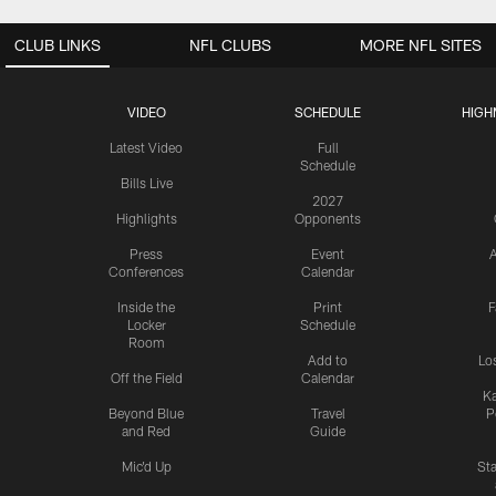
CLUB LINKS
NFL CLUBS
MORE NFL SITES
VIDEO
SCHEDULE
HIGH
Latest Video
Full
Schedule
Bills Live
2027
Highlights
Opponents
Press
Event
A
Conferences
Calendar
Inside the
Print
F
Locker
Schedule
Room
Add to
Lo
Off the Field
Calendar
Ka
Beyond Blue
Travel
P
and Red
Guide
Mic'd Up
St