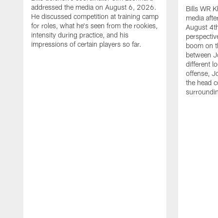
addressed the media on August 6, 2026.
Bills WR K
He discussed competition at training camp
media afte
for roles, what he's seen from the rookies,
August 4th
intensity during practice, and his
perspectiv
impressions of certain players so far.
boom on t
between J
different l
offense, J
the head c
surroundi