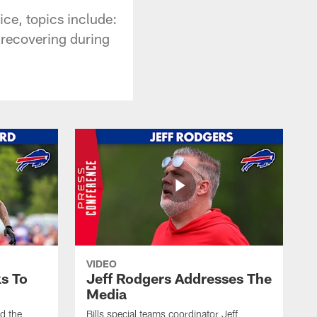
ce, topics include:
d recovering during
VIDEO
s To
Jeff Rodgers Addresses The
Media
ed the
Bills special teams coordinator Jeff