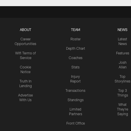
ABOUT
TEAM
NEWS
Career
Roster
Latest
Opportunities
News
Depth Chart
Wifi Terms of
Features
Service
Coaches
Josh
Cookie
Stats
Allen
Notice
Injury
Top
Truth In
Report
Storylines
Lending
Transactions
Top 3
Advertise
Things
With Us
Standings
What
Limited
They're
Partners
Saying
Front Office