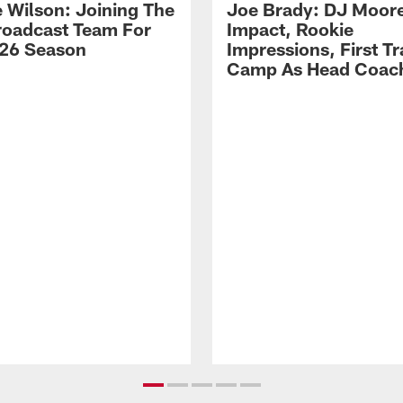
 Wilson: Joining The
Joe Brady: DJ Moore
Broadcast Team For
Impact, Rookie
26 Season
Impressions, First Tr
Camp As Head Coac