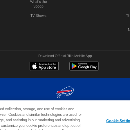
What's the
Scoop
TV Shows
Th
M
Download Official Bills Mobile App
ed collection, storage, and use of cookies and
© 2026 The Buffalo Bills. All rights reserved
rowser. Cookies and similar technologies are used for
ge, and assisting in our marketing and advertising
TERMS & CONDITIONS OF
AD
YOUR P
Cookie Setti
USE
CHOICES
CHOI
er customize your cookie preferences and opt out of