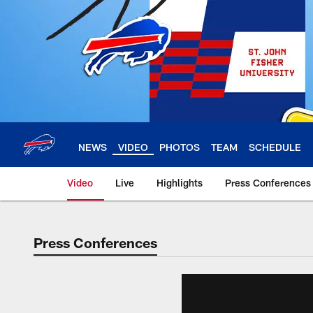
Skip
to
main
content
NEWS
VIDEO
PHOTOS
TEAM
SCHEDULE
Video
Live
Highlights
Press Conferences
Press Conferences