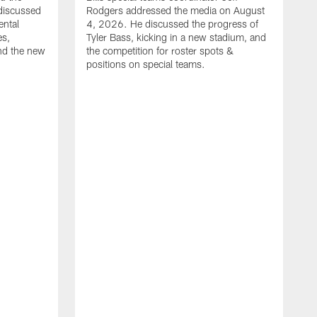
discussed
Rodgers addressed the media on August
ental
4, 2026. He discussed the progress of
es,
Tyler Bass, kicking in a new stadium, and
and the new
the competition for roster spots &
positions on special teams.
B
m
h
f
C
r