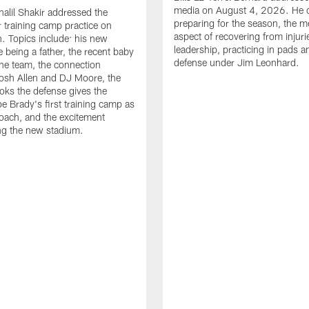
media on August 4, 2026. He 
halil Shakir addressed the
preparing for the season, the m
r training camp practice on
aspect of recovering from injuri
. Topics include: his new
leadership, practicing in pads 
e being a father, the recent baby
defense under Jim Leonhard.
he team, the connection
osh Allen and DJ Moore, the
ooks the defense gives the
oe Brady's first training camp as
oach, and the excitement
ng the new stadium.