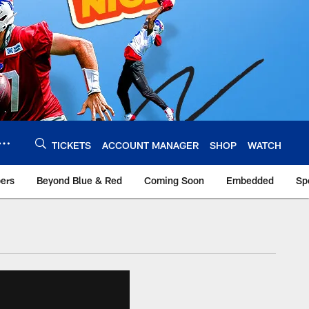
TICKETS
ACCOUNT MANAGER
SHOP
WATCH
bers
Beyond Blue & Red
Coming Soon
Embedded
Sp