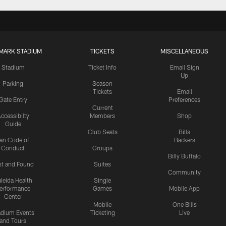
MARK STADIUM
TICKETS
MISCELLANEOUS
Stadium
Ticket Info
Email Sign
Up
Parking
Season
Tickets
Email
Gate Entry
Preferences
Current
ccessibilty
Members
Shop
Guide
Club Seats
Bills
an Code of
Backers
Conduct
Groups
Billy Buffalo
st and Found
Suites
Community
leida Health
Single
erformance
Games
Mobile App
Center
Mobile
One Bills
adium Events
Ticketing
Live
and Tours