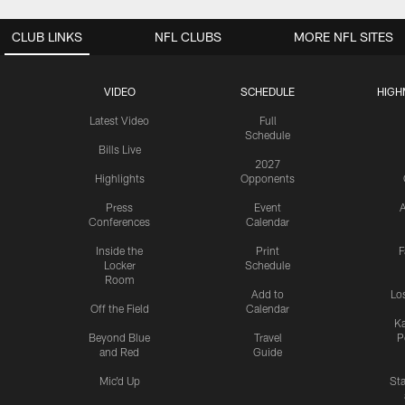
CLUB LINKS
NFL CLUBS
MORE NFL SITES
VIDEO
SCHEDULE
HIGH
Latest Video
Full
Schedule
Bills Live
2027
Highlights
Opponents
Press
Event
A
Conferences
Calendar
Inside the
Print
F
Locker
Schedule
Room
Add to
Lo
Off the Field
Calendar
Ka
Beyond Blue
Travel
P
and Red
Guide
Mic'd Up
St