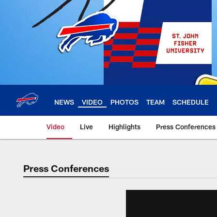
Skip
to
main
content
NEWS
VIDEO
PHOTOS
TEAM
SCHEDULE
Video
Live
Highlights
Press Conferences
Press Conferences