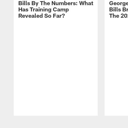
Bills By The Numbers: What
George
Has Training Camp
Bills 
Revealed So Far?
The 20
Pause
Play