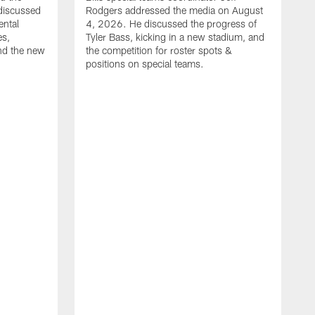
discussed
Rodgers addressed the media on August
ental
4, 2026. He discussed the progress of
es,
Tyler Bass, kicking in a new stadium, and
and the new
the competition for roster spots &
positions on special teams.
B
m
h
f
C
r