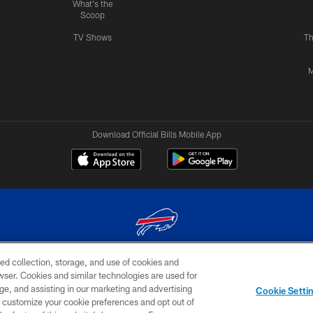
What's the
Scoop
TV Shows
Th
M
Download Official Bills Mobile App
ed collection, storage, and use of cookies and
© 2026 The Buffalo Bills. All rights reserved
rowser. Cookies and similar technologies are used for
ge, and assisting in our marketing and advertising
TERMS & CONDITIONS OF
AD
YOUR P
Cookie Setti
USE
CHOICES
CHOI
er customize your cookie preferences and opt out of