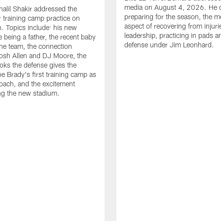
media on August 4, 2026. He 
halil Shakir addressed the
preparing for the season, the m
r training camp practice on
aspect of recovering from injuri
. Topics include: his new
leadership, practicing in pads 
e being a father, the recent baby
defense under Jim Leonhard.
he team, the connection
osh Allen and DJ Moore, the
ooks the defense gives the
oe Brady's first training camp as
oach, and the excitement
ng the new stadium.