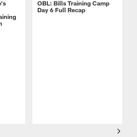
's
OBL: Bills Training Camp
Day 6 Full Recap
aining
h