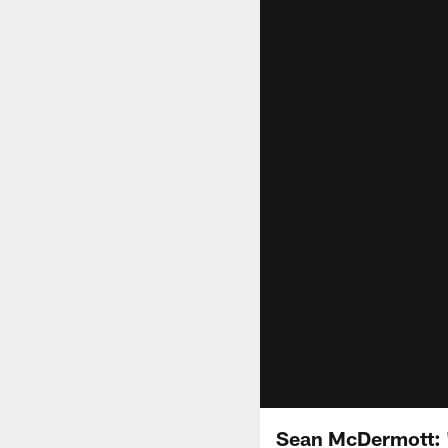
Sean McDermott: "