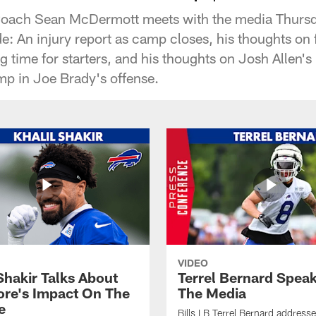
 Coach Sean McDermott meets with the media Thursda
e: An injury report as camp closes, his thoughts on 
 time for starters, and his thoughts on Josh Allen's
mp in Joe Brady's offense.
VIDEO
Shakir Talks About
Terrel Bernard Speak
re's Impact On The
The Media
e
Bills LB Terrel Bernard address