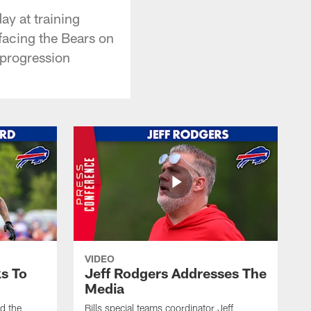
y at training
facing the Bears on
 progression
VIDEO
s To
Jeff Rodgers Addresses The
Media
ed the
Bills special teams coordinator Jeff