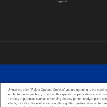
Legends
Unless you click “Reject Optional Cookies” you are agreeing to the continu
similar technologies (e.g., pixels) on this specific property, device, and b
a variety of purposes such as enhancing site navigation, analyzing site usa
PRIVACY
ACCESSIBILITY
SITE
POLICY
MAP
efforts, including targeted advertising through third parties. You can furth