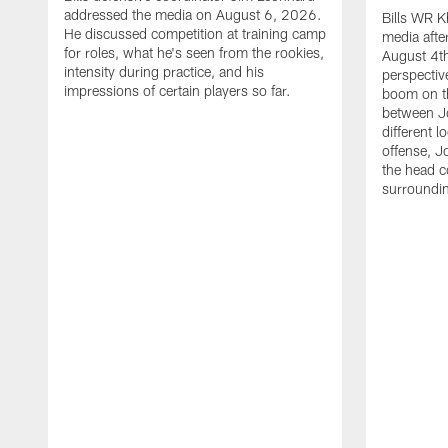
addressed the media on August 6, 2026.
Bills WR K
He discussed competition at training camp
media afte
for roles, what he's seen from the rookies,
August 4th
intensity during practice, and his
perspectiv
impressions of certain players so far.
boom on t
between J
different l
offense, J
the head c
surroundi