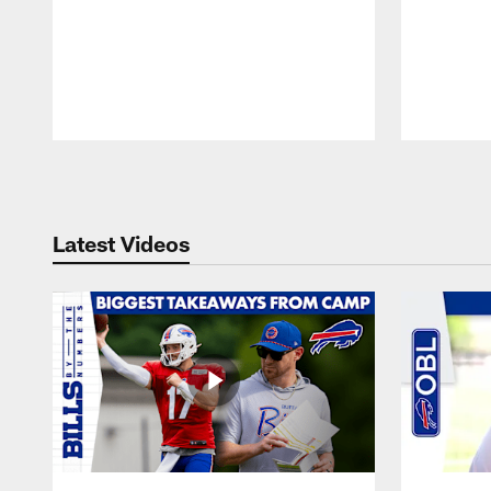
Pause
Play
Latest Videos