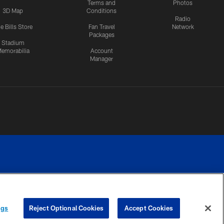
Terms and
Photos
3D Map
Conditions
Radio
e Bills Store
Fan Travel
Network
Packages
Stadium
emorabilia
Account
Manager
RIVACY
COOKIE
PREFERENCE
ngs
Reject Optional Cookies
Accept Cookies
CES
SETTINGS
CENTER