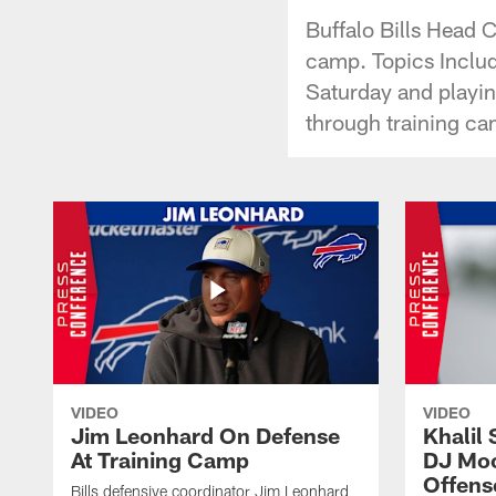
Buffalo Bills Head
camp. Topics Includ
Saturday and playing
through training ca
VIDEO
VIDEO
Jim Leonhard On Defense
Khalil 
At Training Camp
DJ Moo
Offens
Bills defensive coordinator Jim Leonhard