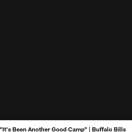
It's Been Another Good Camp" | Buffalo Bills