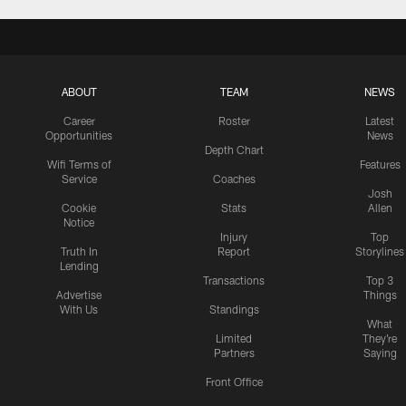
ABOUT
TEAM
NEWS
Career
Roster
Latest
Opportunities
News
Depth Chart
Wifi Terms of
Features
Service
Coaches
Josh
Cookie
Stats
Allen
Notice
Injury
Top
Truth In
Report
Storylines
Lending
Transactions
Top 3
Advertise
Things
With Us
Standings
What
Limited
They're
Partners
Saying
Front Office