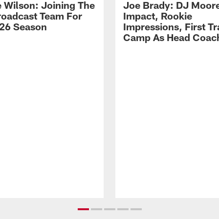
 Wilson: Joining The
Joe Brady: DJ Moore
Broadcast Team For
Impact, Rookie
26 Season
Impressions, First Tr
Camp As Head Coac