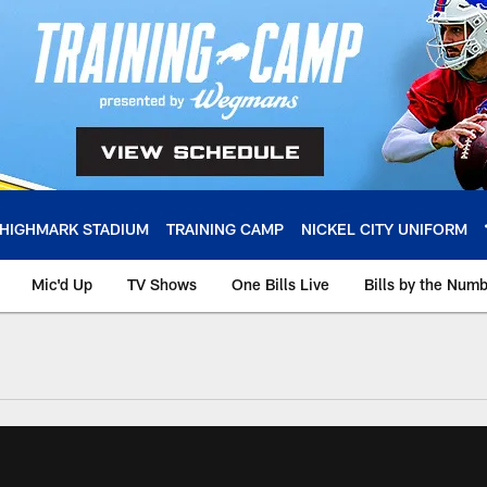
HIGHMARK STADIUM
TRAINING CAMP
NICKEL CITY UNIFORM
Mic'd Up
TV Shows
One Bills Live
Bills by the Num