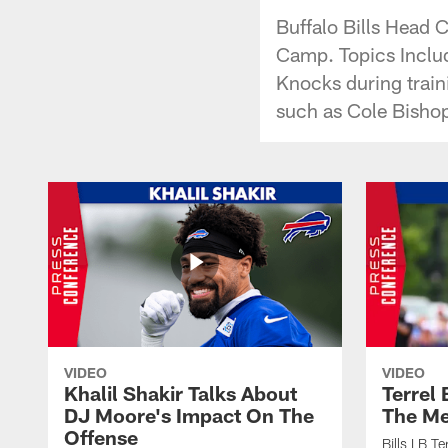
Buffalo Bills Head 
Camp. Topics Includ
Knocks during trai
such as Cole Bisho
VIDEO
VIDEO
Khalil Shakir Talks About
Terrel
DJ Moore's Impact On The
The Me
Offense
Bills LB T