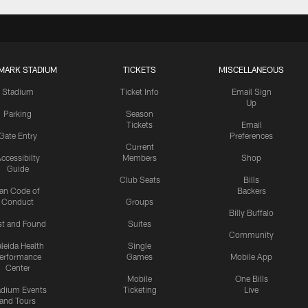
MARK STADIUM
TICKETS
MISCELLANEOUS
Stadium
Ticket Info
Email Sign
Up
Parking
Season
Tickets
Email
Gate Entry
Preferences
Current
ccessibilty
Members
Shop
Guide
Club Seats
Bills
an Code of
Backers
Conduct
Groups
Billy Buffalo
st and Found
Suites
Community
leida Health
Single
erformance
Games
Mobile App
Center
Mobile
One Bills
adium Events
Ticketing
Live
and Tours