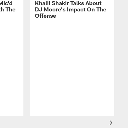
Mic'd
Khalil Shakir Talks About
th The
DJ Moore's Impact On The
Offense