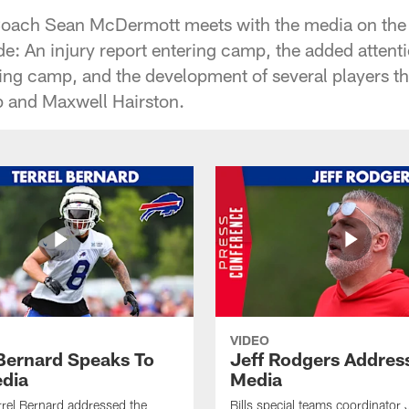
Coach Sean McDermott meets with the media on the fi
e: An injury report entering camp, the added atten
ning camp, and the development of several players 
p and Maxwell Hairston.
VIDEO
 Bernard Speaks To
Jeff Rodgers Addres
dia
Media
errel Bernard addressed the
Bills special teams coordinator 