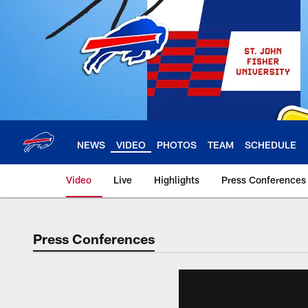
Skip
to
main
content
NEWS
VIDEO
PHOTOS
TEAM
SCHEDULE
Video
Live
Highlights
Press Conferences
Press Conferences