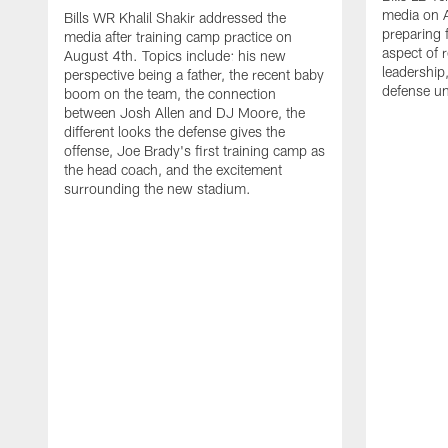
media on 
Bills WR Khalil Shakir addressed the
preparing 
media after training camp practice on
aspect of r
August 4th. Topics include: his new
leadership
perspective being a father, the recent baby
defense u
boom on the team, the connection
between Josh Allen and DJ Moore, the
different looks the defense gives the
offense, Joe Brady's first training camp as
the head coach, and the excitement
surrounding the new stadium.