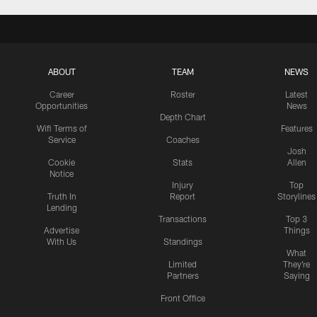
ABOUT
TEAM
NEWS
Career
Roster
Latest
Opportunities
News
Depth Chart
Wifi Terms of
Features
Service
Coaches
Josh
Cookie
Stats
Allen
Notice
Injury
Top
Truth In
Report
Storylines
Lending
Transactions
Top 3
Advertise
Things
With Us
Standings
What
Limited
They're
Partners
Saying
Front Office