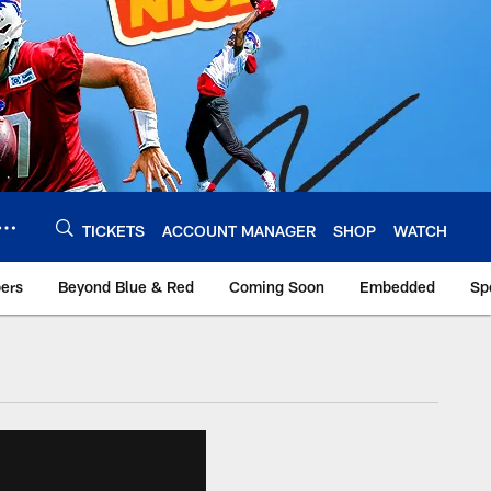
TICKETS
ACCOUNT MANAGER
SHOP
WATCH
bers
Beyond Blue & Red
Coming Soon
Embedded
Sp