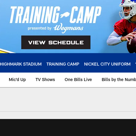
HIGHMARK STADIUM
TRAINING CAMP
NICKEL CITY UNIFORM
Mic'd Up
TV Shows
One Bills Live
Bills by the Num