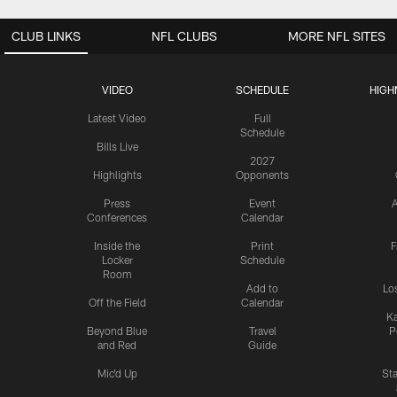
CLUB LINKS
NFL CLUBS
MORE NFL SITES
VIDEO
SCHEDULE
HIGH
Latest Video
Full
Schedule
Bills Live
2027
Highlights
Opponents
Press
Event
A
Conferences
Calendar
Inside the
Print
F
Locker
Schedule
Room
Add to
Lo
Off the Field
Calendar
Ka
Beyond Blue
Travel
P
and Red
Guide
Mic'd Up
St