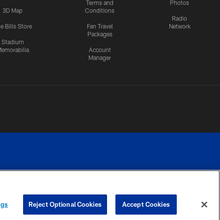
Terms and
Photos
3D Map
Conditions
Radio
e Bills Store
Fan Travel
Network
Packages
Stadium
emorabilia
Account
Manager
RIVACY
COOKIE
PREFERENCE
ngs
Reject Optional Cookies
Accept Cookies
CES
SETTINGS
CENTER