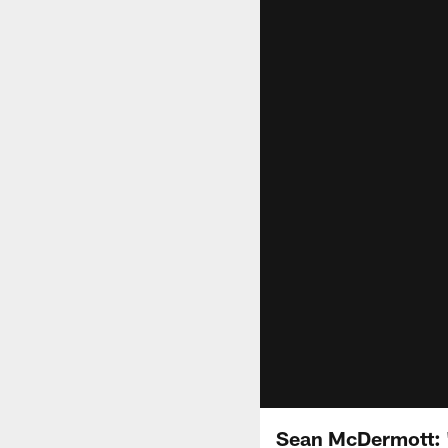
Sean McDermott: "