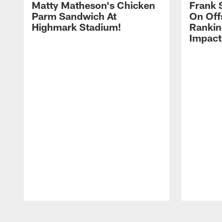
Matty Matheson's Chicken
Frank 
Parm Sandwich At
On Off
Highmark Stadium!
Rankin
Impact
Pause
Play