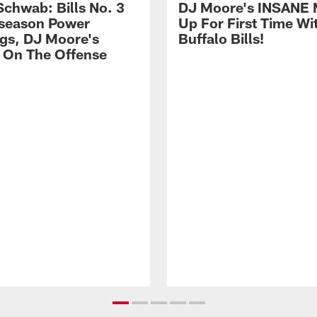
Schwab: Bills No. 3
DJ Moore's INSANE 
season Power
Up For First Time Wi
gs, DJ Moore's
Buffalo Bills!
 On The Offense