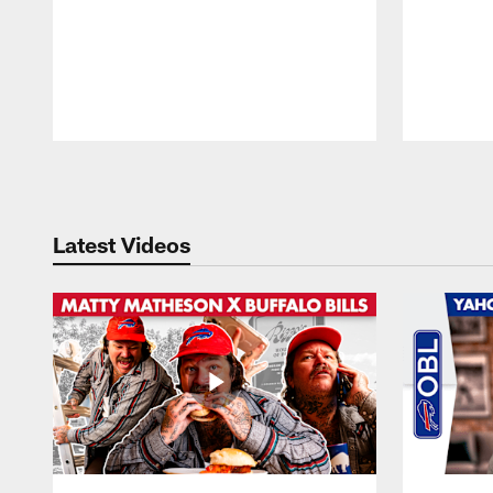
Pause
Play
Latest Videos