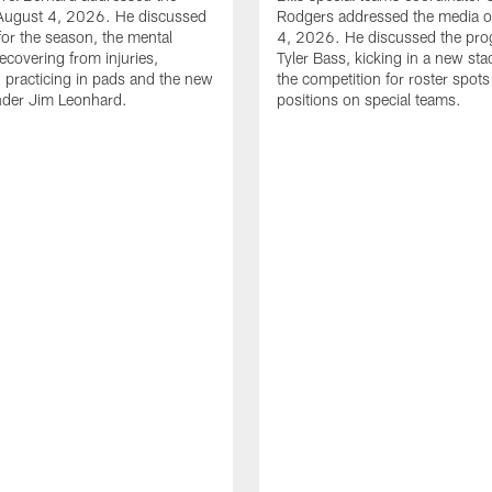
August 4, 2026. He discussed
Rodgers addressed the media 
for the season, the mental
4, 2026. He discussed the pro
ecovering from injuries,
Tyler Bass, kicking in a new st
, practicing in pads and the new
the competition for roster spots
nder Jim Leonhard.
positions on special teams.