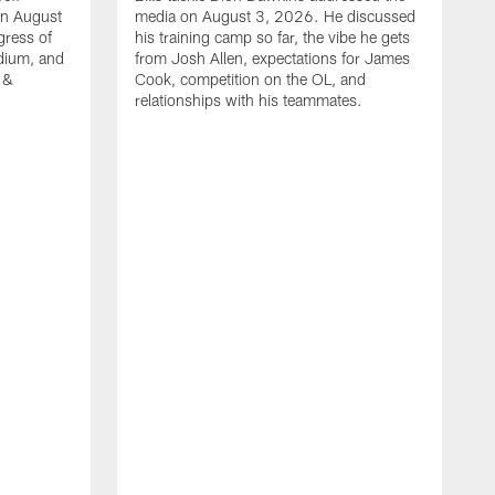
on August
media on August 3, 2026. He discussed
gress of
his training camp so far, the vibe he gets
adium, and
from Josh Allen, expectations for James
 &
Cook, competition on the OL, and
relationships with his teammates.
B
m
p
i
c
h