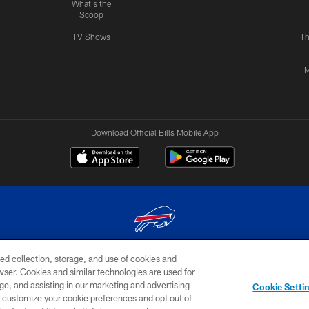
What's the
Scoop
TV Shows
Th
M
Download Official Bills Mobile App
ed collection, storage, and use of cookies and
© 2026 The Buffalo Bills. All rights reserved
rowser. Cookies and similar technologies are used for
ge, and assisting in our marketing and advertising
TERMS & CONDITIONS OF
AD
YOUR P
Cookie Setti
USE
CHOICES
CHOI
er customize your cookie preferences and opt out of