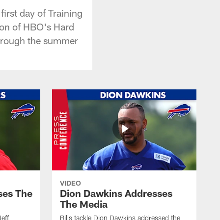
rst day of Training
tion of HBO's Hard
through the summer
VIDEO
ses The
Dion Dawkins Addresses
The Media
Jeff
Bills tackle Dion Dawkins addressed the