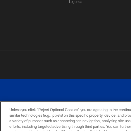
Legends
Unless you click “Reject Optional Cookies” you are agreeing to the continu
similar technologies (e.g., pixels) on this specific property, device, and b
a variety of purposes such as enhancing site navigation, analyzing site usa
PRIVACY
ACCESSIBILITY
SITE
POLICY
MAP
efforts, including targeted advertising through third parties. You can furth