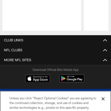
Pause
Play
CLUB LINKS
NFL CLUBS
MORE NFL SITES
Download Official Bills Mobile App
Unless you click “Reject Optional Cookies” you are agreeing to
the continued collection, storage, and use of cookies and
similar technologies (e.g., pixels) on this specific property,