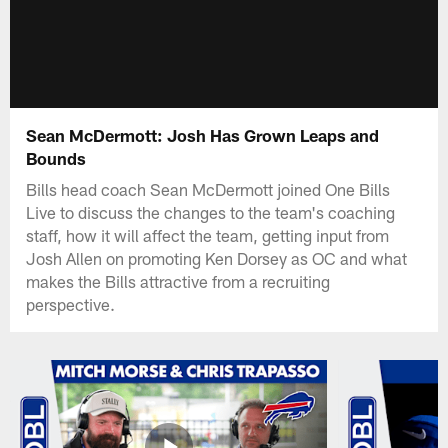
Sean McDermott: Josh Has Grown Leaps and
Bounds
Bills head coach Sean McDermott joined One Bills
Live to discuss the changes to the team's coaching
staff, how it will affect the team, getting input from
Josh Allen on promoting Ken Dorsey as OC and what
makes the Bills attractive from a recruiting
perspective.