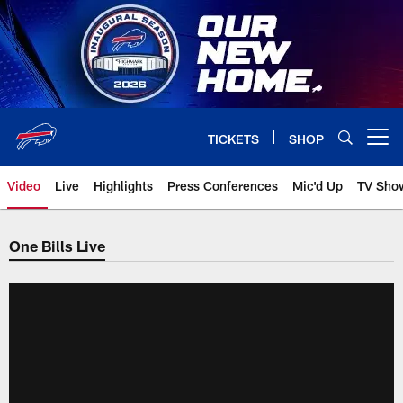
Skip
to
main
content
TICKETS
SHOP
Open menu button
Video
Live
Highlights
Press Conferences
Mic'd Up
TV Sho
One Bills Live