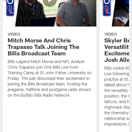
VIDEO
VIDEO
Mitch Morse And Chris
Skyler Bel
Trapasso Talk Joining The
Versatilit
Bills Broadcast Team
Excitemen
Josh Alle
Bills Legend Mitch Morse and NFL Analyst
Chris Trapasso join One Bills Live from
Bills rookie WR
Training Camp at St John Fisher University on
Live following 
Friday. The pair discussed their excitement in
practice at St.
joining the Bills Broadcast team, hosting the
talked about hi
pregame, halftime and postgame radio shows
the versatility 
on the Buffalo Bills Radio Network.
position, the m
tattoos, and hi
Highmark Stadi
the chemistry i
relationship w
impressions of