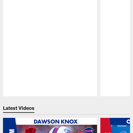
Pause
Play
Latest Videos