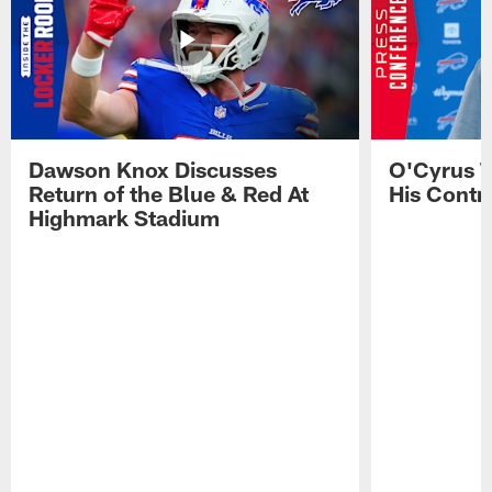
Dawson Knox Discusses
O'Cyrus T
Return of the Blue & Red At
His Contr
Highmark Stadium