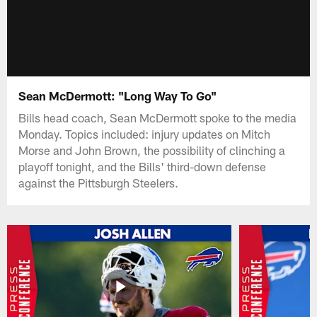
Sean McDermott: "Long Way To Go"
Bills head coach, Sean McDermott spoke to the media
Monday. Topics included: injury updates on Mitch
Morse and John Brown, the possibility of clinching a
playoff tonight, and the Bills' third-down defense
against the Pittsburgh Steelers.