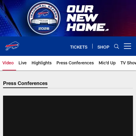
Skip
to
main
content
TICKETS
SHOP
Open menu button
Video
Live
Highlights
Press Conferences
Mic'd Up
TV Sho
Press Conferences