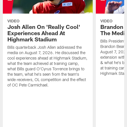
VIDEO
VIDEO
Josh Allen On 'Really Cool'
Brandon 
Experiences Ahead At
The Medi
Highmark Stadium
Bills President
Brandon Beane
Bills quarterback Josh Allen addressed the
August 7, 2026
media on August 7, 2026. He discussed the
extension with
cool experiences ahead at Highmark Stadium,
& what he's bro
what the team achieved at training camp,
at training cam
what Bills guard O'Cyrus Torrence brings to
Highmark Stad
the team, what he's seen from the team's
wide receivers, OL competition and the effect
of OC Pete Carmichael.