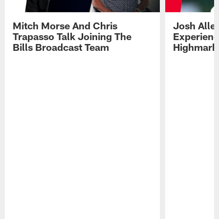
Mitch Morse And Chris
Josh Alle
Trapasso Talk Joining The
Experienc
Bills Broadcast Team
Highmark