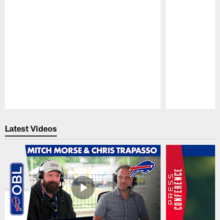
Pause
Play
Latest Videos