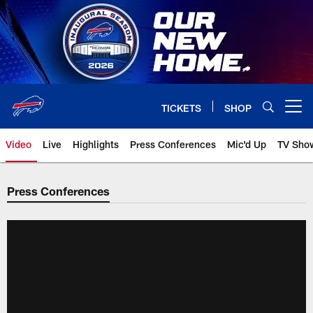
Skip
to
main
content
TICKETS
SHOP
Open menu button
Video
Live
Highlights
Press Conferences
Mic'd Up
TV Sho
Press Conferences