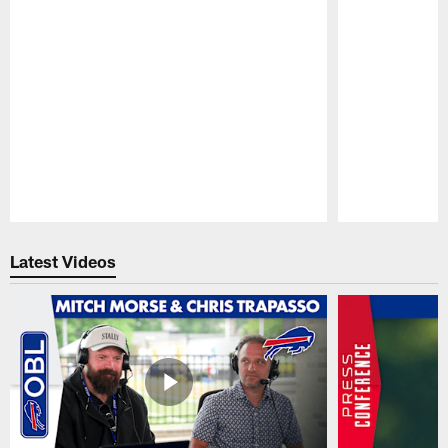
Pause
Play
Latest Videos