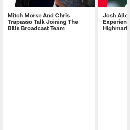
Mitch Morse And Chris
Josh Alle
Trapasso Talk Joining The
Experienc
Bills Broadcast Team
Highmark