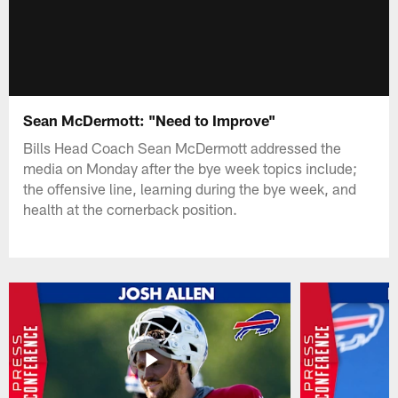
Sean McDermott: "Need to Improve"
Bills Head Coach Sean McDermott addressed the
media on Monday after the bye week topics include;
the offensive line, learning during the bye week, and
health at the cornerback position.