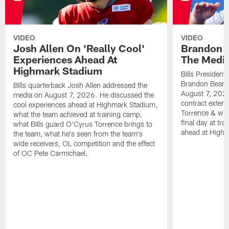
VIDEO
VIDEO
Josh Allen On 'Really Cool'
Brandon 
Experiences Ahead At
The Medi
Highmark Stadium
Bills President
Brandon Beane
Bills quarterback Josh Allen addressed the
August 7, 2026
media on August 7, 2026. He discussed the
contract extens
cool experiences ahead at Highmark Stadium,
Torrence & wha
what the team achieved at training camp,
final day at tra
what Bills guard O'Cyrus Torrence brings to
ahead at High
the team, what he's seen from the team's
wide receivers, OL competition and the effect
of OC Pete Carmichael.