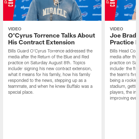
VIDEO
VIDEO
O'Cyrus Torrence Talks About
Joe Brady
His Contract Extension
Practice 
Bills Guard O'Cyrus Torrence addressed the
Bills Head Coa
media after the Return of the Blue and Red
media after the
practice on Saturday August 8th. Topics
practice on Sa
include: signing his new contract extension,
include: the fir
what it means for his family, how his family
the team's firs
responded to the news, stepping up as a
being a rookie
teammate, and when he knew Buffalo was a
stadium, gettin
special place.
players, the im
improving ever