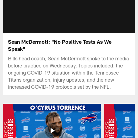
Sean McDermott: "No Positive Tests As We
Speak"
Bills head coach, Sean McDermott spoke to the media
before practice on Wednesday. Topics included: the
ongoing COVID-19 situation within the Tennessee
Titans organization, injury updates, and the new
increased COVID-19 protocols set by the NFL.