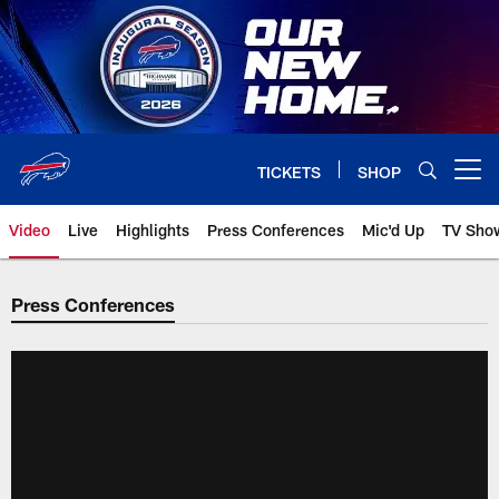
Skip
to
main
content
TICKETS
SHOP
Open menu button
Video
Live
Highlights
Press Conferences
Mic'd Up
TV Sho
Press Conferences