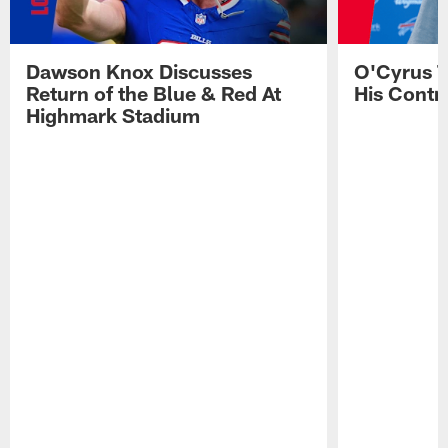
Dawson Knox Discusses
O'Cyrus T
Return of the Blue & Red At
His Contr
Highmark Stadium