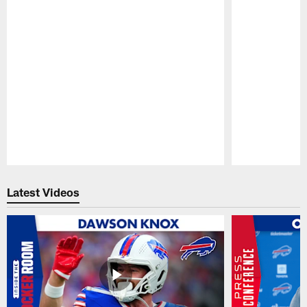
Pause
Play
Latest Videos