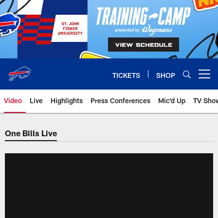
Skip
to
main
content
TICKETS
SHOP
Open menu button
Video
Live
Highlights
Press Conferences
Mic'd Up
TV Sho
One Bills Live