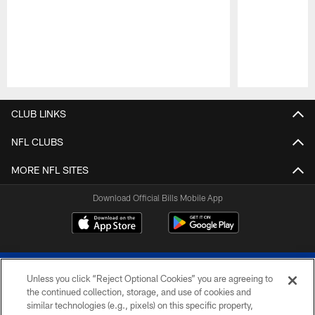
Pause
Play
CLUB LINKS
NFL CLUBS
MORE NFL SITES
Download Official Bills Mobile App
Unless you click “Reject Optional Cookies” you are agreeing to
the continued collection, storage, and use of cookies and
similar technologies (e.g., pixels) on this specific property,