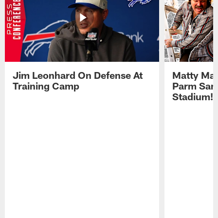
Jim Leonhard On Defense At
Matty Mat
Training Camp
Parm San
Stadium!