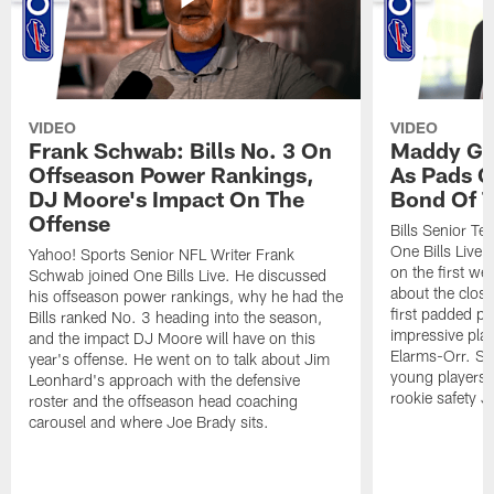
VIDEO
VIDEO
Frank Schwab: Bills No. 3 On
Maddy Gla
Offseason Power Rankings,
As Pads G
DJ Moore's Impact On The
Bond Of T
Offense
Bills Senior T
One Bills Live 
Yahoo! Sports Senior NFL Writer Frank
on the first we
Schwab joined One Bills Live. He discussed
about the close
his offseason power rankings, why he had the
first padded pra
Bills ranked No. 3 heading into the season,
impressive play
and the impact DJ Moore will have on this
Elarms-Orr. Sh
year's offense. He went on to talk about Jim
young players 
Leonhard's approach with the defensive
rookie safety J
roster and the offseason head coaching
carousel and where Joe Brady sits.