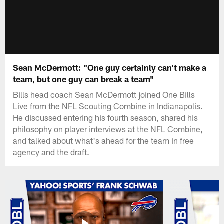
Sean McDermott: "One guy certainly can't make a
team, but one guy can break a team"
Bills head coach Sean McDermott joined One Bills
Live from the NFL Scouting Combine in Indianapolis.
He discussed entering his fourth season, shared his
philosophy on player interviews at the NFL Combine,
and talked about what's ahead for the team in free
agency and the draft.