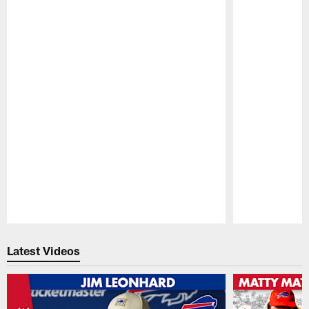
Pause
Play
Latest Videos