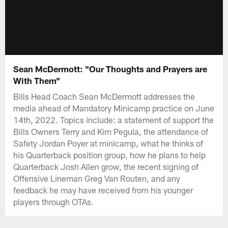
Sean McDermott: "Our Thoughts and Prayers are
With Them"
Bills Head Coach Sean McDermott addresses the
media ahead of Mandatory Minicamp practice on June
14th, 2022. Topics include: a statement of support the
Bills Owners Terry and Kim Pegula, the attendance of
Safety Jordan Poyer at minicamp, what he thinks of
his Quarterback position group, how he plans to help
Quarterback Josh Allen grow, the recent signing of
Offensive Lineman Greg Van Routen, and any
feedback he may have received from his younger
players through OTAs.