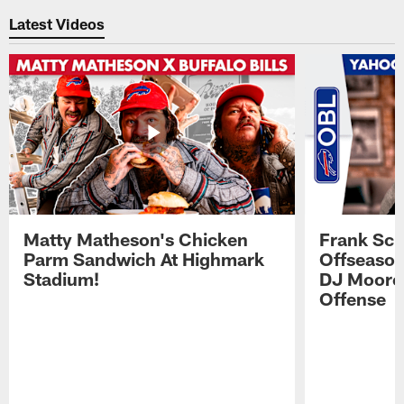
Latest Videos
Matty Matheson's Chicken
Frank Sch
Parm Sandwich At Highmark
Offseason
Stadium!
DJ Moore'
Offense