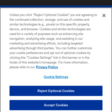
Unless you click “Reject Optional Cookies” you are agreeing to
the continued collection, storage, and use of cookies and
similar technologies (e.g., pixels) on this specific property,
device, and browser. Cookies and similar technologies are
© 2026 The Buffalo Bills. All rights reserved
used for a variety of purposes such as enhancing site
navigation, analyzing site usage, and assisting in our
PRIVACY POLICY
marketing and advertising efforts, including targeted
advertising through third parties. You can further customize
ACCESSIBILITY
your cookie preferences and opt out of optional cookies by
clicking the “Cookies Settings” link in this banner or in the
SITE MAP
footer of this website’s homepage. For more information,
TERMS & CONDITIONS OF USE
please refer to our
Privacy Policy
AD CHOICES
Cookie Settings
YOUR PRIVACY CHOICES
COOKIE SETTINGS
Reject Optional Cookies
PREFERENCE CENTER
Accept Cookies