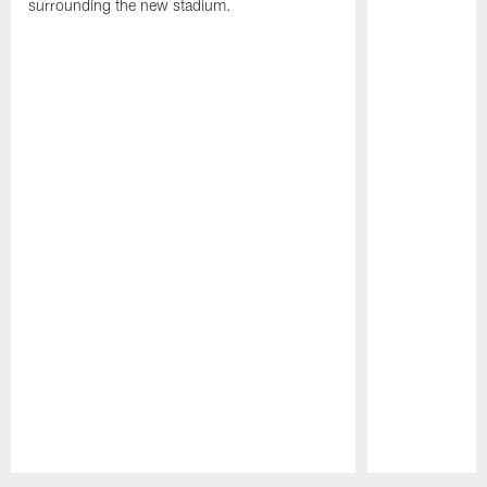
surrounding the new stadium.
Pause
Play