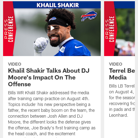
VIDEO
VIDEO
Khalil Shakir Talks About DJ
Terrel Be
Moore's Impact On The
Media
Offense
Bills LB Terrel
on August 4, 2
Bills WR Khalil Shakir addressed the media
for the season,
after training camp practice on August 4th.
recovering from
Topics include: his new perspective being a
in pads and th
father, the recent baby boom on the team, the
Leonhard.
connection between Josh Allen and DJ
Moore, the different looks the defense gives
the offense, Joe Brady's first training camp as
the head coach, and the excitement