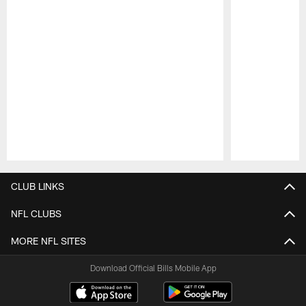
Pause
Play
CLUB LINKS
NFL CLUBS
MORE NFL SITES
Download Official Bills Mobile App