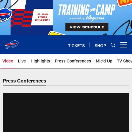
Skip
to
main
content
TICKETS
SHOP
Open menu button
Video
Live
Highlights
Press Conferences
Mic'd Up
TV Sho
Press Conferences