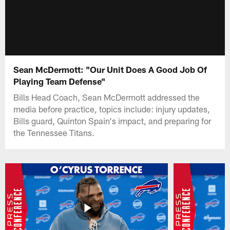
Sean McDermott: "Our Unit Does A Good Job Of
Playing Team Defense"
Bills Head Coach, Sean McDermott addressed the
media before practice, topics include: injury updates,
Bills guard, Quinton Spain's impact, and preparing for
the Tennessee Titans.