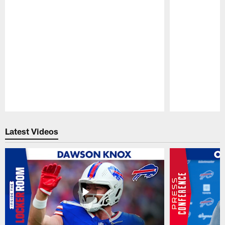
Pause
Play
Latest Videos