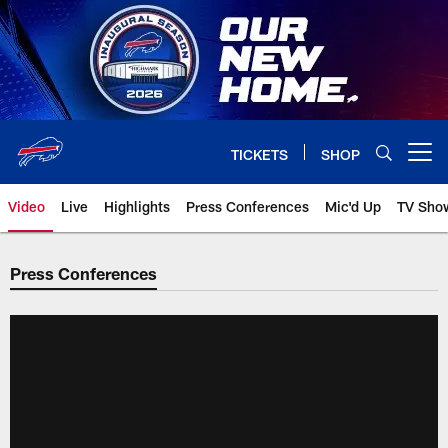
Skip
to
main
content
TICKETS
SHOP
Open menu button
Video
Live
Highlights
Press Conferences
Mic'd Up
TV Sho
Press Conferences