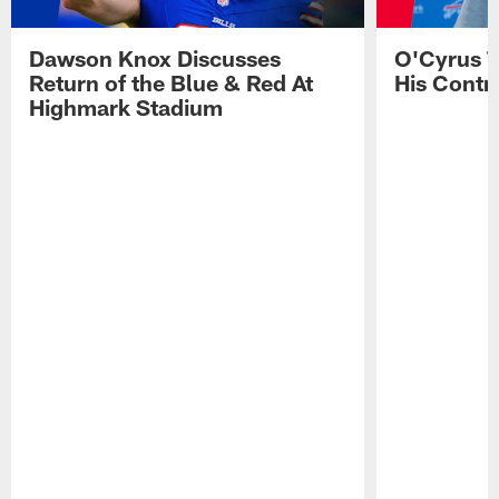
Dawson Knox Discusses
O'Cyrus T
Return of the Blue & Red At
His Contr
Highmark Stadium