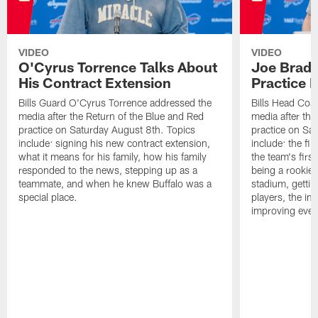
VIDEO
VIDEO
O'Cyrus Torrence Talks About
Joe Brady
His Contract Extension
Practice 
Bills Guard O'Cyrus Torrence addressed the
Bills Head Coa
media after the Return of the Blue and Red
media after the
practice on Saturday August 8th. Topics
practice on Sa
include: signing his new contract extension,
include: the fir
what it means for his family, how his family
the team's firs
responded to the news, stepping up as a
being a rookie
teammate, and when he knew Buffalo was a
stadium, gettin
special place.
players, the im
improving ever