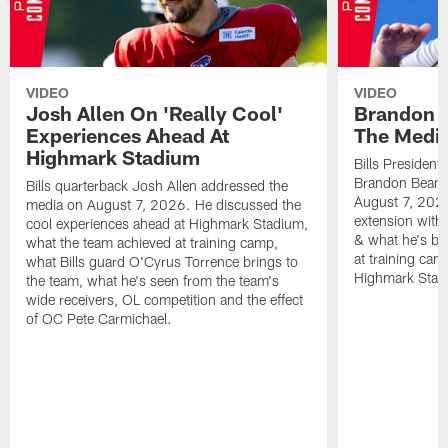
VIDEO
VIDEO
Josh Allen On 'Really Cool'
Brandon 
Experiences Ahead At
The Medi
Highmark Stadium
Bills President
Brandon Beane
Bills quarterback Josh Allen addressed the
August 7, 2026
media on August 7, 2026. He discussed the
extension with
cool experiences ahead at Highmark Stadium,
& what he's bro
what the team achieved at training camp,
at training cam
what Bills guard O'Cyrus Torrence brings to
Highmark Stad
the team, what he's seen from the team's
wide receivers, OL competition and the effect
of OC Pete Carmichael.