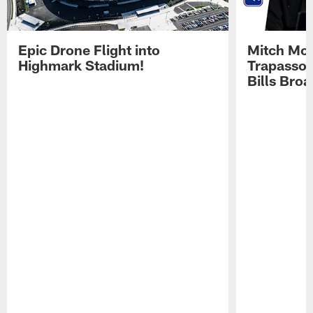
Epic Drone Flight into
Mitch Mor
Highmark Stadium!
Trapasso 
Bills Bro