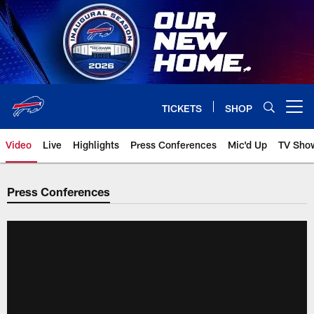
Skip
to
main
content
TICKETS
SHOP
Open menu button
Video
Live
Highlights
Press Conferences
Mic'd Up
TV Sho
Press Conferences