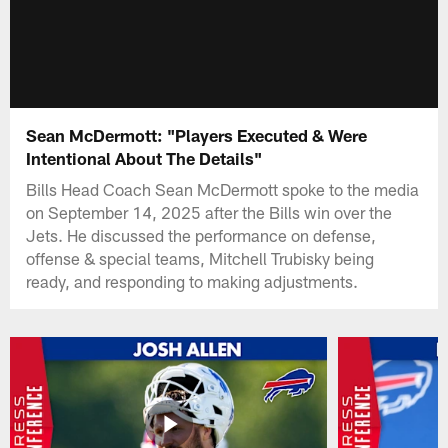
Sean McDermott: "Players Executed & Were
Intentional About The Details"
Bills Head Coach Sean McDermott spoke to the media
on September 14, 2025 after the Bills win over the
Jets. He discussed the performance on defense,
offense & special teams, Mitchell Trubisky being
ready, and responding to making adjustments.