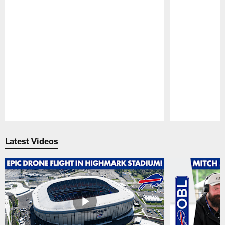
Pause
Play
Latest Videos