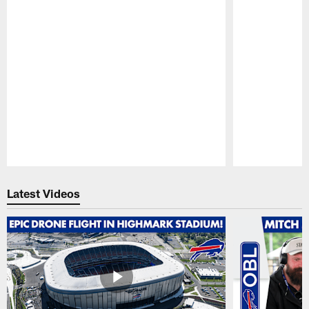
Pause
Play
Latest Videos