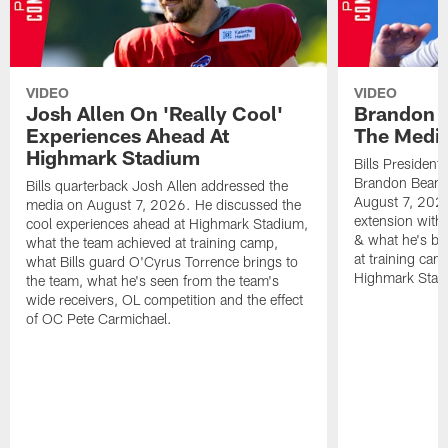
VIDEO
VIDEO
Josh Allen On 'Really Cool'
Brandon 
Experiences Ahead At
The Medi
Highmark Stadium
Bills President
Brandon Beane
Bills quarterback Josh Allen addressed the
August 7, 2026
media on August 7, 2026. He discussed the
extension with
cool experiences ahead at Highmark Stadium,
& what he's bro
what the team achieved at training camp,
at training cam
what Bills guard O'Cyrus Torrence brings to
Highmark Stad
the team, what he's seen from the team's
wide receivers, OL competition and the effect
of OC Pete Carmichael.