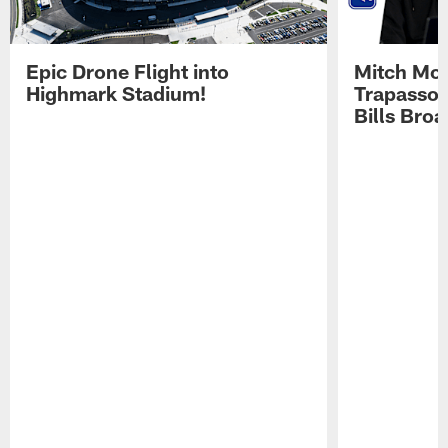
Epic Drone Flight into
Mitch Mor
Highmark Stadium!
Trapasso 
Bills Bro