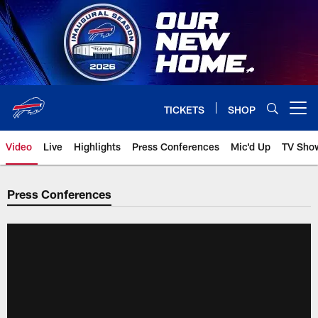
Skip
to
main
content
TICKETS
SHOP
Open menu button
Video
Live
Highlights
Press Conferences
Mic'd Up
TV Sho
Press Conferences