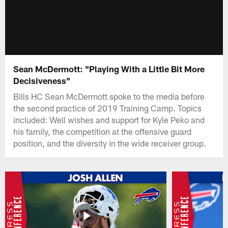
Sean McDermott: "Playing With a Little Bit More
Decisiveness"
Bills HC Sean McDermott spoke to the media before
the second practice of 2019 Training Camp. Topics
included: Well wishes and support for Kyle Peko and
his family, the competition at the offensive guard
position, and the diversity in the wide receiver group.