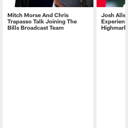
Mitch Morse And Chris
Josh Alle
Trapasso Talk Joining The
Experienc
Bills Broadcast Team
Highmark