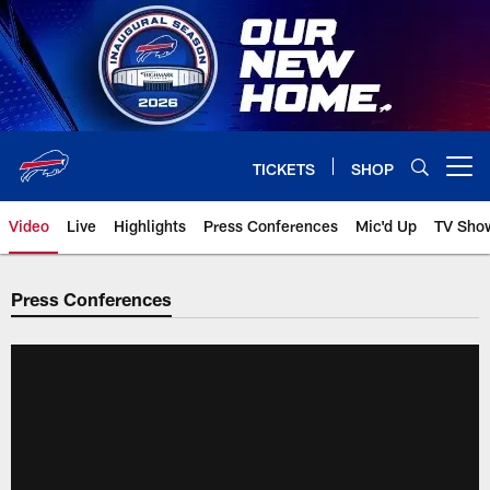
Skip
to
main
content
TICKETS
SHOP
Open menu button
Video
Live
Highlights
Press Conferences
Mic'd Up
TV Sho
Press Conferences