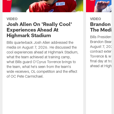
VIDEO
VIDEO
Josh Allen On 'Really Cool'
Brandon 
Experiences Ahead At
The Medi
Highmark Stadium
Bills President
Brandon Beane
Bills quarterback Josh Allen addressed the
August 7, 2026
media on August 7, 2026. He discussed the
contract extens
cool experiences ahead at Highmark Stadium,
Torrence & wha
what the team achieved at training camp,
final day at tra
what Bills guard O'Cyrus Torrence brings to
ahead at High
the team, what he's seen from the team's
wide receivers, OL competition and the effect
of OC Pete Carmichael.