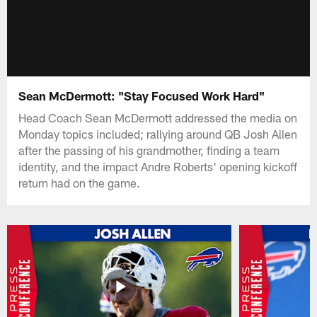
Sean McDermott: "Stay Focused Work Hard"
Head Coach Sean McDermott addressed the media on
Monday topics included; rallying around QB Josh Allen
after the passing of his grandmother, finding a team
identity, and the impact Andre Roberts' opening kickoff
return had on the game.