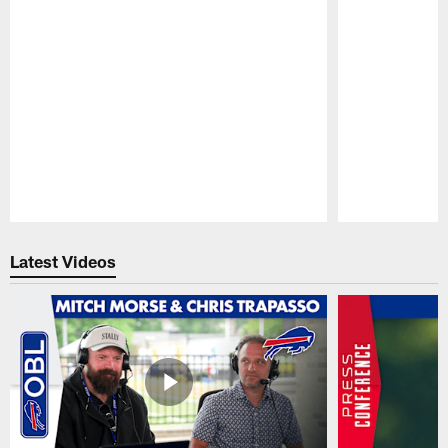
Pause
Play
Latest Videos