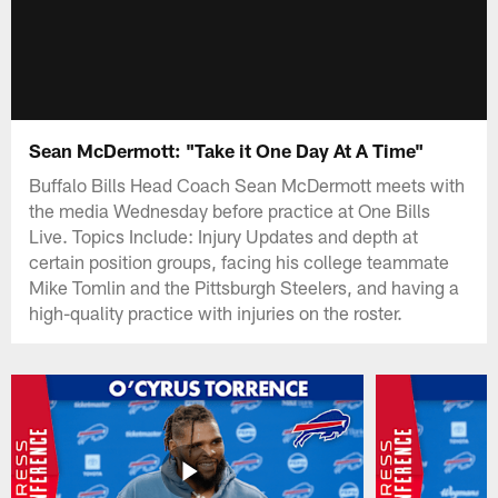
Sean McDermott: "Take it One Day At A Time"
Buffalo Bills Head Coach Sean McDermott meets with
the media Wednesday before practice at One Bills
Live. Topics Include: Injury Updates and depth at
certain position groups, facing his college teammate
Mike Tomlin and the Pittsburgh Steelers, and having a
high-quality practice with injuries on the roster.