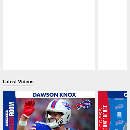
Pause
Play
Latest Videos