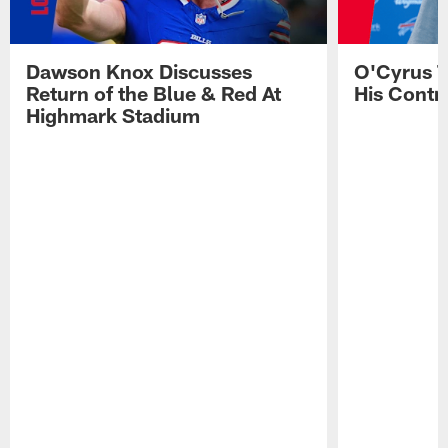
Dawson Knox Discusses
O'Cyrus T
Return of the Blue & Red At
His Contr
Highmark Stadium