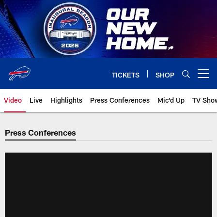
Skip
to
main
content
TICKETS
SHOP
Open menu button
Video
Live
Highlights
Press Conferences
Mic'd Up
TV Sho
Press Conferences