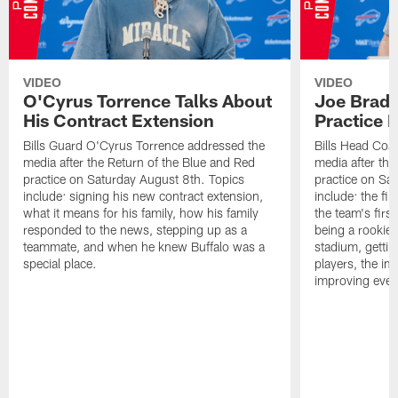
VIDEO
VIDEO
O'Cyrus Torrence Talks About
Joe Brady
His Contract Extension
Practice 
Bills Guard O'Cyrus Torrence addressed the
Bills Head Coa
media after the Return of the Blue and Red
media after the
practice on Saturday August 8th. Topics
practice on Sa
include: signing his new contract extension,
include: the fir
what it means for his family, how his family
the team's firs
responded to the news, stepping up as a
being a rookie
teammate, and when he knew Buffalo was a
stadium, gettin
special place.
players, the im
improving ever