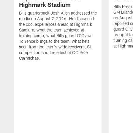
Highmark Stadium
Bills Pres
GM Brando
Bills quarterback Josh Allen addressed the
on August
media on August 7, 2026. He discussed
reported co
the cool experiences ahead at Highmark
guard O'C
Stadium, what the team achieved at
brought to 
training camp, what Bills guard O'Cyrus
training c
Torrence brings to the team, what he's
at Highma
seen from the team's wide receivers, OL
competition and the effect of OC Pete
Carmichael.