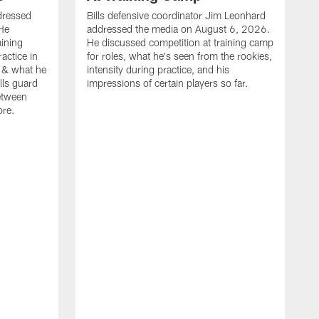
dressed
Bills defensive coordinator Jim Leonhard
He
addressed the media on August 6, 2026.
aining
He discussed competition at training camp
actice in
for roles, what he's seen from the rookies,
 & what he
intensity during practice, and his
ills guard
impressions of certain players so far.
etween
ore.
B
m
A
p
b
b