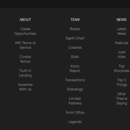
ABOUT
TEAM
NEWS
Career
Roster
Latest
Opportunities
News
Depth Chart
Wifi Terms of
Features
Service
Coaches
Josh
Cookie
Stats
Allen
Notice
Injury
Top
Truth In
Report
Storylines
Lending
Transactions
Top 3
Advertise
Things
With Us
Standings
What
Limited
They're
Partners
Saying
Front Office
Legends