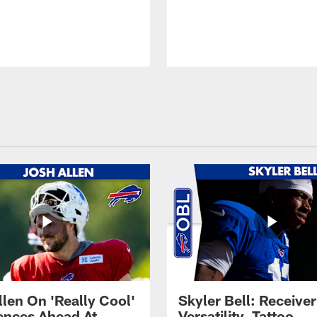
llen On 'Really Cool'
Skyler Bell: Receiver
ences Ahead At
Versatility, Tattoo