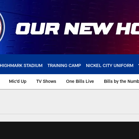
HIGHMARK STADIUM
TRAINING CAMP
NICKEL CITY UNIFORM
Mic'd Up
TV Shows
One Bills Live
Bills by the Num