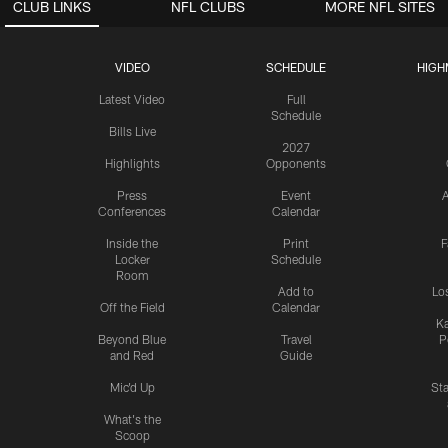
CLUB LINKS
NFL CLUBS
MORE NFL SITES
VIDEO
SCHEDULE
HIGH
Latest Video
Full
Schedule
Bills Live
2027
Highlights
Opponents
Press
Event
A
Conferences
Calendar
Inside the
Print
F
Locker
Schedule
Room
Add to
Lo
Off the Field
Calendar
Ka
Beyond Blue
Travel
P
and Red
Guide
Mic'd Up
St
What's the
Scoop