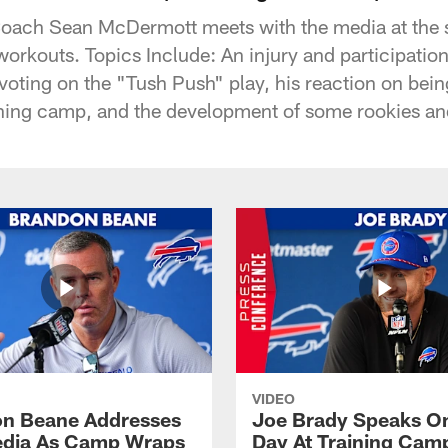
Coach Sean McDermott meets with the media at the st
orkouts. Topics Include: An injury and participation
 voting on the "Tush Push" play, his reaction on be
ining camp, and the development of some rookies a
VIDEO
n Beane Addresses
Joe Brady Speaks On
dia As Camp Wraps
Day At Training Cam