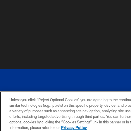
Unless you click “Reject Optional Cookies” you are agreeing to the continu
similar technologies (e.g., pixels) on this specific property, device, and b
a variety of purposes such as enhancing site navigation, analyzing site usa
PRIVACY
ACCESSIBILITY
SITE
POLICY
MAP
efforts, including targeted advertising through third parties. You can furth
optional cookies by clicking the “Cookies Settings” link in this banner or i
information, please refer to our
Privacy Policy