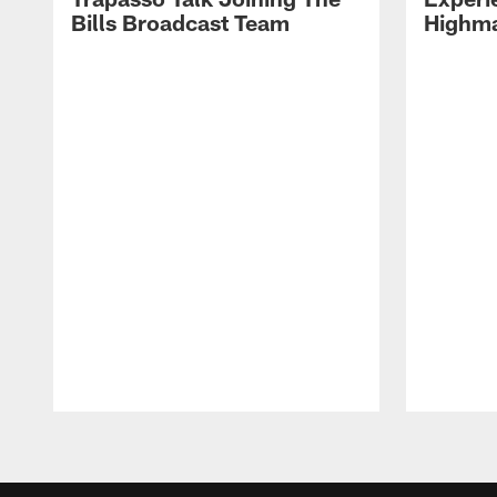
Bills Broadcast Team
Highma
Pause
Play