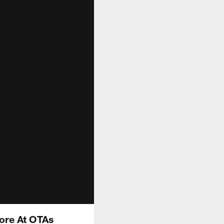
ore At OTAs