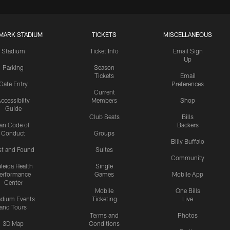
MARK STADIUM
TICKETS
MISCELLANEOUS
Stadium
Ticket Info
Email Sign
Up
Parking
Season
Tickets
Email
Gate Entry
Preferences
Current
ccessibilty
Members
Shop
Guide
Club Seats
Bills
an Code of
Backers
Conduct
Groups
Billy Buffalo
st and Found
Suites
Community
leida Health
Single
erformance
Games
Mobile App
Center
Mobile
One Bills
adium Events
Ticketing
Live
and Tours
Terms and
Photos
3D Map
Conditions