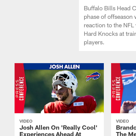
Buffalo Bills Head 
phase of offseason w
reaction to the NFL
Hard Knocks at tra
players.
VIDEO
VIDEO
Josh Allen On 'Really Cool'
Brando
Experiences Ahead At
The Me