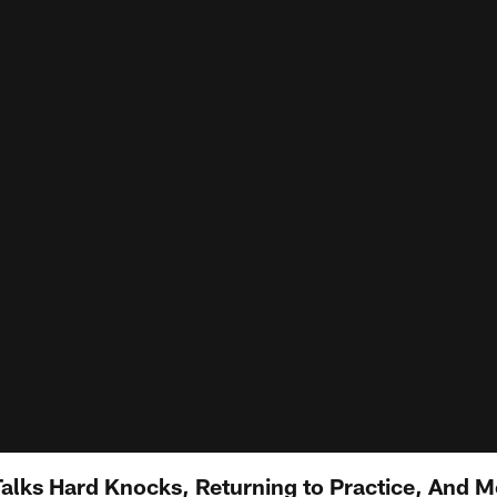
lks Hard Knocks, Returning to Practice, And M