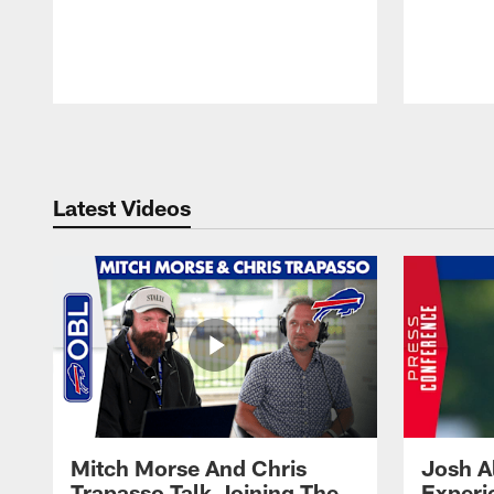
Pause
Play
Latest Videos
Mitch Morse And Chris
Josh A
Trapasso Talk Joining The
Experi