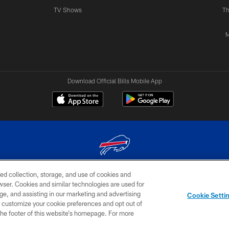
TV Shows
Th
M
Download Official Bills Mobile App
ed collection, storage, and use of cookies and
© 2026 The Buffalo Bills. All rights reserved
rowser. Cookies and similar technologies are used for
ge, and assisting in our marketing and advertising
TERMS & CONDITIONS OF
AD
YOUR P
Cookie Setti
USE
CHOICES
CHOI
er customize your cookie preferences and opt out of
n the footer of this website’s homepage. For more