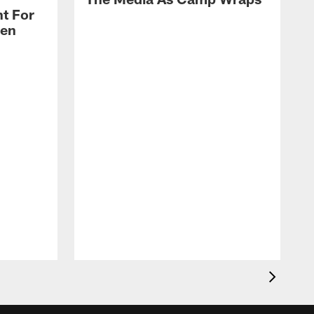
t For
len