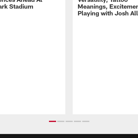
rk Stadium
Meanings, Excitemen
Playing with Josh Al