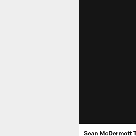
Sean McDermott Ta