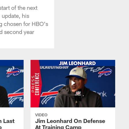
art of the next
 update, his
ing chosen for HBO's
nd second year
VIDEO
 Last
Jim Leonhard On Defense
p
At Training Camp