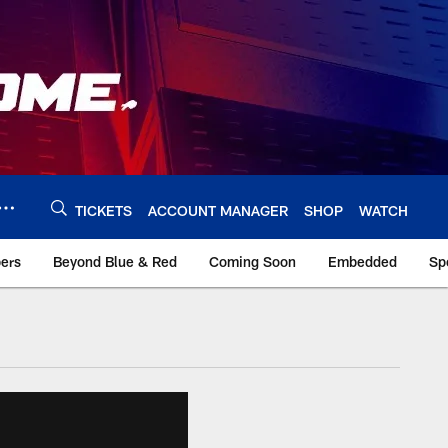
TICKETS
ACCOUNT MANAGER
SHOP
WATCH
bers
Beyond Blue & Red
Coming Soon
Embedded
Sp