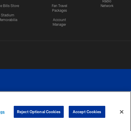
Radio
e Bills Store
Fan Travel
Network
Packages
Stadium
emorabilia
Account
Manager
RIVACY
COOKIE
PREFERENCE
ngs
Reject Optional Cookies
Accept Cookies
CES
SETTINGS
CENTER