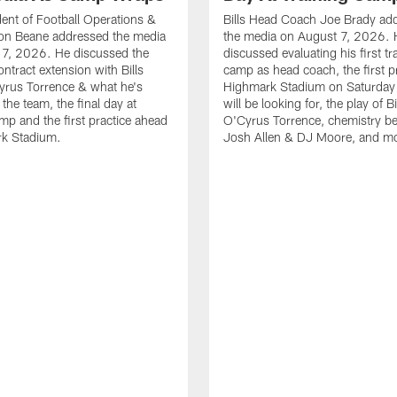
ident of Football Operations &
Bills Head Coach Joe Brady ad
n Beane addressed the media
the media on August 7, 2026. 
 7, 2026. He discussed the
discussed evaluating his first tr
ntract extension with Bills
camp as head coach, the first pr
yrus Torrence & what he's
Highmark Stadium on Saturday
the team, the final day at
will be looking for, the play of B
amp and the first practice ahead
O'Cyrus Torrence, chemistry b
rk Stadium.
Josh Allen & DJ Moore, and m