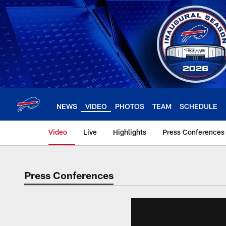
Skip
to
main
content
NEWS
VIDEO
PHOTOS
TEAM
SCHEDULE
Video
Live
Highlights
Press Conferences
Press Conferences