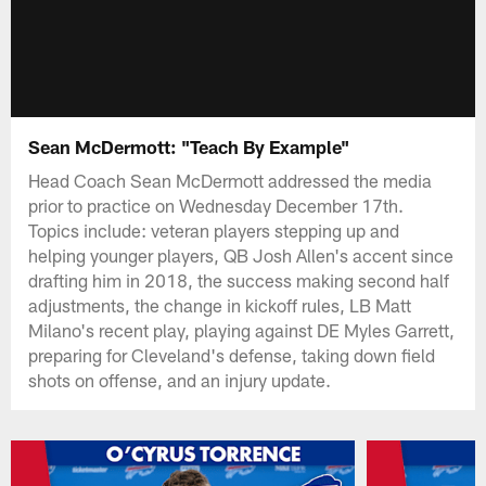
Sean McDermott: "Teach By Example"
Head Coach Sean McDermott addressed the media
prior to practice on Wednesday December 17th.
Topics include: veteran players stepping up and
helping younger players, QB Josh Allen's accent since
drafting him in 2018, the success making second half
adjustments, the change in kickoff rules, LB Matt
Milano's recent play, playing against DE Myles Garrett,
preparing for Cleveland's defense, taking down field
shots on offense, and an injury update.