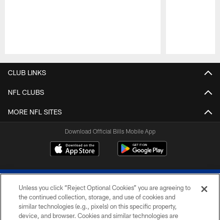
Pause
Play
CLUB LINKS
NFL CLUBS
MORE NFL SITES
Download Official Bills Mobile App
Unless you click “Reject Optional Cookies” you are agreeing to
the continued collection, storage, and use of cookies and
similar technologies (e.g., pixels) on this specific property,
device, and browser. Cookies and similar technologies are