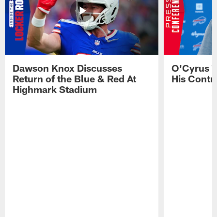
Dawson Knox Discusses
O'Cyrus T
Return of the Blue & Red At
His Contr
Highmark Stadium