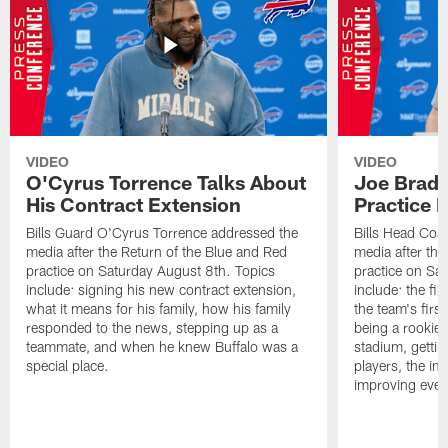
VIDEO
VIDEO
O'Cyrus Torrence Talks About
Joe Brady
His Contract Extension
Practice 
Bills Guard O'Cyrus Torrence addressed the
Bills Head Coa
media after the Return of the Blue and Red
media after the
practice on Saturday August 8th. Topics
practice on Sa
include: signing his new contract extension,
include: the fir
what it means for his family, how his family
the team's firs
responded to the news, stepping up as a
being a rookie
teammate, and when he knew Buffalo was a
stadium, gettin
special place.
players, the im
improving ever