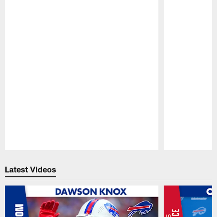
Pause
Play
Latest Videos