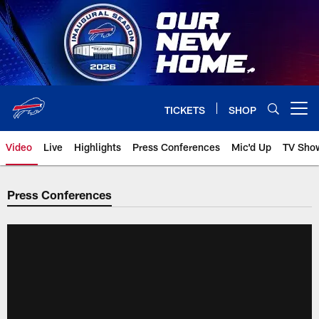
Skip
to
main
content
TICKETS
SHOP
Open menu button
Video
Live
Highlights
Press Conferences
Mic'd Up
TV Sho
Press Conferences