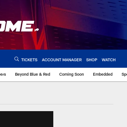
TICKETS
ACCOUNT MANAGER
SHOP
WATCH
bers
Beyond Blue & Red
Coming Soon
Embedded
Sp