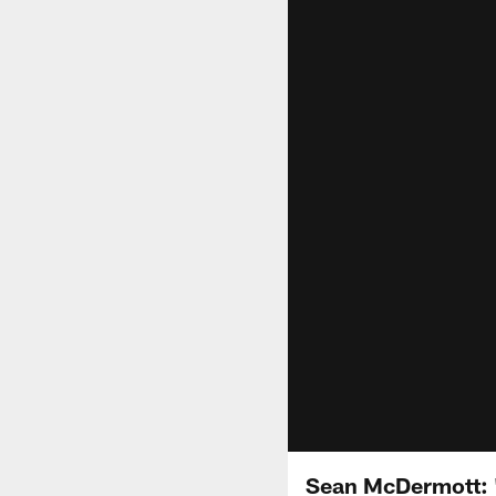
Sean McDermott: 