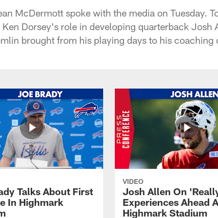
ean McDermott spoke with the media on Tuesday. Top
Ken Dorsey's role in developing quarterback Josh A
lin brought from his playing days to his coaching d
VIDEO
ady Talks About First
Josh Allen On 'Reall
ce In Highmark
Experiences Ahead A
um
Highmark Stadium