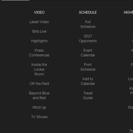
VIDEO
SCHEDULE
HIGH
Latest Video
Full
Schedule
Bills Live
2027
Highlights
Opponents
Press
Event
A
Conferences
Calendar
Inside the
Print
F
Locker
Schedule
Room
Add to
Lo
Off the Field
Calendar
Ka
Beyond Blue
Travel
P
and Red
Guide
Mic'd Up
St
TV Shows
Th