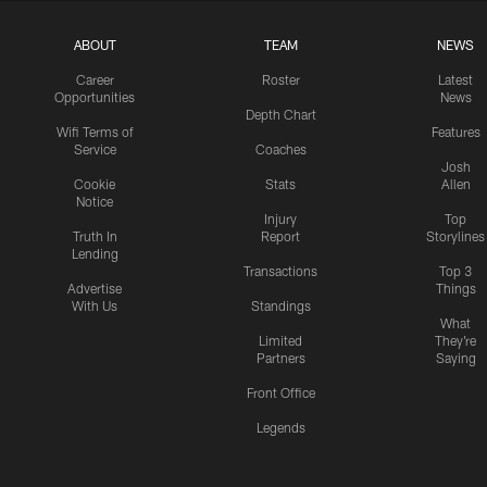
ABOUT
TEAM
NEWS
Career
Roster
Latest
Opportunities
News
Depth Chart
Wifi Terms of
Features
Service
Coaches
Josh
Cookie
Stats
Allen
Notice
Injury
Top
Truth In
Report
Storylines
Lending
Transactions
Top 3
Advertise
Things
With Us
Standings
What
Limited
They're
Partners
Saying
Front Office
Legends