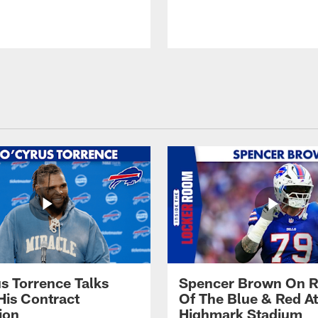
s Torrence Talks
Spencer Brown On R
His Contract
Of The Blue & Red At
ion
Highmark Stadium