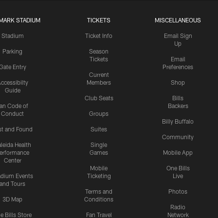
MARK STADIUM
TICKETS
MISCELLANEOUS
Stadium
Ticket Info
Email Sign
Up
Parking
Season
Tickets
Email
Gate Entry
Preferences
Current
ccessibilty
Members
Shop
Guide
Club Seats
Bills
an Code of
Backers
Conduct
Groups
Billy Buffalo
st and Found
Suites
Community
leida Health
Single
erformance
Games
Mobile App
Center
Mobile
One Bills
adium Events
Ticketing
Live
and Tours
Terms and
Photos
3D Map
Conditions
Radio
e Bills Store
Fan Travel
Network