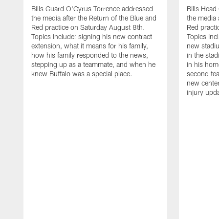
Bills Guard O'Cyrus Torrence addressed
Bills Hea
the media after the Return of the Blue and
the media 
Red practice on Saturday August 8th.
Red practi
Topics include: signing his new contract
Topics incl
extension, what it means for his family,
new stadiu
how his family responded to the news,
in the sta
stepping up as a teammate, and when he
in his hom
knew Buffalo was a special place.
second tea
new center
injury upd