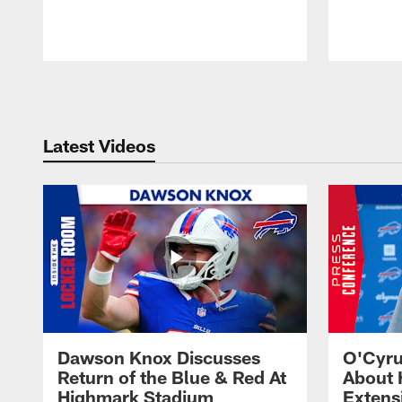
Pause
Play
Latest Videos
Dawson Knox Discusses
O'Cyru
Return of the Blue & Red At
About 
Highmark Stadium
Extens