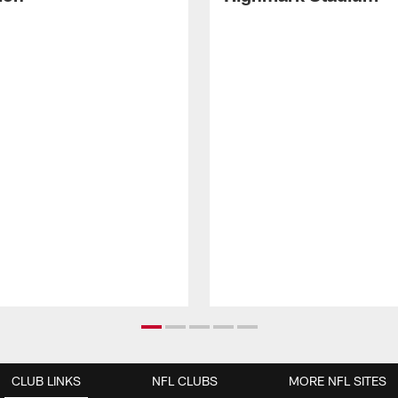
CLUB LINKS
NFL CLUBS
MORE NFL SITES