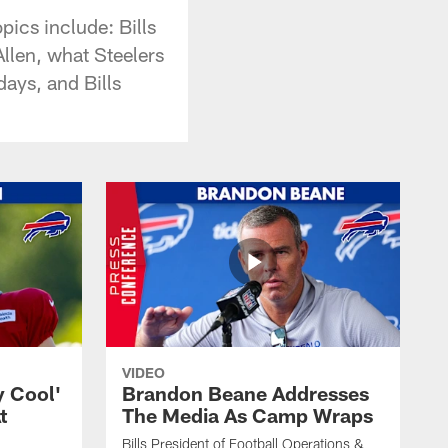
ics include: Bills
llen, what Steelers
ays, and Bills
VIDEO
y Cool'
Brandon Beane Addresses
t
The Media As Camp Wraps
Bills President of Football Operations &