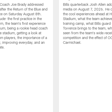
d Coach Joe Brady addressed
Bills quarterback Josh Allen ad
after the Return of the Blue and
media on August 7, 2026. He 
ce on Saturday August 8th.
the cool experiences ahead at 
ude: the first practice in the
Stadium, what the team achieve
m, the team's first experience
training camp, what Bills guar
dium, being a rookie head coach
Torrence brings to the team, wh
e stadium, getting a look at
seen from the team's wide rece
m players, the importance of a
competition and the effect of O
, improving everyday, and an
Carmichael.
ate.