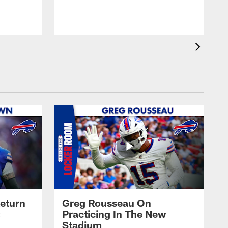
eturn
Greg Rousseau On
Practicing In The New
Stadium