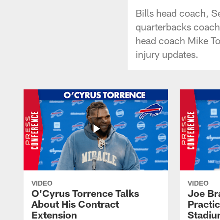
Bills head coach, S
quarterbacks coach 
head coach Mike Tom
injury updates.
VIDEO
VIDEO
O'Cyrus Torrence Talks
Joe Br
About His Contract
Practi
Extension
Stadi