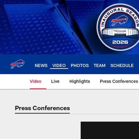
Skip
to
main
content
NEWS
VIDEO
PHOTOS
TEAM
SCHEDULE
Video
Live
Highlights
Press Conferences
Press Conferences