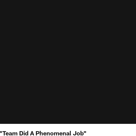
"Team Did A Phenomenal Job"