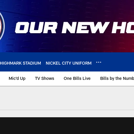
HIGHMARK STADIUM
NICKEL CITY UNIFORM
Mic'd Up
TV Shows
One Bills Live
Bills by the Num