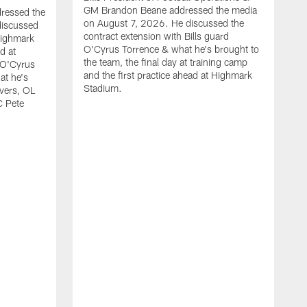
GM Brandon Beane addressed the media
dressed the
on August 7, 2026. He discussed the
discussed
contract extension with Bills guard
Highmark
O'Cyrus Torrence & what he's brought to
d at
the team, the final day at training camp
d O'Cyrus
and the first practice ahead at Highmark
at he's
Stadium.
ivers, OL
C Pete
B
t
d
c
H
w
O
J