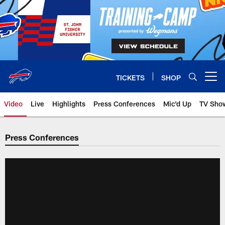
Skip
to
main
content
TICKETS
SHOP
Open menu button
Video
Live
Highlights
Press Conferences
Mic'd Up
TV Sho
Press Conferences