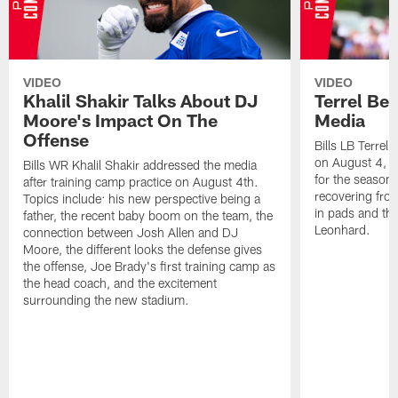
VIDEO
VIDEO
Khalil Shakir Talks About DJ
Terrel Be
Moore's Impact On The
Media
Offense
Bills LB Terrel
on August 4, 2
Bills WR Khalil Shakir addressed the media
for the season,
after training camp practice on August 4th.
recovering from
Topics include: his new perspective being a
in pads and th
father, the recent baby boom on the team, the
Leonhard.
connection between Josh Allen and DJ
Moore, the different looks the defense gives
the offense, Joe Brady's first training camp as
the head coach, and the excitement
surrounding the new stadium.