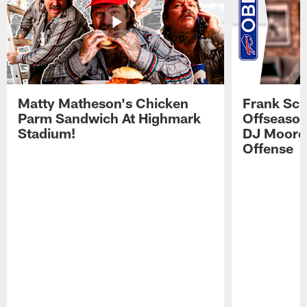
Matty Matheson's Chicken
Frank Sch
Parm Sandwich At Highmark
Offseason
Stadium!
DJ Moore'
Offense