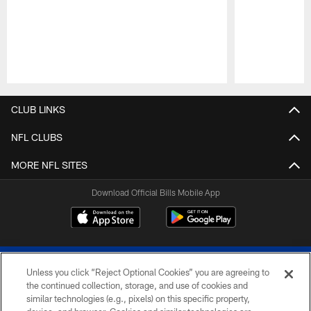
Pause
Play
CLUB LINKS
NFL CLUBS
MORE NFL SITES
Download Official Bills Mobile App
Unless you click “Reject Optional Cookies” you are agreeing to
the continued collection, storage, and use of cookies and
similar technologies (e.g., pixels) on this specific property,