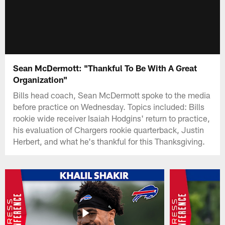
Sean McDermott: "Thankful To Be With A Great
Organization"
Bills head coach, Sean McDermott spoke to the media
before practice on Wednesday. Topics included: Bills
rookie wide receiver Isaiah Hodgins' return to practice,
his evaluation of Chargers rookie quarterback, Justin
Herbert, and what he's thankful for this Thanksgiving.