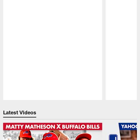
Pause
Play
Latest Videos