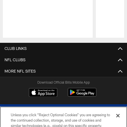
Pause
Play
CLUB LINKS
NFL CLUBS
MORE NFL SITES
Download Official Bills Mobile App
Unless you click “Reject Optional Cookies” you are agreeing to
the continued collection, storage, and use of cookies and
similar technologies (e.g., pixels) on this specific property,