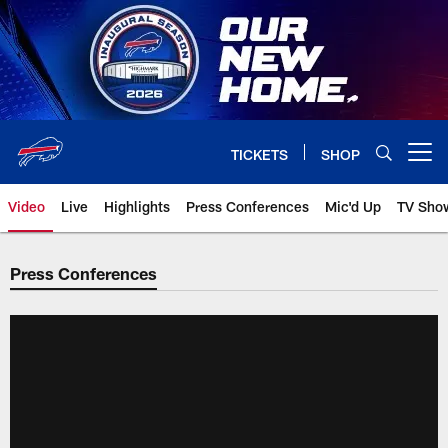
Skip
to
main
content
TICKETS
SHOP
Open menu button
Video
Live
Highlights
Press Conferences
Mic'd Up
TV Sho
Press Conferences