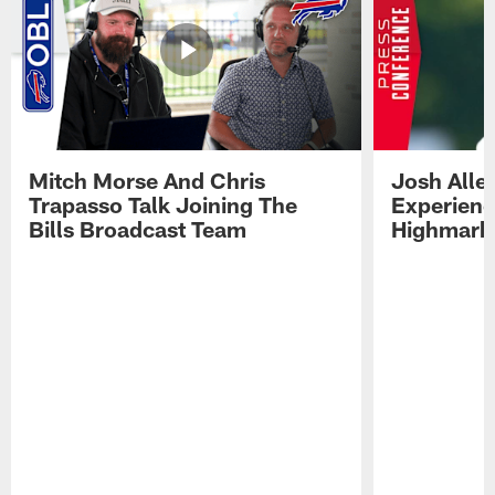
Mitch Morse And Chris
Josh Alle
Trapasso Talk Joining The
Experienc
Bills Broadcast Team
Highmark