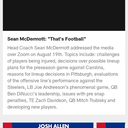
Sean McDermott: "That's Football"
Head Coach Sean McDermott addressed the media
over Zoom on August 19th. Topics include: challenges
of players being injured, decisions over possible lineup
plans for the preseason game against Carolina,
reasons for lineup decisions in Pittsburgh, evaluations
of the offensive line's performance against the
Steelers, LB Joe Andreeson's phenomenal game, QB
Ben DiNucci's leadership, issues with pre snap
penalties, TE Zach Davidson, QB Mitch Trubisky and
developing new players.