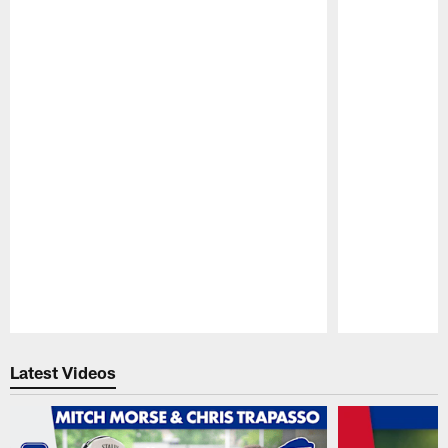
Pause
Play
Latest Videos