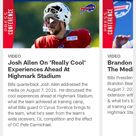
VIDEO
VIDEO
Josh Allen On 'Really Cool'
Brandon 
Experiences Ahead At
The Medi
Highmark Stadium
Bills President
Brandon Beane
Bills quarterback Josh Allen addressed the
August 7, 2026
media on August 7, 2026. He discussed the
extension with
cool experiences ahead at Highmark Stadium,
& what he's bro
what the team achieved at training camp,
at training cam
what Bills guard O'Cyrus Torrence brings to
Highmark Stad
the team, what he's seen from the team's
wide receivers, OL competition and the effect
of OC Pete Carmichael.