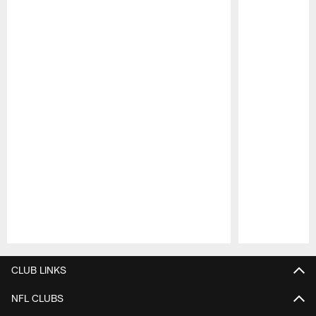
Pause
Play
CLUB LINKS
NFL CLUBS