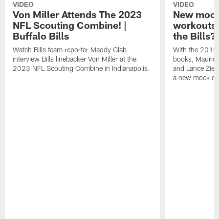
VIDEO
VIDEO
Von Miller Attends The 2023
New mock 
NFL Scouting Combine! |
workouts;
Buffalo Bills
the Bills?
Watch Bills team reporter Maddy Glab
With the 2019
interview Bills linebacker Von Miller at the
books, Mauric
2023 NFL Scouting Combine in Indianapolis.
and Lance Zierl
a new mock dra