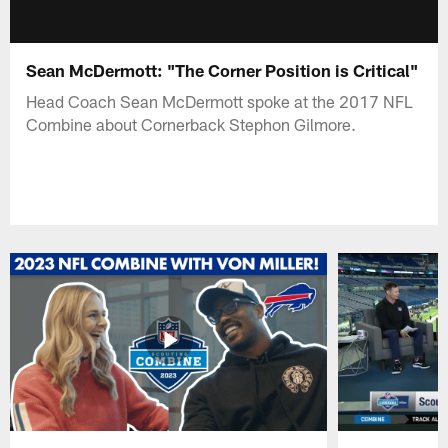
Sean McDermott: "The Corner Position is Critical"
Head Coach Sean McDermott spoke at the 2017 NFL
Combine about Cornerback Stephon Gilmore.