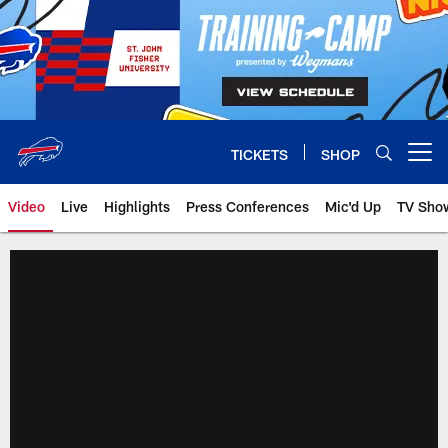
Skip
to
main
content
TICKETS
SHOP
Open menu button
Video
Live
Highlights
Press Conferences
Mic'd Up
TV Sho