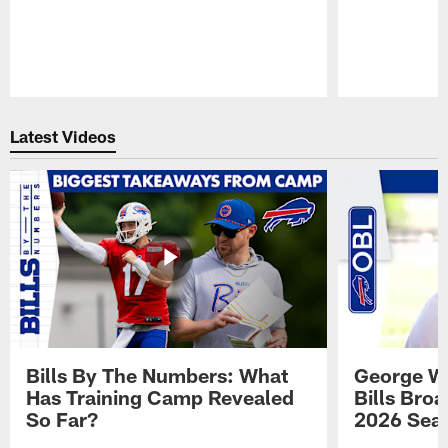
Pause
Play
Latest Videos
Bills By The Numbers: What
George Wi
Has Training Camp Revealed
Bills Bro
So Far?
2026 Sea