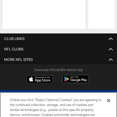
Pause
Play
CLUB LINKS
NFL CLUBS
MORE NFL SITES
Download Official Bills Mobile App
Unless you click “Reject Optional Cookies” you are agreeing to
the continued collection, storage, and use of cookies and
similar technologies (e.g., pixels) on this specific property,
device, and browser. Cookies and similar technologies are