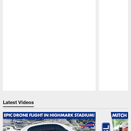
Pause
Play
Latest Videos