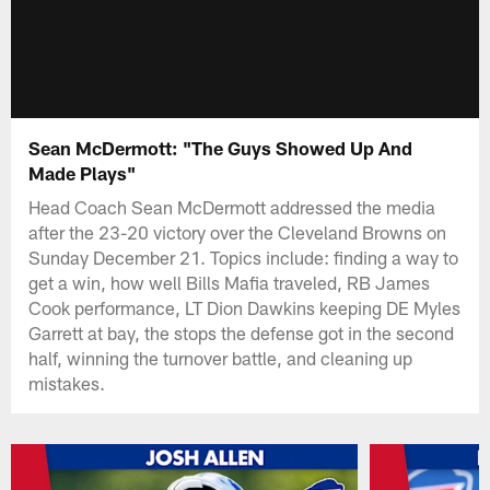
Sean McDermott: "The Guys Showed Up And
Made Plays"
Head Coach Sean McDermott addressed the media
after the 23-20 victory over the Cleveland Browns on
Sunday December 21. Topics include: finding a way to
get a win, how well Bills Mafia traveled, RB James
Cook performance, LT Dion Dawkins keeping DE Myles
Garrett at bay, the stops the defense got in the second
half, winning the turnover battle, and cleaning up
mistakes.