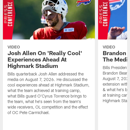
VIDEO
VIDEO
Josh Allen On 'Really Cool'
Brandon 
Experiences Ahead At
The Medi
Highmark Stadium
Bills President
Brandon Beane
Bills quarterback Josh Allen addressed the
August 7, 2026
media on August 7, 2026. He discussed the
extension with
cool experiences ahead at Highmark Stadium,
& what he's bro
what the team achieved at training camp,
at training cam
what Bills guard O'Cyrus Torrence brings to
Highmark Stad
the team, what he's seen from the team's
wide receivers, OL competition and the effect
of OC Pete Carmichael.