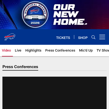
Skip
to
main
content
TICKETS
SHOP
Open menu button
Video
Live
Highlights
Press Conferences
Mic'd Up
TV Sho
Press Conferences