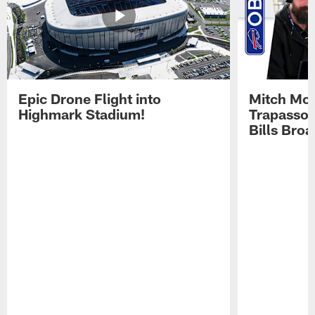
Epic Drone Flight into
Mitch Mor
Highmark Stadium!
Trapasso 
Bills Bro