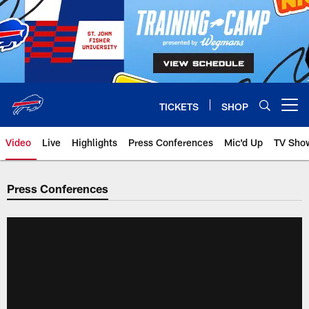
Skip
to
main
content
TICKETS
SHOP
Open menu button
Video
Live
Highlights
Press Conferences
Mic'd Up
TV Sho
Press Conferences