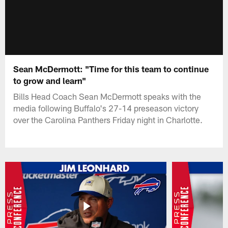
Sean McDermott: "Time for this team to continue
to grow and learn"
Bills Head Coach Sean McDermott speaks with the
media following Buffalo's 27-14 preseason victory
over the Carolina Panthers Friday night in Charlotte.