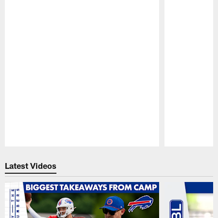
Pause
Play
Latest Videos