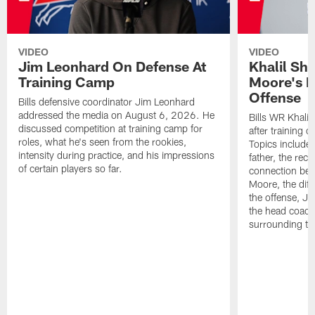
VIDEO
VIDEO
Jim Leonhard On Defense At
Khalil Sh
Training Camp
Moore's I
Offense
Bills defensive coordinator Jim Leonhard
addressed the media on August 6, 2026. He
Bills WR Khalil
discussed competition at training camp for
after training 
roles, what he's seen from the rookies,
Topics include:
intensity during practice, and his impressions
father, the rec
of certain players so far.
connection bet
Moore, the diff
the offense, Jo
the head coach
surrounding th