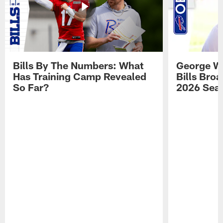
Bills By The Numbers: What
George Wi
Has Training Camp Revealed
Bills Bro
So Far?
2026 Sea