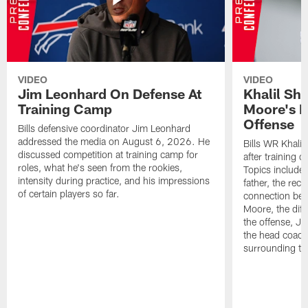
VIDEO
VIDEO
Jim Leonhard On Defense At
Khalil Sh
Training Camp
Moore's I
Offense
Bills defensive coordinator Jim Leonhard
addressed the media on August 6, 2026. He
Bills WR Khalil
discussed competition at training camp for
after training 
roles, what he's seen from the rookies,
Topics include:
intensity during practice, and his impressions
father, the rec
of certain players so far.
connection bet
Moore, the diff
the offense, Jo
the head coach
surrounding th