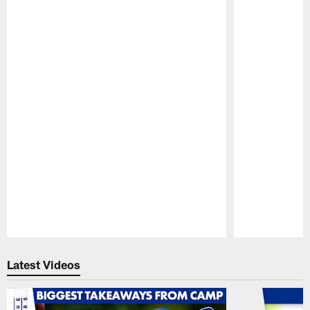
Pause
Play
Latest Videos