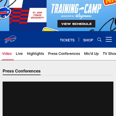
Skip
to
main
content
TICKETS
SHOP
Open menu button
Video
Live
Highlights
Press Conferences
Mic'd Up
TV Sho
Press Conferences