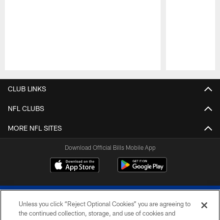
Pause
Play
CLUB LINKS
NFL CLUBS
MORE NFL SITES
Download Official Bills Mobile App
Unless you click “Reject Optional Cookies” you are agreeing to
the continued collection, storage, and use of cookies and