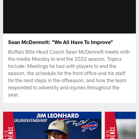
Sean McDermott: "We All Have To Improve"
Buffalo Bills Head Coach Sean McDermott meets with
the media Monday to end the 2022 season. Topics
Include: Meetings he had with players to end the
season, the schedule for the front office and his staff
for the next steps in the offseason, and how the team
responded to adversity and injuries throughout the
year.