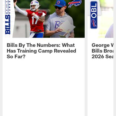
Bills By The Numbers: What
George Wi
Has Training Camp Revealed
Bills Bro
So Far?
2026 Sea