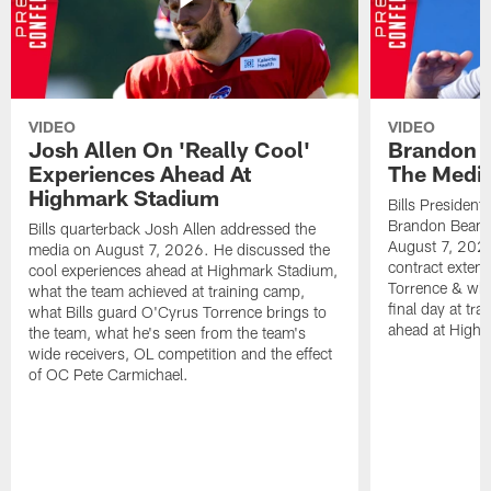
VIDEO
VIDEO
Josh Allen On 'Really Cool'
Brandon 
Experiences Ahead At
The Medi
Highmark Stadium
Bills President
Brandon Beane
Bills quarterback Josh Allen addressed the
August 7, 2026
media on August 7, 2026. He discussed the
contract extens
cool experiences ahead at Highmark Stadium,
Torrence & wha
what the team achieved at training camp,
final day at tra
what Bills guard O'Cyrus Torrence brings to
ahead at High
the team, what he's seen from the team's
wide receivers, OL competition and the effect
of OC Pete Carmichael.