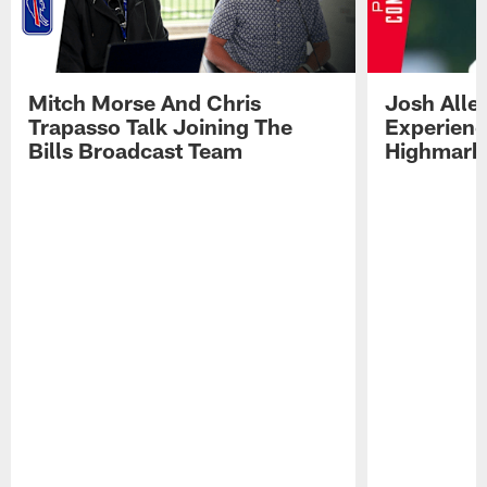
Mitch Morse And Chris
Josh Alle
Trapasso Talk Joining The
Experienc
Bills Broadcast Team
Highmark