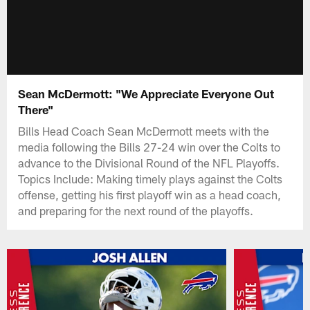
Sean McDermott: "We Appreciate Everyone Out
There"
Bills Head Coach Sean McDermott meets with the
media following the Bills 27-24 win over the Colts to
advance to the Divisional Round of the NFL Playoffs.
Topics Include: Making timely plays against the Colts
offense, getting his first playoff win as a head coach,
and preparing for the next round of the playoffs.