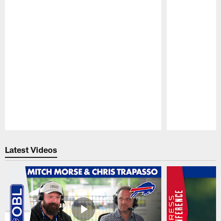
Pause
Play
Latest Videos