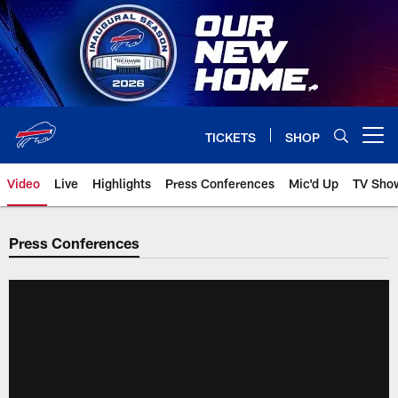
Skip
to
main
content
TICKETS
SHOP
Open menu button
Video
Live
Highlights
Press Conferences
Mic'd Up
TV Sho
Press Conferences