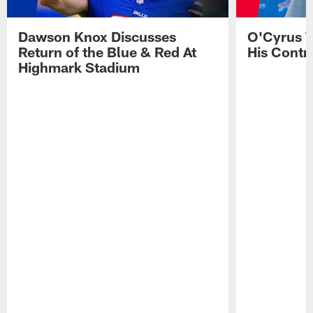
Dawson Knox Discusses
O'Cyrus T
Return of the Blue & Red At
His Contr
Highmark Stadium