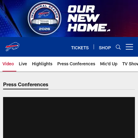
Skip
to
main
content
TICKETS
SHOP
Open menu button
Video
Live
Highlights
Press Conferences
Mic'd Up
TV Sho
Press Conferences