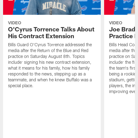
VIDEO
VIDEO
O'Cyrus Torrence Talks About
Joe Brady
His Contract Extension
Practice 
Bills Guard O'Cyrus Torrence addressed the
Bills Head Coa
media after the Return of the Blue and Red
media after the
practice on Saturday August 8th. Topics
practice on Sa
include: signing his new contract extension,
include: the fir
what it means for his family, how his family
the team's firs
responded to the news, stepping up as a
being a rookie
teammate, and when he knew Buffalo was a
stadium, gettin
special place.
players, the im
improving ever