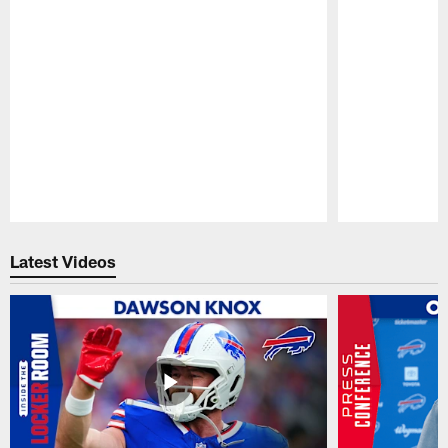
Pause
Play
Latest Videos