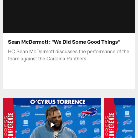
Sean McDermott: "We Did Some Good Things"
HC Sean McDermott discusses the performance of the
team against the Carolina Panthers.