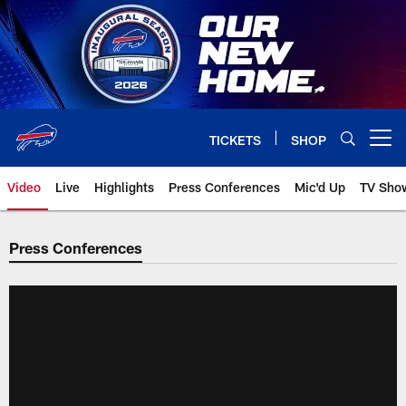
Skip
to
main
content
TICKETS
SHOP
Open menu button
Video
Live
Highlights
Press Conferences
Mic'd Up
TV Sho
Press Conferences