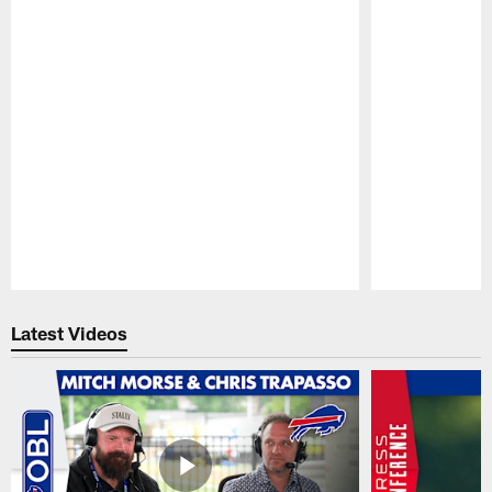
Pause
Play
Latest Videos