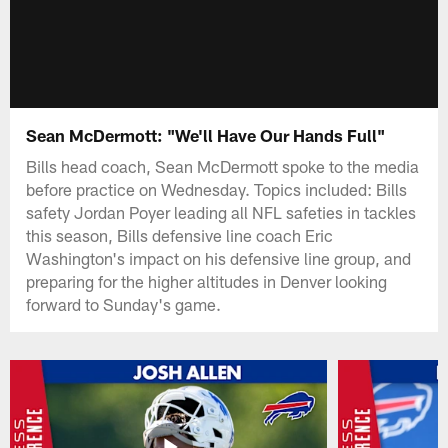
Sean McDermott: "We'll Have Our Hands Full"
Bills head coach, Sean McDermott spoke to the media
before practice on Wednesday. Topics included: Bills
safety Jordan Poyer leading all NFL safeties in tackles
this season, Bills defensive line coach Eric
Washington's impact on his defensive line group, and
preparing for the higher altitudes in Denver looking
forward to Sunday's game.