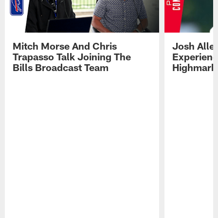
Mitch Morse And Chris
Josh Alle
Trapasso Talk Joining The
Experienc
Bills Broadcast Team
Highmark