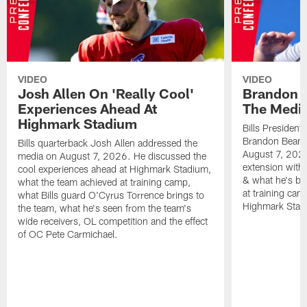
VIDEO
VIDEO
Josh Allen On 'Really Cool'
Brandon 
Experiences Ahead At
The Medi
Highmark Stadium
Bills President
Brandon Beane
Bills quarterback Josh Allen addressed the
August 7, 2026
media on August 7, 2026. He discussed the
extension with
cool experiences ahead at Highmark Stadium,
& what he's bro
what the team achieved at training camp,
at training cam
what Bills guard O'Cyrus Torrence brings to
Highmark Stad
the team, what he's seen from the team's
wide receivers, OL competition and the effect
of OC Pete Carmichael.