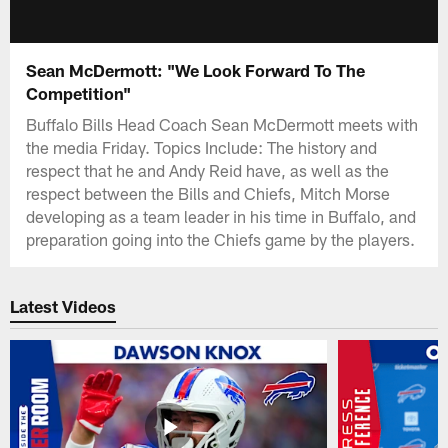
Sean McDermott: "We Look Forward To The
Competition"
Buffalo Bills Head Coach Sean McDermott meets with
the media Friday. Topics Include: The history and
respect that he and Andy Reid have, as well as the
respect between the Bills and Chiefs, Mitch Morse
developing as a team leader in his time in Buffalo, and
preparation going into the Chiefs game by the players.
Latest Videos