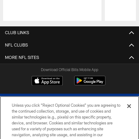
Pause
Play
CLUB LINKS
NFL CLUBS
MORE NFL SITES
Download Official Bills Mobile App
Unless you click “Reject Optional Cookies” you are agreeing to
the continued collection, storage, and use of cookies and
similar technologies (e.g., pixels) on this specific property,
device, and browser. Cookies and similar technologies are
© 2026 The Buffalo Bills. All rights reserved
used for a variety of purposes such as enhancing site
navigation, analyzing site usage, and assisting in our