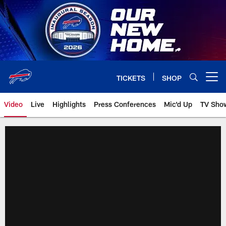
Skip
to
main
content
TICKETS
SHOP
Open menu button
Video
Live
Highlights
Press Conferences
Mic'd Up
TV Sho