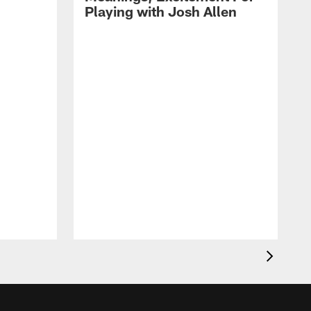
Playing with Josh Allen