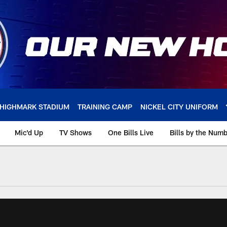
HIGHMARK STADIUM
TRAINING CAMP
NICKEL CITY UNIFORM
Mic'd Up
TV Shows
One Bills Live
Bills by the Num