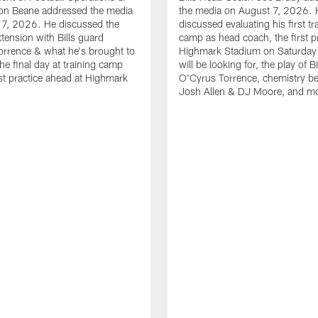
n Beane addressed the media
the media on August 7, 2026. 
 7, 2026. He discussed the
discussed evaluating his first tr
xtension with Bills guard
camp as head coach, the first pr
rrence & what he's brought to
Highmark Stadium on Saturday
he final day at training camp
will be looking for, the play of B
rst practice ahead at Highmark
O'Cyrus Torrence, chemistry b
Josh Allen & DJ Moore, and m