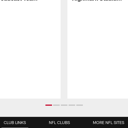
CLUB LINKS
NFL CLUBS
MORE NFL SITES