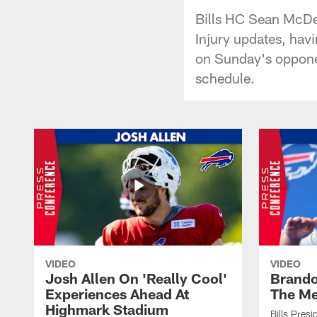
Bills HC Sean McDer
Injury updates, hav
on Sunday's opponen
schedule.
VIDEO
VIDEO
Josh Allen On 'Really Cool'
Brando
Experiences Ahead At
The Me
Highmark Stadium
Bills Pres