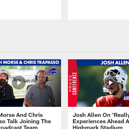
Morse And Chris
Josh Allen On 'Reall
so Talk Joining The
Experiences Ahead A
Broadcast Team
Highmark Stadium