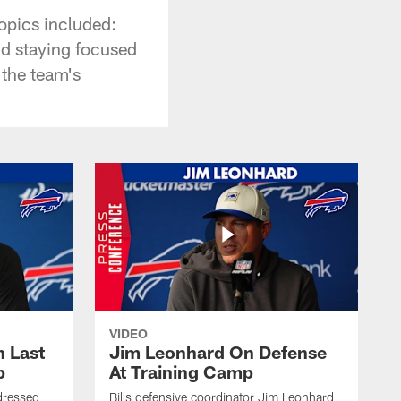
opics included:
nd staying focused
 the team's
VIDEO
 Last
Jim Leonhard On Defense
p
At Training Camp
dressed
Bills defensive coordinator Jim Leonhard