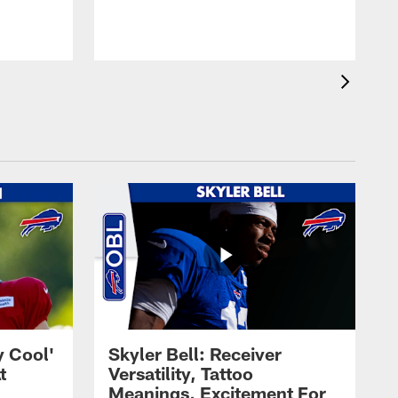
t
s
y Cool'
Skyler Bell: Receiver
t
Versatility, Tattoo
Meanings, Excitement For