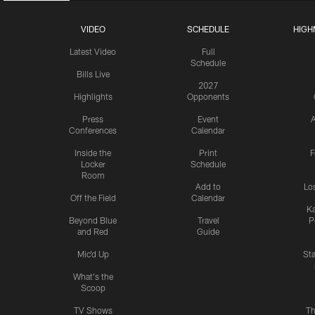
VIDEO
SCHEDULE
HIGH
Latest Video
Full
Schedule
Bills Live
2027
Highlights
Opponents
Press
Event
A
Conferences
Calendar
Inside the
Print
F
Locker
Schedule
Room
Add to
Lo
Off the Field
Calendar
Ka
Beyond Blue
Travel
P
and Red
Guide
Mic'd Up
St
What's the
Scoop
TV Shows
Th