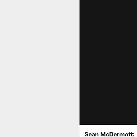
Sean McDermott: 