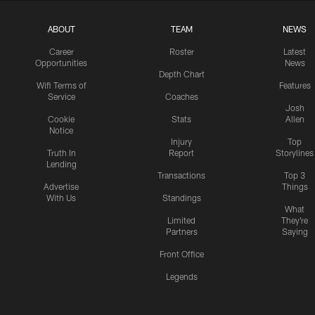
ABOUT
TEAM
NEWS
Career
Roster
Latest
Opportunities
News
Depth Chart
Wifi Terms of
Features
Service
Coaches
Josh
Cookie
Stats
Allen
Notice
Injury
Top
Truth In
Report
Storylines
Lending
Transactions
Top 3
Advertise
Things
With Us
Standings
What
Limited
They're
Partners
Saying
Front Office
Legends