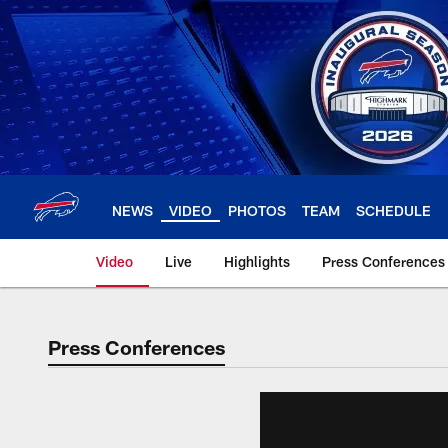
Skip
to
main
content
NEWS
VIDEO
PHOTOS
TEAM
SCHEDULE
Video
Live
Highlights
Press Conferences
Press Conferences