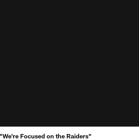
"We're Focused on the Raiders"