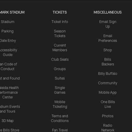
MARK STADIUM
TICKETS
MISCELLANEOUS
Stadium
Ticket Info
Email Sign
Up
Parking
Season
Tickets
Email
Gate Entry
Preferences
Current
ccessibilty
Members
Shop
Guide
Club Seats
Bills
an Code of
Backers
Conduct
Groups
Billy Buffalo
st and Found
Suites
Community
leida Health
Single
erformance
Games
Mobile App
Center
Mobile
One Bills
adium Events
Ticketing
Live
and Tours
Terms and
Photos
3D Map
Conditions
Radio
e Bills Store
Fan Travel
Network