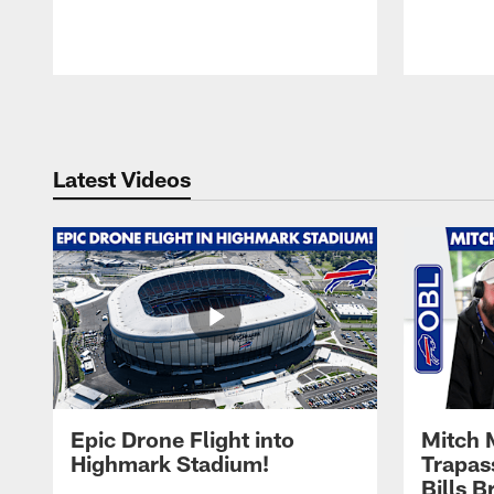
Pause
Play
Latest Videos
Epic Drone Flight into
Mitch 
Highmark Stadium!
Trapas
Bills 