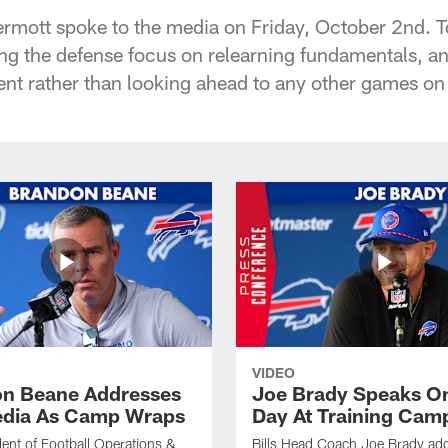
mott spoke to the media on Friday, October 2nd. T
ing the defense focus on relearning fundamentals, a
t rather than looking ahead to any other games on
VIDEO
n Beane Addresses
Joe Brady Speaks On
dia As Camp Wraps
Day At Training Cam
ident of Football Operations &
Bills Head Coach Joe Brady ad