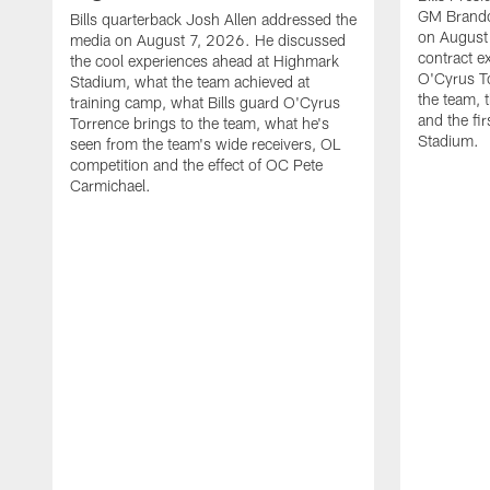
GM Brando
Bills quarterback Josh Allen addressed the
on August
media on August 7, 2026. He discussed
contract e
the cool experiences ahead at Highmark
O'Cyrus To
Stadium, what the team achieved at
the team, t
training camp, what Bills guard O'Cyrus
and the fi
Torrence brings to the team, what he's
Stadium.
seen from the team's wide receivers, OL
competition and the effect of OC Pete
Carmichael.