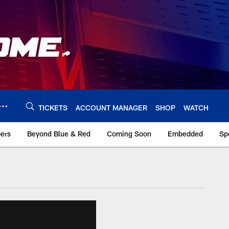
TICKETS
ACCOUNT MANAGER
SHOP
WATCH
bers
Beyond Blue & Red
Coming Soon
Embedded
Sp