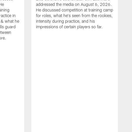
He
addressed the media on August 6, 2026.
aining
He discussed competition at training camp
actice in
for roles, what he's seen from the rookies,
 & what he
intensity during practice, and his
ills guard
impressions of certain players so far.
etween
ore.
B
m
A
p
b
b
d
o